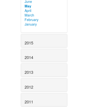
June
May
April
March
February
January
2015
2014
2013
2012
2011