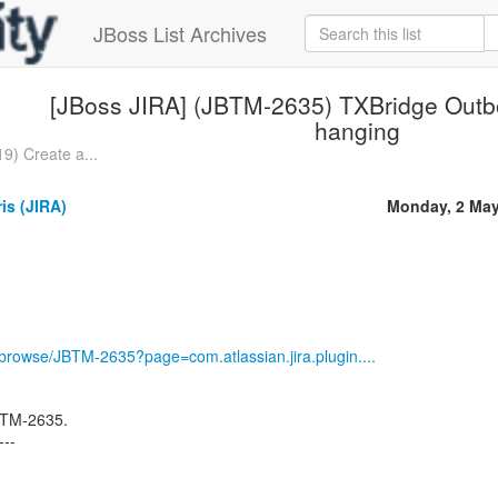
JBoss List Archives
[JBoss JIRA] (JBTM-2635) TXBridge Out
hanging
9) Create a...
ris (JIRA)
Monday, 2 May
g/browse/JBTM-2635?page=com.atlassian.jira.plugin....
JBTM-2635.
---