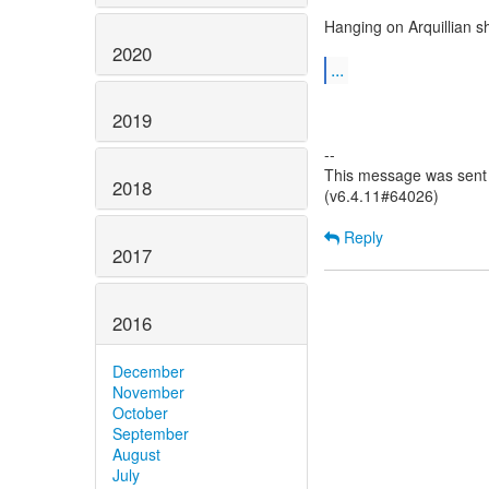
Hanging on Arquillian sh
2020
...
2019
--
This message was sent 
2018
(v6.4.11#64026)
Reply
2017
2016
December
November
October
September
August
July