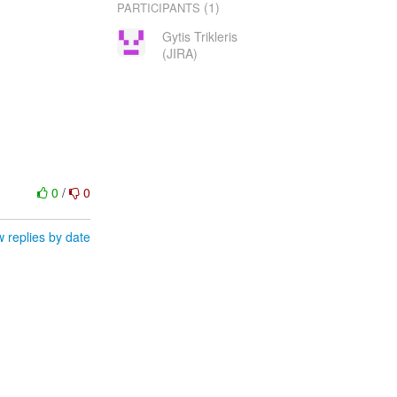
(1)
PARTICIPANTS
Gytis Trikleris
(JIRA)
0
/
0
 replies by date