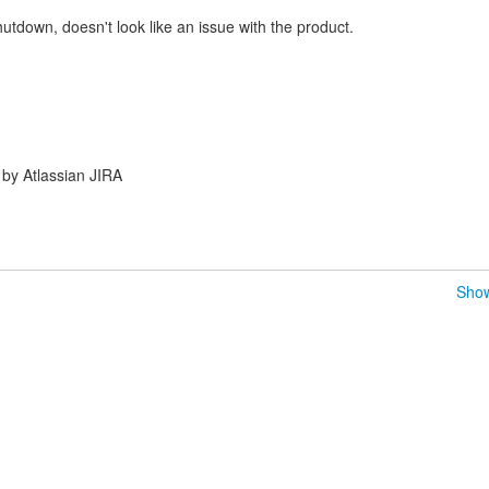
utdown, doesn't look like an issue with the product.
by Atlassian JIRA
Show