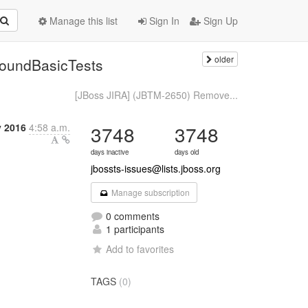
Manage this list
Sign In
Sign Up
older
boundBasicTests
[JBoss JIRA] (JBTM-2650) Remove...
 2016
4:58 a.m.
3748
3748
days inactive
days old
jbossts-issues@lists.jboss.org
Manage subscription
0 comments
1 participants
Add to favorites
TAGS
(0)