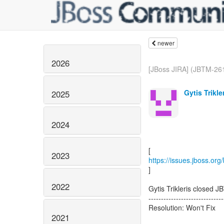
newer
2026
[JBoss JIRA] (JBTM-261
Gytis Trikle
2025
2024
2023
https://issues.jboss.or
]
2022
Gytis Trikleris closed 
------------------------------
Resolution: Won't Fix
2021