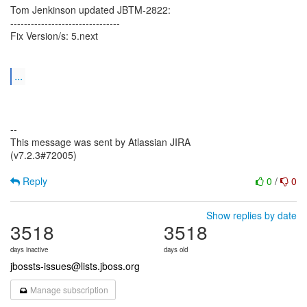
Tom Jenkinson updated JBTM-2822:
--------------------------------
Fix Version/s: 5.next
...
--
This message was sent by Atlassian JIRA
(v7.2.3#72005)
Reply
0
/
0
Show replies by date
3518
3518
days inactive
days old
jbossts-issues@lists.jboss.org
Manage subscription