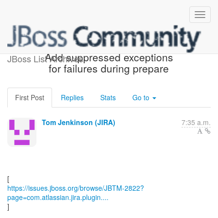
[JBoss JIRA] (JBTM-2822)
Add suppressed exceptions
JBoss List Archives
for failures during prepare
First Post
Replies
Stats
Go to
Tom Jenkinson (JIRA)
7:35 a.m.
https://issues.jboss.org/browse/JBTM-2822?
page=com.atlassian.jira.plugin....
]