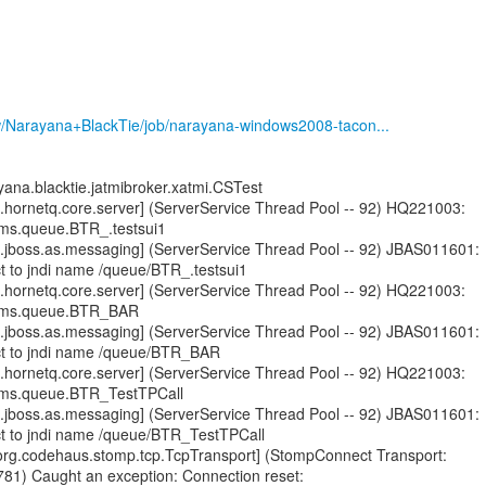
ew/Narayana+BlackTie/job/narayana-windows2008-tacon...