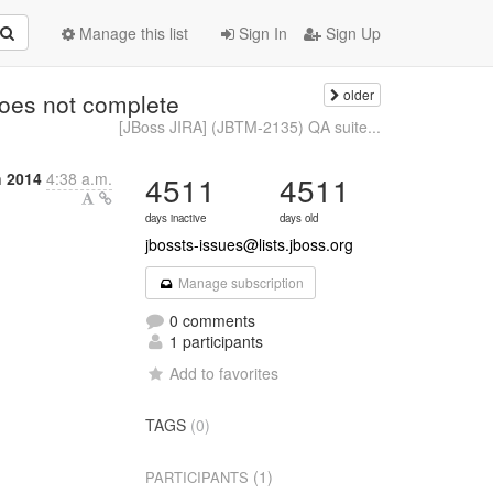
Manage this list
Sign In
Sign Up
older
oes not complete
[JBoss JIRA] (JBTM-2135) QA suite...
 2014
4:38 a.m.
4511
4511
days inactive
days old
jbossts-issues@lists.jboss.org
Manage subscription
0 comments
1 participants
Add to favorites
TAGS
(0)
(1)
PARTICIPANTS