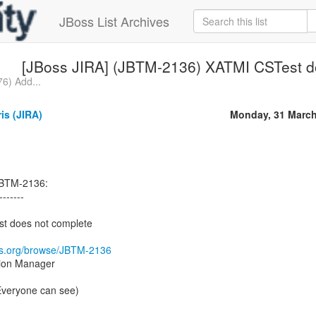
JBoss List Archives
[JBoss JIRA] (JBTM-2136) XATMI CSTest d
6) Add...
ris (JIRA)
Monday, 31 March
 JBTM-2136:
-------
t does not complete
oss.org/browse/JBTM-2136
tion Manager
(Everyone can see)