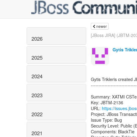
newer
[JBoss JIRA] (JBTM-207
2026
Gytis Trikle
2025
2024
Gytis Trikleris created
------------------------------
2023
Summary: XATMI CSTes
Key: JBTM-2136
URL:
https://issues.jb
2022
Project: JBoss Transac
Issue Type: Bug
Security Level: Public 
Components: BlackTie
2021