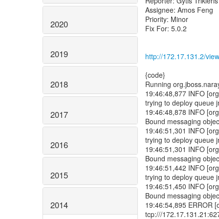
Reporter: Gytis Trikleris
Assignee: Amos Feng
Priority: Minor
2020
Fix For: 5.0.2
2019
http://172.17.131.2/vi
2018
2017
2016
2015
2014