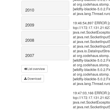
2010
2009
2008
2007
List overview
Download