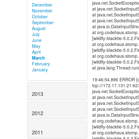
December
November
October
September
August
July
June
May
April
March
February
January
2013
2012
2011