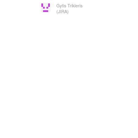
Gytis Trikleris
(JIRA)