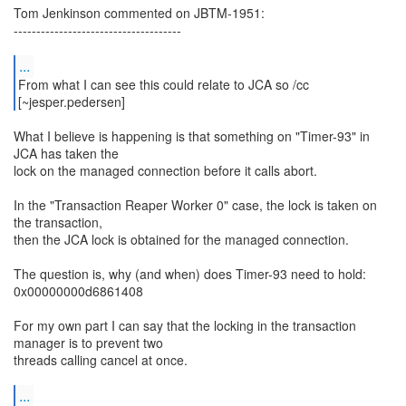
Tom Jenkinson commented on JBTM-1951:
-------------------------------------
...
From what I can see this could relate to JCA so /cc
What I believe is happening is that something on "Timer-93" in
JCA has taken the
lock on the managed connection before it calls abort.
In the "Transaction Reaper Worker 0" case, the lock is taken on
the transaction,
then the JCA lock is obtained for the managed connection.
The question is, why (and when) does Timer-93 need to hold:
0x00000000d6861408
For my own part I can say that the locking in the transaction
manager is to prevent two
threads calling cancel at once.
...