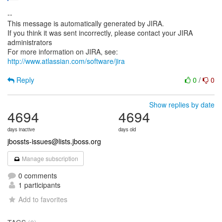
--
This message is automatically generated by JIRA.
If you think it was sent incorrectly, please contact your JIRA
administrators
For more information on JIRA, see:
http://www.atlassian.com/software/jira
Reply
0
/
0
Show replies by date
4694
4694
days inactive
days old
jbossts-issues@lists.jboss.org
Manage subscription
0 comments
1 participants
Add to favorites