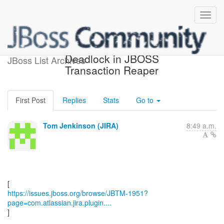
[JBoss JIRA] (JBTM-1951)
Deadlock in JBOSS
JBoss List Archives
Transaction Reaper
First Post
Replies
Stats
Go to
Tom Jenkinson (JIRA)
8:49 a.m.
https://issues.jboss.org/browse/JBTM-1951?
page=com.atlassian.jira.plugin....
]