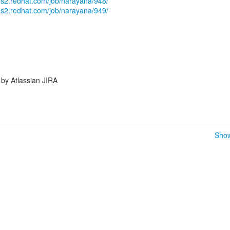
ams2.redhat.com/job/narayana/948/
ams2.redhat.com/job/narayana/949/
by Atlassian JIRA
Show