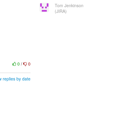
Tom Jenkinson
(JIRA)
0
/
0
 replies by date