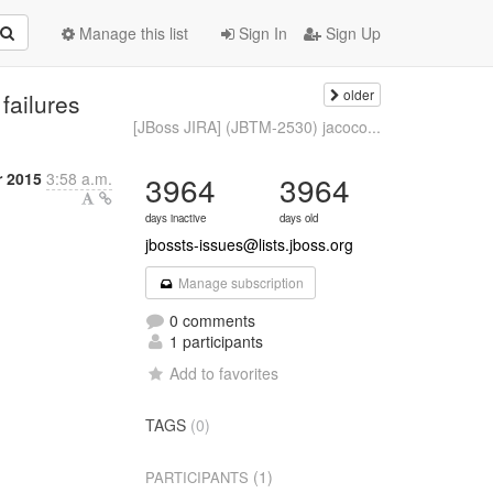
Manage this list
Sign In
Sign Up
older
failures
[JBoss JIRA] (JBTM-2530) jacoco...
r 2015
3:58 a.m.
3964
3964
days inactive
days old
jbossts-issues@lists.jboss.org
Manage subscription
0 comments
1 participants
Add to favorites
TAGS
(0)
(1)
PARTICIPANTS