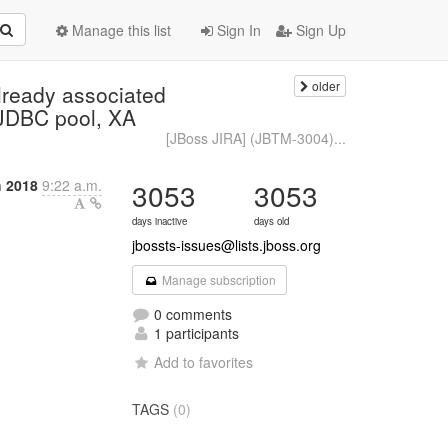
Manage this list
Sign In
Sign Up
older
lready associated
t JDBC pool, XA
[JBoss JIRA] (JBTM-3004)...
 2018
9:22 a.m.
3053
3053
days inactive
days old
jbossts-issues@lists.jboss.org
Manage subscription
0 comments
1 participants
Add to favorites
TAGS
(0)