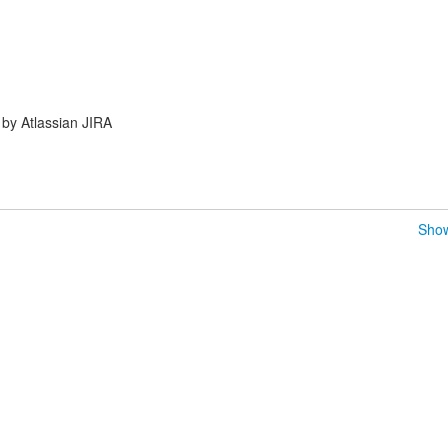
by Atlassian JIRA
Show