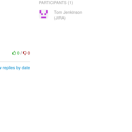
(1)
PARTICIPANTS
Tom Jenkinson
(JIRA)
0
/
0
 replies by date