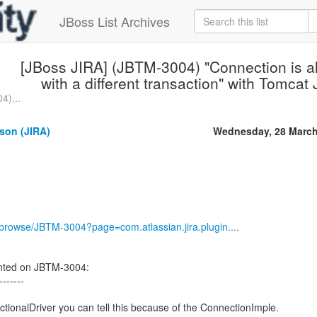
JBoss List Archives
[JBoss JIRA] (JBTM-3004) "Connection is a
with a different transaction" with Tomca
4)...
son (JIRA)
Wednesday, 28 March
g/browse/JBTM-3004?page=com.atlassian.jira.plugin....
ted on JBTM-3004:
-------
ctionalDriver you can tell this because of the ConnectionImple.