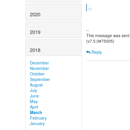
...
2020
--
2019
This message was sent 
(v7.5.0#75005)
2018
Reply
December
November
October
September
August
July
June
May
April
March
February
January