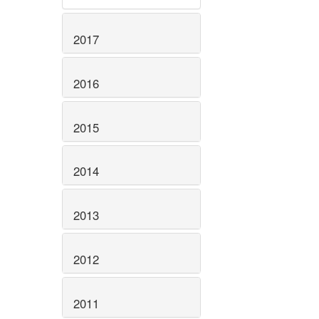
2017
2016
2015
2014
2013
2012
2011