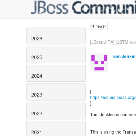
newer
2026
[JBoss JIRA] (JBTM-300
Tom Jenkin
2025
2024
2023
https://issues.jboss.or
]
2022
Tom Jenkinson commen
------------------------------
2021
This is using the Transa