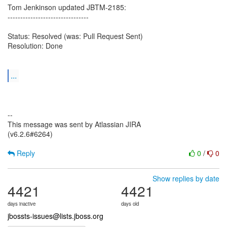
Tom Jenkinson updated JBTM-2185:
--------------------------------
Status: Resolved (was: Pull Request Sent)
Resolution: Done
...
--
This message was sent by Atlassian JIRA
(v6.2.6#6264)
Reply
0
/
0
Show replies by date
4421
4421
days inactive
days old
jbossts-issues@lists.jboss.org