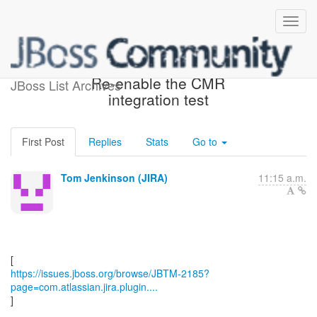
[JBoss JIRA] (JBTM-2185)
Re-enable the CMR
JBoss List Archives
integration test
First Post
Replies
Stats
Go to
Tom Jenkinson (JIRA)
11:15 a.m.
https://issues.jboss.org/browse/JBTM-2185?
page=com.atlassian.jira.plugin....
]