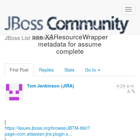
[JBoss JIRA] (JBTM-860)
use XAResourceWrapper
JBoss List Archives
metadata for assume
complete
First Post
Replies
Stats
Go to
Tom Jenkinson (JIRA)
4:24 a.m.
https://issues.jboss.org/browse/JBTM-860?
page=com.atlassian.jira.plugin.s...
]