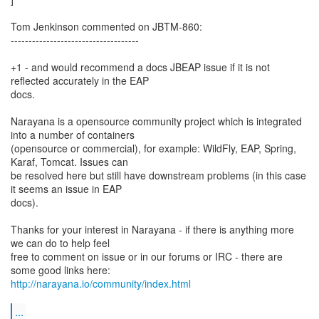
Tom Jenkinson commented on JBTM-860:
------------------------------------
+1 - and would recommend a docs JBEAP issue if it is not
reflected accurately in the EAP
docs.
Narayana is a opensource community project which is integrated
into a number of containers
(opensource or commercial), for example: WildFly, EAP, Spring,
Karaf, Tomcat. Issues can
be resolved here but still have downstream problems (in this case
it seems an issue in EAP
docs).
Thanks for your interest in Narayana - if there is anything more
we can do to help feel
free to comment on issue or in our forums or IRC - there are
http://narayana.io/community/index.html
...