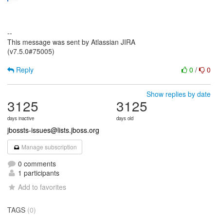
--
This message was sent by Atlassian JIRA
(v7.5.0#75005)
Reply
0
/
0
Show replies by date
3125
3125
days inactive
days old
jbossts-issues@lists.jboss.org
Manage subscription
0 comments
1 participants
Add to favorites
TAGS
(0)