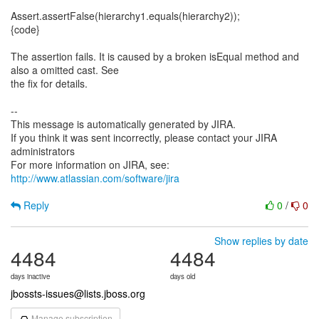
Assert.assertFalse(hierarchy1.equals(hierarchy2));
{code}
The assertion fails. It is caused by a broken isEqual method and
also a omitted cast. See
the fix for details.
--
This message is automatically generated by JIRA.
If you think it was sent incorrectly, please contact your JIRA
administrators
For more information on JIRA, see:
http://www.atlassian.com/software/jira
Reply
0
/
0
Show replies by date
4484
4484
days inactive
days old
jbossts-issues@lists.jboss.org
Manage subscription