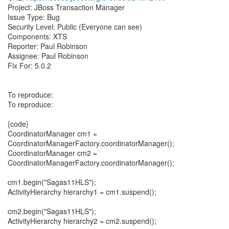
Project: JBoss Transaction Manager
Issue Type: Bug
Security Level: Public (Everyone can see)
Components: XTS
Reporter: Paul Robinson
Assignee: Paul Robinson
Fix For: 5.0.2
To reproduce:
To reproduce:
{code}
CoordinatorManager cm1 =
CoordinatorManagerFactory.coordinatorManager();
CoordinatorManager cm2 =
CoordinatorManagerFactory.coordinatorManager();
cm1.begin("Sagas11HLS");
ActivityHierarchy hierarchy1 = cm1.suspend();
cm2.begin("Sagas11HLS");
ActivityHierarchy hierarchy2 = cm2.suspend();