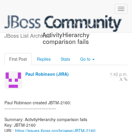
[JBoss JIRA] (JBTM-2160)
ActivityHierarchy
JBoss List Archives
comparison fails
First Post
Replies
Stats
Go to
Paul Robinson (JIRA)
1:42 p.m.
Paul Robinson created JBTM-2160:
-----------------------------------
Summary: ActivityHierarchy comparison fails
Key: JBTM-2160
URL:
https://issues.jboss.org/browse/JBTM-2160