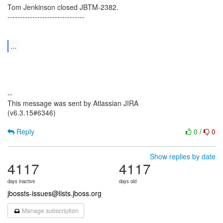
Tom Jenkinson closed JBTM-2382.
-------------------------------
...
--
This message was sent by Atlassian JIRA
(v6.3.15#6346)
Reply
0
/
0
Show replies by date
4117
4117
days inactive
days old
jbossts-issues@lists.jboss.org
Manage subscription