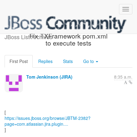
[JBoss JIRA] (JBTM-2382)
Fix TXFramework pom.xml
JBoss List Archives
to execute tests
First Post
Replies
Stats
Go to
Tom Jenkinson (JIRA)
8:35 a.m.
https://issues.jboss.org/browse/JBTM-2382?
page=com.atlassian.jira.plugin....
]