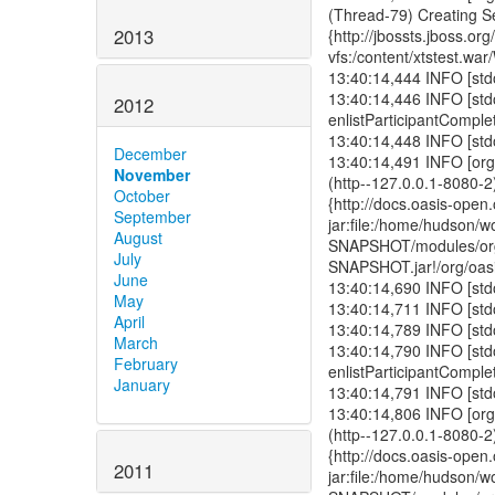
2013
2012
December
November
October
September
August
July
June
May
April
March
February
January
2011