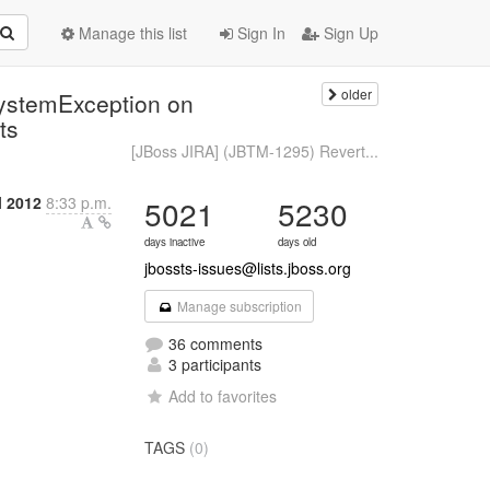
Manage this list
Sign In
Sign Up
older
ystemException on
ts
[JBoss JIRA] (JBTM-1295) Revert...
l 2012
8:33 p.m.
5021
5230
days inactive
days old
jbossts-issues@lists.jboss.org
Manage subscription
36 comments
3 participants
Add to favorites
TAGS
(0)