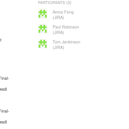
(3)
PARTICIPANTS
Amos Feng
(JIRA)
Paul Robinson
(JIRA)
Tom Jenkinson
(JIRA)