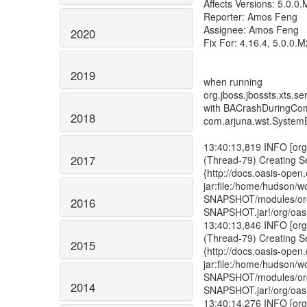
2020
2019
2018
2017
2016
2015
2014