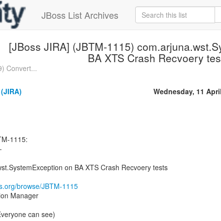
JBoss List Archives
[JBoss JIRA] (JBTM-1115) com.arjuna.wst.S
BA XTS Crash Recvoery tes
) Convert...
(JIRA)
Wednesday, 11 Apri
TM-1115:
-
st.SystemException on BA XTS Crash Recvoery tests
oss.org/browse/JBTM-1115