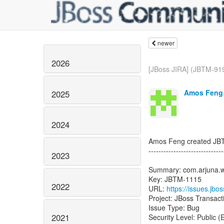
newer
2026
[JBoss JIRA] (JBTM-919
Amos Feng 
2025
2024
Amos Feng created JB
------------------------------
2023
Summary: com.arjuna.w
Key: JBTM-1115
2022
URL:
https://issues.jb
2021