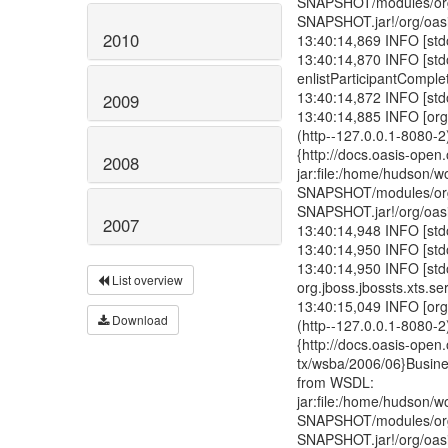
2010
2009
2008
2007
List overview
Download