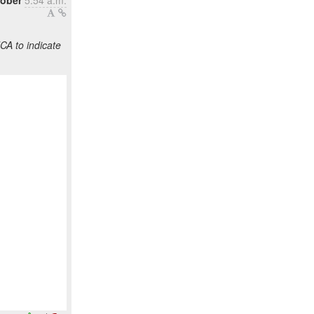
tober
5:54 a.m.
CA to indicate