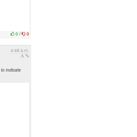
0
/
0
4:48 a.m.
to indicate