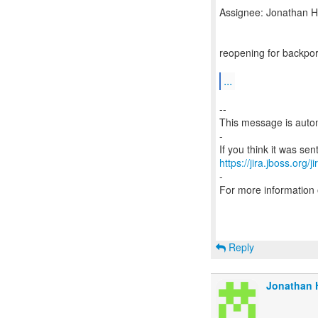
Assignee: Jonathan Ha
reopening for backpor
...
--
This message is autom
-
https://jira.jboss.org/
-
For more information
Reply
Jonathan H