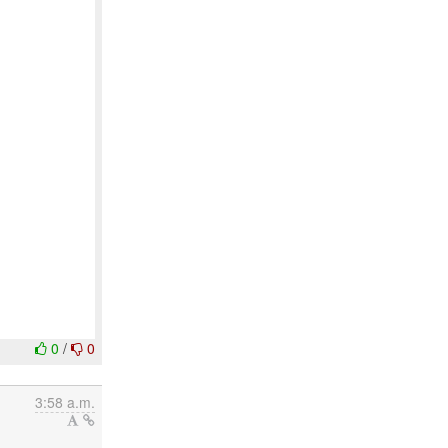
0
/
0
3:58 a.m.