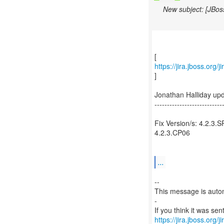
New subject: [JBos
https://jira.jboss.org
]
Jonathan Halliday up
---------------------------
Fix Version/s: 4.2.3.S
4.2.3.CP06
...
--
This message is autom
-
https://jira.jboss.org/