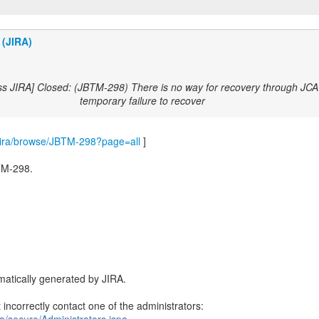
 (JIRA)
ss JIRA] Closed: (JBTM-298) There is no way for recovery through JCA 
temporary failure to recover
m/jira/browse/JBTM-298?page=all
]
TM-298.
-
atically generated by JIRA.