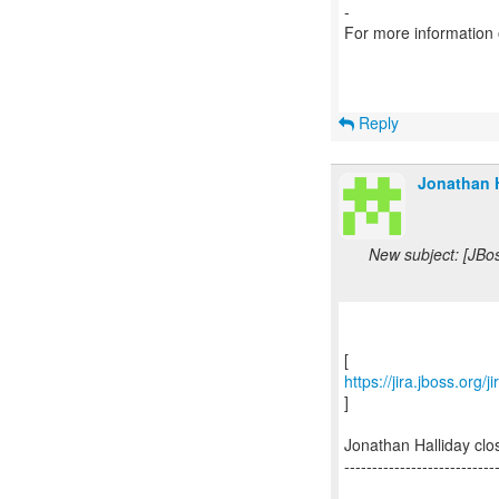
-
For more information
Reply
Jonathan H
New subject: [JBo
https://jira.jboss.org
]
Jonathan Halliday cl
---------------------------