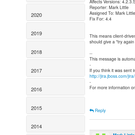
Affects Versions: 4.2.3
Reporter: Mark Little
Assigned To: Mark Littl
2020
Fix For: 4.4
2019
This means client-drive
should give a "try agai
2018
--
This message is automa
-
2017
http://jira.jboss.com/jir
-
For more information o
2016
2015
Reply
2014