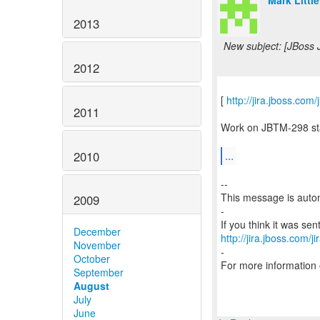
Mark Little
2013
New subject: [JBoss 
2012
[
http://jira.jboss.co
2011
Work on JBTM-298 star
...
2010
--
This message is autom
2009
-
December
http://jira.jboss.com/j
November
-
October
For more information
September
August
July
June