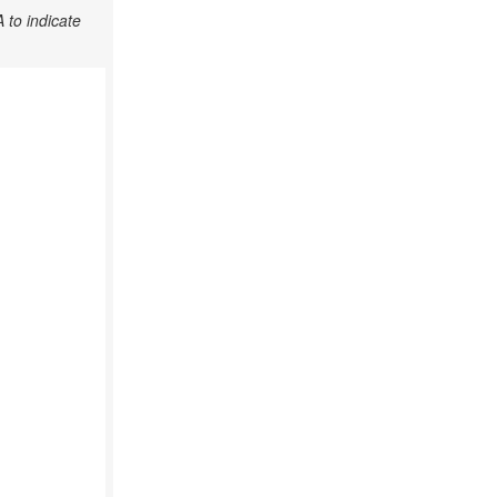
 to indicate