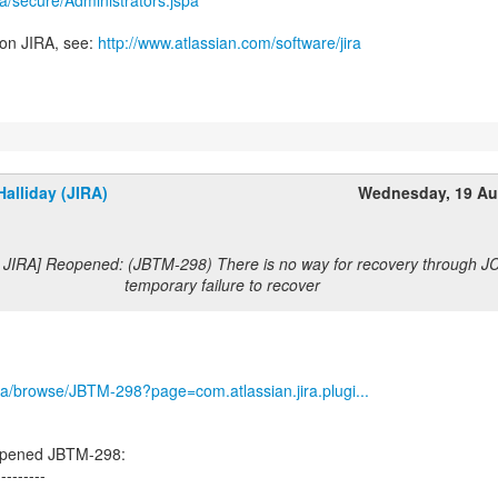
ira/secure/Administrators.jspa
 on JIRA, see:
http://www.atlassian.com/software/jira
alliday (JIRA)
Wednesday, 19 Au
 JIRA] Reopened: (JBTM-298) There is no way for recovery through JCA
temporary failure to recover
/jira/browse/JBTM-298?page=com.atlassian.jira.plugi...
eopened JBTM-298:
---------