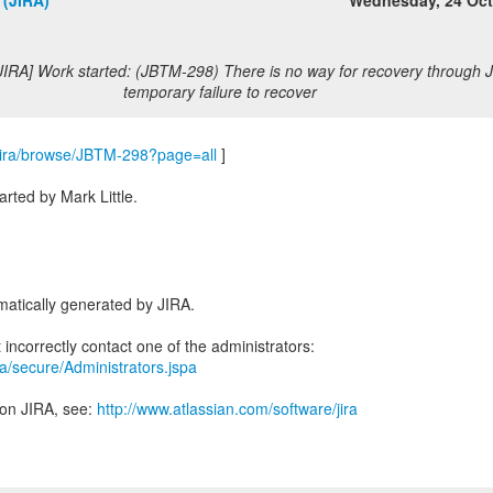
 (JIRA)
Wednesday, 24 Oc
JIRA] Work started: (JBTM-298) There is no way for recovery through J
temporary failure to recover
m/jira/browse/JBTM-298?page=all
]
ted by Mark Little.
atically generated by JIRA.
ira/secure/Administrators.jspa
 on JIRA, see:
http://www.atlassian.com/software/jira