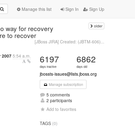
Manage this list
Sign In
Sign Up
older
o way for recovery
re to recover
[JBoss JIRA] Created: (JBTM-606)...
 2007
5:54 a.m.
6197
6862
days inactive
days old
jbossts-issues@lists.jboss.org
Manage subscription
5 comments
2 participants
Add to favorites
TAGS
(0)