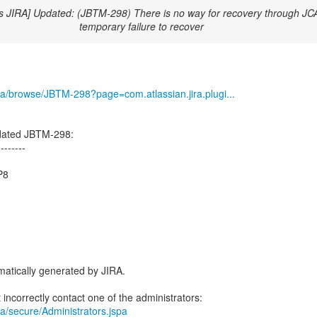
s JIRA] Updated: (JBTM-298) There is no way for recovery through JCA
temporary failure to recover
/jira/browse/JBTM-298?page=com.atlassian.jira.plugi...
dated JBTM-298:
--------
P8
atically generated by JIRA.
jira/secure/Administrators.jspa