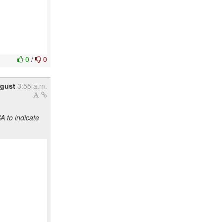
0
/
0
gust
3:55 a.m.
 to indicate