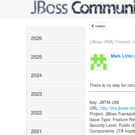
newer
2026
[JBoss JIRA] Created: 
Mark Little 
2025
2024
There is no way for rec
------------------------------
2023
Key: JBTM-298
URL:
http://jira.jboss.
2022
Project: JBoss Transac
Issue Type: Feature Re
Security Level: Public 
2021
Components: JTA Imple