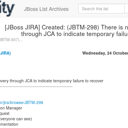
JBoss List Archives
[JBoss JIRA] Created: (JBTM-298) There is n
through JCA to indicate temporary failu
(JBTM-607)...
(JIRA)
Wednesday, 24 October
overy through JCA to indicate temporary failure to recover
---------------------------------------------------
com/jira/browse/JBTM-298
tion Manager
quest
(Everyone can see)
mentation