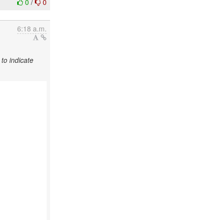
0
/
0
6:18 a.m.
to indicate