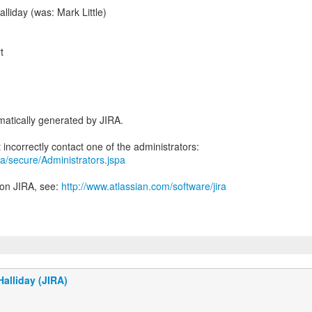
lliday (was: Mark Little)
t
atically generated by JIRA.
jira/secure/Administrators.jspa
 on JIRA, see:
http://www.atlassian.com/software/jira
alliday (JIRA)