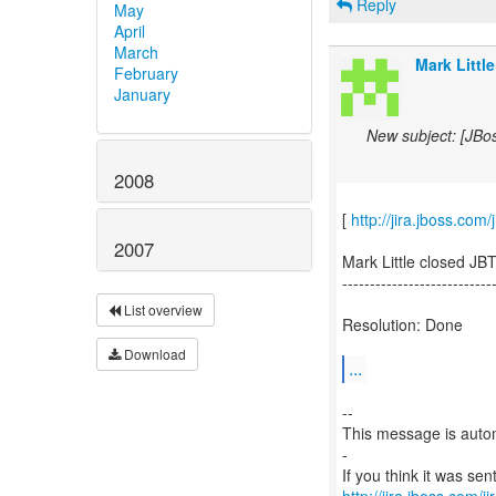
Reply
May
April
March
Mark Little
February
January
New subject: [JBo
2008
[
http://jira.jboss.co
2007
Mark Little closed JB
---------------------------
List overview
Resolution: Done
Download
...
--
This message is autom
-