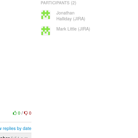
(2)
PARTICIPANTS
Jonathan
Halliday (JIRA)
Mark Little (JIRA)
0
/
0
 replies by date