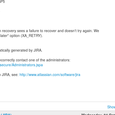
.SP5
e
n recovery sees a failure to recover and doesn't try again. We
n later" option (XA_RETRY).
tically generated by JIRA.
a/secure/Administrators.jspa
n JIRA, see:
http://www.atlassian.com/software/jira
Show