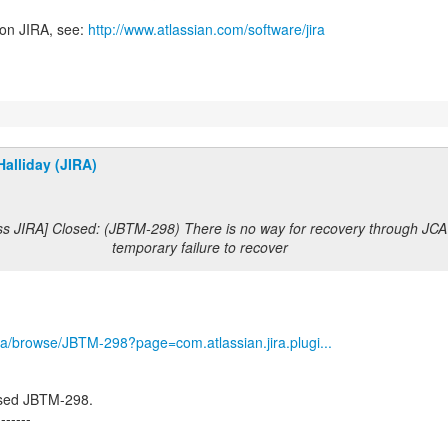
 on JIRA, see:
http://www.atlassian.com/software/jira
alliday (JIRA)
ss JIRA] Closed: (JBTM-298) There is no way for recovery through JCA 
temporary failure to recover
/jira/browse/JBTM-298?page=com.atlassian.jira.plugi...
osed JBTM-298.
-------