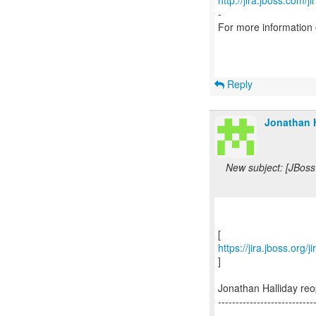
http://jira.jboss.com/j
-
For more information
Reply
Jonathan H
New subject: [JBoss
https://jira.jboss.org
]
Jonathan Halliday r
---------------------------