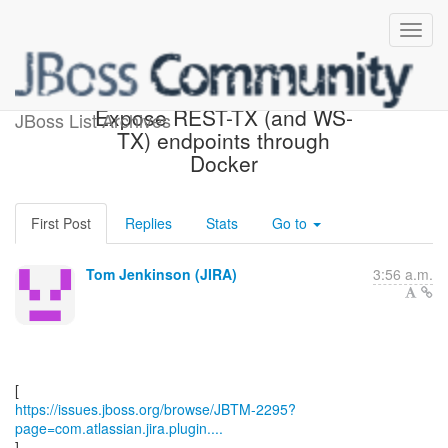
[JBoss JIRA] (JBTM-2295)
Expose REST-TX (and WS-
JBoss List Archives
TX) endpoints through
Docker
First Post
Replies
Stats
Go to
Tom Jenkinson (JIRA)
3:56 a.m.
https://issues.jboss.org/browse/JBTM-2295?
page=com.atlassian.jira.plugin....
]