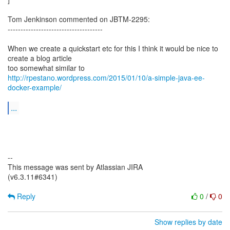
Tom Jenkinson commented on JBTM-2295:
-------------------------------------
When we create a quickstart etc for this I think it would be nice to
create a blog article
http://rpestano.wordpress.com/2015/01/10/a-simple-java-ee-
docker-example/
...
--
This message was sent by Atlassian JIRA
(v6.3.11#6341)
Reply
0
/
0
Show replies by date