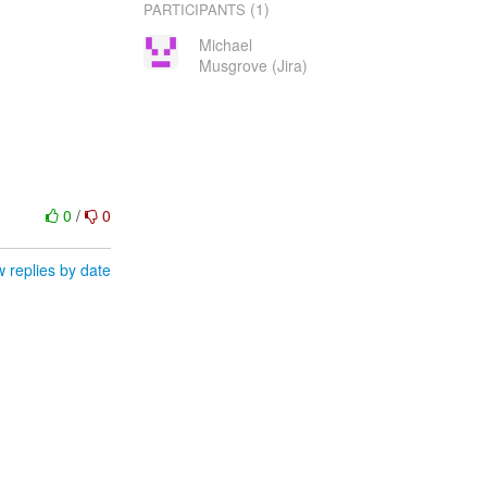
(1)
PARTICIPANTS
Michael
Musgrove (Jira)
0
/
0
 replies by date