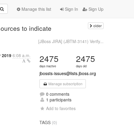
Manage this list
Sign In
Sign Up
older
ources to indicate
[JBoss JIRA] (JBTM-3141) Verify...
r 2019
6:08 a.m.
2475
2475
days inactive
days old
jbossts-issues@lists.jboss.org
Manage subscription
0 comments
1 participants
Add to favorites
TAGS
(0)