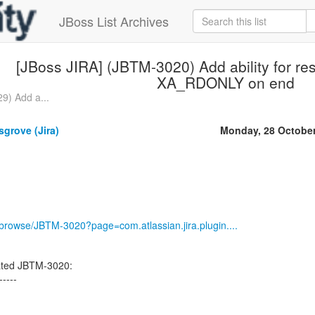
JBoss List Archives
[JBoss JIRA] (JBTM-3020) Add ability for res
XA_RDONLY on end
9) Add a...
grove (Jira)
Monday, 28 Octobe
g/browse/JBTM-3020?page=com.atlassian.jira.plugin....
ated JBTM-3020:
-----