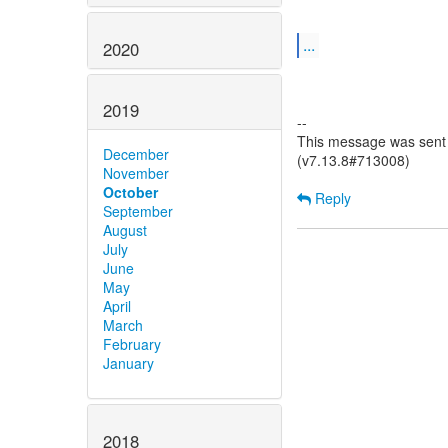
...
2020
2019
--
This message was sent b
December
(v7.13.8#713008)
November
October
Reply
September
August
July
June
May
April
March
February
January
2018