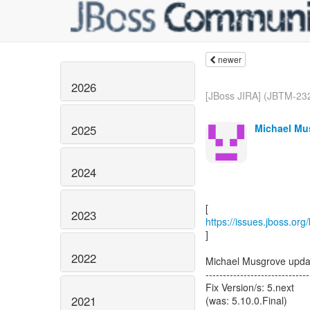
newer
2026
[JBoss JIRA] (JBTM-232
Michael Mus
2025
2024
2023
https://issues.jboss.or
]
2022
Michael Musgrove upd
------------------------------
Fix Version/s: 5.next
2021
(was: 5.10.0.Final)