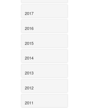
2017
2016
2015
2014
2013
2012
2011