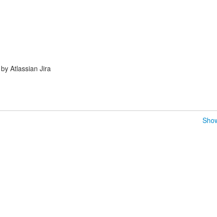
y Atlassian Jira
Show