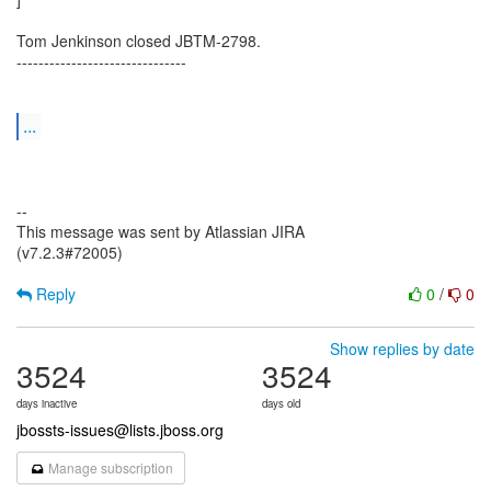
Tom Jenkinson closed JBTM-2798.
-------------------------------
...
--
This message was sent by Atlassian JIRA
(v7.2.3#72005)
Reply
0
/
0
Show replies by date
3524
3524
days inactive
days old
jbossts-issues@lists.jboss.org
Manage subscription