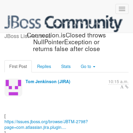
[JBoss JIRA] (JBTM-2798)
Connection.isClosed throws
JBoss List Archives
NullPointerException or
returns false after close
First Post
Replies
Stats
Go to
Tom Jenkinson (JIRA)
10:15 a.m.
https://issues.jboss.org/browse/JBTM-2798?
page=com.atlassian.jira.plugin....
]