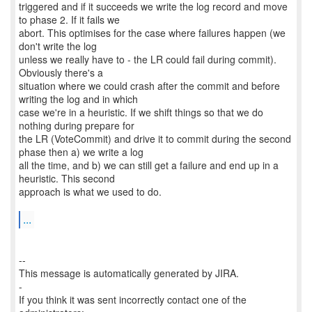
triggered and if it succeeds we write the log record and move
to phase 2. If it fails we
abort. This optimises for the case where failures happen (we
don't write the log
unless we really have to - the LR could fail during commit).
Obviously there's a
situation where we could crash after the commit and before
writing the log and in which
case we're in a heuristic. If we shift things so that we do
nothing during prepare for
the LR (VoteCommit) and drive it to commit during the second
phase then a) we write a log
all the time, and b) we can still get a failure and end up in a
heuristic. This second
approach is what we used to do.
...
--
This message is automatically generated by JIRA.
-
If you think it was sent incorrectly contact one of the