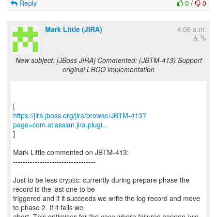
Reply
0
/
0
Mark Little (JIRA)
4:06 a.m.
New subject: [JBoss JIRA] Commented: (JBTM-413) Support
original LRCO implementation
https://jira.jboss.org/jira/browse/JBTM-413?
page=com.atlassian.jira.plugi...
]
Mark Little commented on JBTM-413:
----------------------------------
Just to be less cryptic: currently during prepare phase the
record is the last one to be
triggered and if it succeeds we write the log record and move
to phase 2. If it fails we
abort. This optimises for the case where failures happen (we