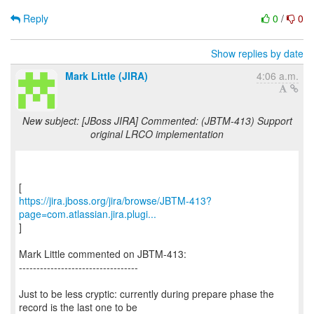
Reply
0
/
0
Show replies by date
Mark Little (JIRA)
4:06 a.m.
New subject: [JBoss JIRA] Commented: (JBTM-413) Support
original LRCO implementation
https://jira.jboss.org/jira/browse/JBTM-413?
page=com.atlassian.jira.plugi...
]
Mark Little commented on JBTM-413:
----------------------------------
Just to be less cryptic: currently during prepare phase the
record is the last one to be