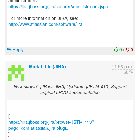
https://jira.jboss.org/jira/secure/Administrators.jspa
-
For more information on JIRA, see:
http://www.atlassian.com/software/jira
Reply
0
/
0
Mark Little (JIRA)
11:56 p.m.
New subject: [JBoss JIRA] Updated: (JBTM-413) Support
original LRCO implementation
https://jira.jboss.org/jira/browse/JBTM-413?
page=com.atlassian.jira.plugi...
]