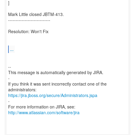
]
Mark Little closed JBTM-413.
----------------------------
Resolution: Won't Fix
...
--
This message is automatically generated by JIRA.
-
If you think it was sent incorrectly contact one of the
https://jira.jboss.org/secure/Administrators.jspa
-
For more information on JIRA, see:
http://www.atlassian.com/software/jira