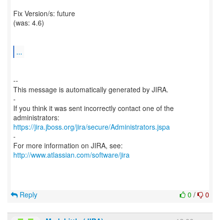
Fix Version/s: future
(was: 4.6)
...
--
This message is automatically generated by JIRA.
-
If you think it was sent incorrectly contact one of the
https://jira.jboss.org/jira/secure/Administrators.jspa
-
For more information on JIRA, see:
http://www.atlassian.com/software/jira
Reply
0
/
0