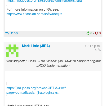
https://jira.jboss.org/jira/secure/Administrators.jspa
-
For more information on JIRA, see:
http://www.atlassian.com/software/jira
Reply
0
/
0
Mark Little (JIRA)
12:17 p.m.
New subject: [JBoss JIRA] Closed: (JBTM-413) Support original
LRCO implementation
https://jira.jboss.org/browse/JBTM-413?
page=com.atlassian.jira.plugin.sys...
]
Mark Little closed JBTM-413.