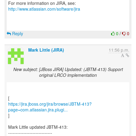
For more information on JIRA, see:
http://www.atlassian.com/software/jira
Reply
0
/
0
Mark Little (JIRA)
11:56 p.m.
New subject: [JBoss JIRA] Updated: (JBTM-413) Support
original LRCO implementation
https://jira.jboss.org/jira/browse/JBTM-413?
page=com.atlassian.jira.plugi...
]
Mark Little updated JBTM-413:
-----------------------------