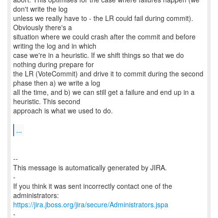
don't write the log
unless we really have to - the LR could fail during commit).
Obviously there's a
situation where we could crash after the commit and before
writing the log and in which
case we're in a heuristic. If we shift things so that we do
nothing during prepare for
the LR (VoteCommit) and drive it to commit during the second
phase then a) we write a log
all the time, and b) we can still get a failure and end up in a
heuristic. This second
approach is what we used to do.
...
--
This message is automatically generated by JIRA.
-
If you think it was sent incorrectly contact one of the
https://jira.jboss.org/jira/secure/Administrators.jspa
-