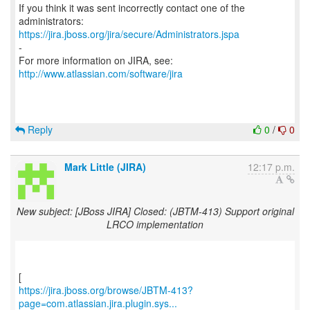
If you think it was sent incorrectly contact one of the
https://jira.jboss.org/jira/secure/Administrators.jspa
-
For more information on JIRA, see:
http://www.atlassian.com/software/jira
Reply
0
/
0
Mark Little (JIRA)
12:17 p.m.
New subject: [JBoss JIRA] Closed: (JBTM-413) Support original
LRCO implementation
https://jira.jboss.org/browse/JBTM-413?
page=com.atlassian.jira.plugin.sys...