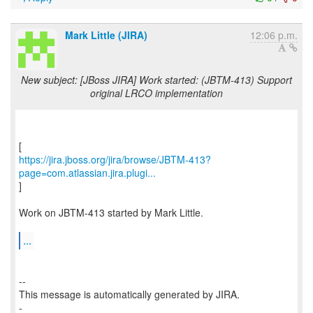
Mark Little (JIRA)
12:06 p.m.
New subject: [JBoss JIRA] Work started: (JBTM-413) Support
original LRCO implementation
https://jira.jboss.org/jira/browse/JBTM-413?
page=com.atlassian.jira.plugi...
]
Work on JBTM-413 started by Mark Little.
...
--
This message is automatically generated by JIRA.
-