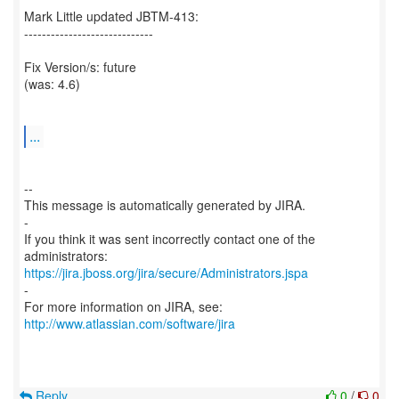
Mark Little updated JBTM-413:
-----------------------------
Fix Version/s: future
(was: 4.6)
...
--
This message is automatically generated by JIRA.
-
If you think it was sent incorrectly contact one of the
https://jira.jboss.org/jira/secure/Administrators.jspa
-
For more information on JIRA, see:
http://www.atlassian.com/software/jira
Reply
0
/
0