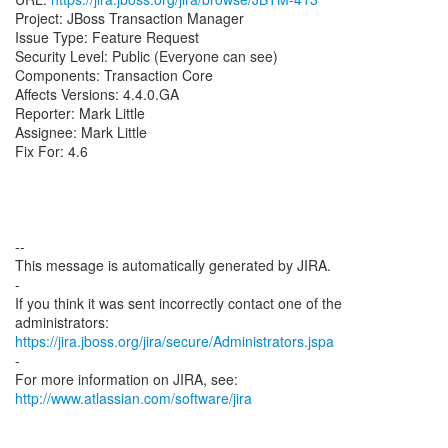
Project: JBoss Transaction Manager
Issue Type: Feature Request
Security Level: Public (Everyone can see)
Components: Transaction Core
Affects Versions: 4.4.0.GA
Reporter: Mark Little
Assignee: Mark Little
Fix For: 4.6
--
This message is automatically generated by JIRA.
-
If you think it was sent incorrectly contact one of the
https://jira.jboss.org/jira/secure/Administrators.jspa
-
For more information on JIRA, see:
http://www.atlassian.com/software/jira