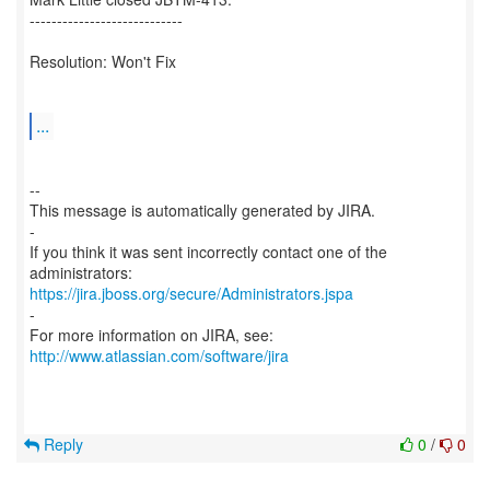
----------------------------
Resolution: Won't Fix
...
--
This message is automatically generated by JIRA.
-
If you think it was sent incorrectly contact one of the
https://jira.jboss.org/secure/Administrators.jspa
-
For more information on JIRA, see:
http://www.atlassian.com/software/jira
Reply
0
/
0