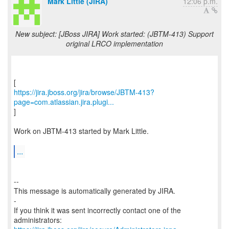
Mark Little (JIRA)
12:06 p.m.
New subject: [JBoss JIRA] Work started: (JBTM-413) Support
original LRCO implementation
https://jira.jboss.org/jira/browse/JBTM-413?
page=com.atlassian.jira.plugi...
]
Work on JBTM-413 started by Mark Little.
...
--
This message is automatically generated by JIRA.
-
If you think it was sent incorrectly contact one of the