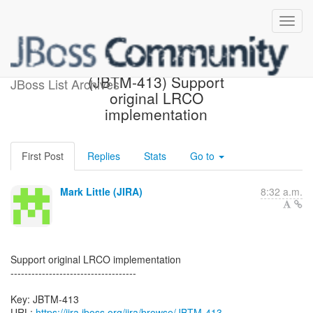
[JBoss JIRA] Created:
(JBTM-413) Support
JBoss List Archives
original LRCO
implementation
First Post
Replies
Stats
Go to
Mark Little (JIRA)
8:32 a.m.
Support original LRCO implementation
------------------------------------
Key: JBTM-413
URL:
https://jira.jboss.org/jira/browse/JBTM-413