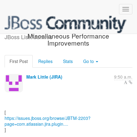
[JBoss JIRA] (JBTM-2203)
Miscellaneous Performance
JBoss List Archives
Improvements
First Post
Replies
Stats
Go to
Mark Little (JIRA)
9:50 a.m.
https://issues.jboss.org/browse/JBTM-2203?
page=com.atlassian.jira.plugin....
]