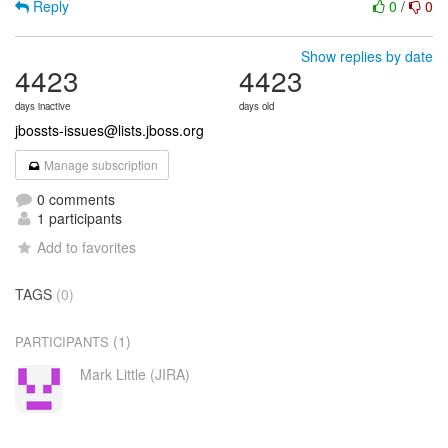
Reply
0
/
0
Show replies by date
4423
4423
days inactive
days old
jbossts-issues@lists.jboss.org
Manage subscription
0 comments
1 participants
Add to favorites
TAGS
(0)
(1)
PARTICIPANTS
Mark Little (JIRA)