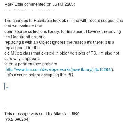
Mark Little commented on JBTM-2203:
-----------------------------------
The changes to Hashtable look ok (in line with recent suggestions
that we evaluate that
open source collections library, for instance). However, removing
the ReentrantLock and
replacing it with an Object ignores the reason it's there: it is a
replacement for the
old Mutex class that existed in older versions of TS. I'm also not
sure why it appears
to be a performance problem
(
http://www.ibm.com/developerworks/java/library/j-jtp10264/
).
Let's discuss before accepting this PR.
...
--
This message was sent by Atlassian JIRA
(v6.2.6#6264)