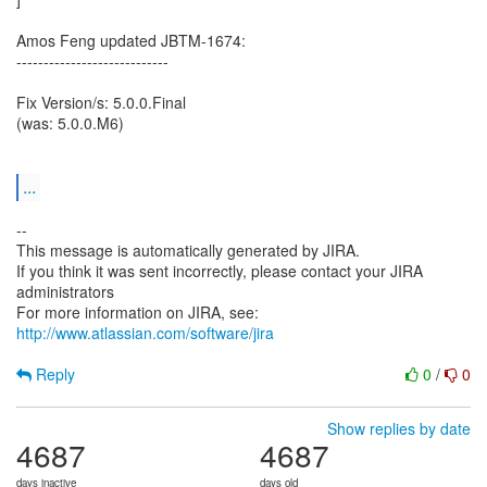
Amos Feng updated JBTM-1674:
----------------------------
Fix Version/s: 5.0.0.Final
(was: 5.0.0.M6)
...
--
This message is automatically generated by JIRA.
If you think it was sent incorrectly, please contact your JIRA
administrators
For more information on JIRA, see:
http://www.atlassian.com/software/jira
Reply
0
/
0
Show replies by date
4687
4687
days inactive
days old