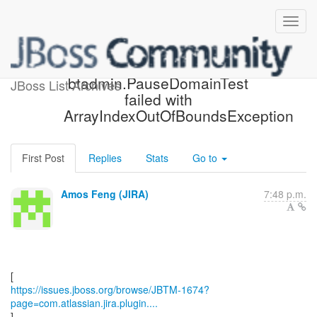
[JBoss JIRA] (JBTM-1674)
btadmin.PauseDomainTest
JBoss List Archives
failed with
ArrayIndexOutOfBoundsException
First Post
Replies
Stats
Go to
Amos Feng (JIRA)
7:48 p.m.
https://issues.jboss.org/browse/JBTM-1674?
page=com.atlassian.jira.plugin....
]