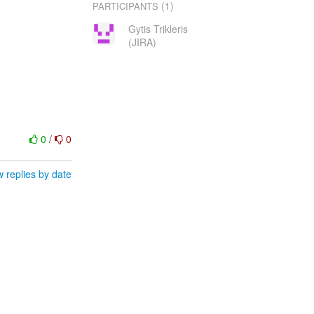
(1)
PARTICIPANTS
Gytis Trikleris
(JIRA)
0
/
0
 replies by date