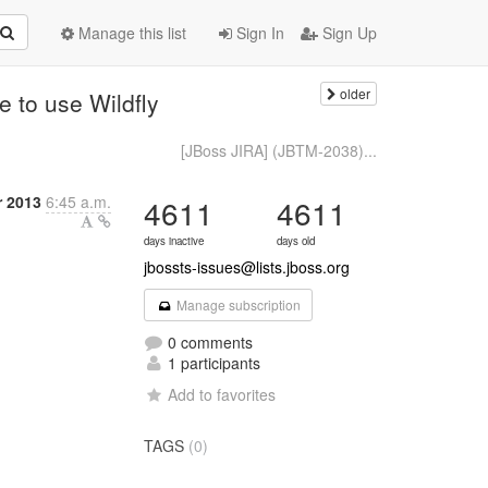
Manage this list
Sign In
Sign Up
older
 to use Wildfly
[JBoss JIRA] (JBTM-2038)...
 2013
6:45 a.m.
4611
4611
days inactive
days old
jbossts-issues@lists.jboss.org
Manage subscription
0 comments
1 participants
Add to favorites
TAGS
(0)