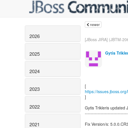
newer
2026
[JBoss JIRA] (JBTM-206
Gytis Trikle
2025
2024
2023
https://issues.jboss.or
]
2022
Gytis Trikleris updated
------------------------------
2021
Fix Version/s: 5.0.0.CR