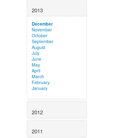
2013
December
November
October
September
August
July
June
May
April
March
February
January
2012
2011