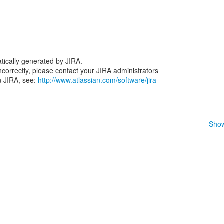
tically generated by JIRA.
 incorrectly, please contact your JIRA administrators
n JIRA, see:
http://www.atlassian.com/software/jira
Show