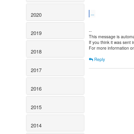
...
2020
--
2019
This message is automa
If you think it was sent
For more information o
2018
Reply
2017
2016
2015
2014