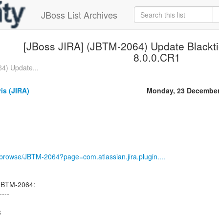
JBoss List Archives
[JBoss JIRA] (JBTM-2064) Update Blacktie
8.0.0.CR1
4) Update...
ris (JIRA)
Monday, 23 December
g/browse/JBTM-2064?page=com.atlassian.jira.plugin....
 JBTM-2064:
----
3