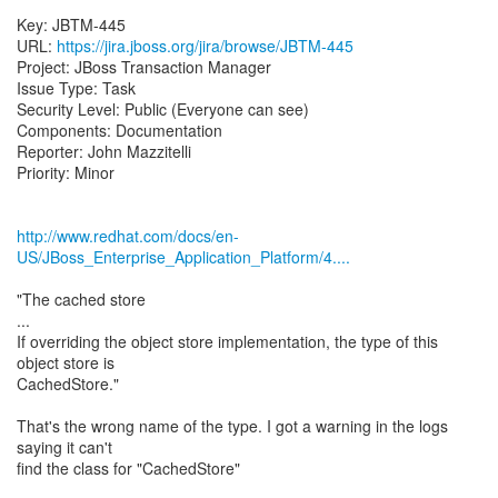
Key: JBTM-445
URL:
https://jira.jboss.org/jira/browse/JBTM-445
Project: JBoss Transaction Manager
Issue Type: Task
Security Level: Public (Everyone can see)
Components: Documentation
Reporter: John Mazzitelli
Priority: Minor
http://www.redhat.com/docs/en-
US/JBoss_Enterprise_Application_Platform/4....
"The cached store
...
If overriding the object store implementation, the type of this
object store is
CachedStore."
That's the wrong name of the type. I got a warning in the logs
saying it can't
find the class for "CachedStore"