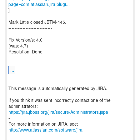
page=com.atlassian.jira.plugi...
]
Mark Little closed JBTM-445.
----------------------------
Fix Version/s: 4.6
(was: 4.7)
Resolution: Done
...
--
This message is automatically generated by JIRA.
-
If you think it was sent incorrectly contact one of the
https://jira.jboss.org/jira/secure/Administrators.jspa
-
For more information on JIRA, see:
http://www.atlassian.com/software/jira