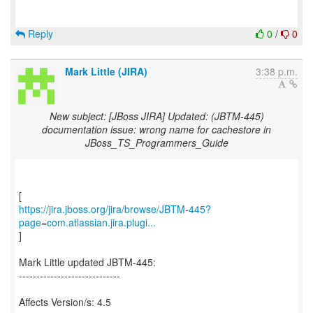
Reply
0
/
0
Mark Little (JIRA)
3:38 p.m.
New subject: [JBoss JIRA] Updated: (JBTM-445)
documentation issue: wrong name for cachestore in
JBoss_TS_Programmers_Guide
https://jira.jboss.org/jira/browse/JBTM-445?
page=com.atlassian.jira.plugi...
]
Mark Little updated JBTM-445:
-----------------------------
Affects Version/s: 4.5