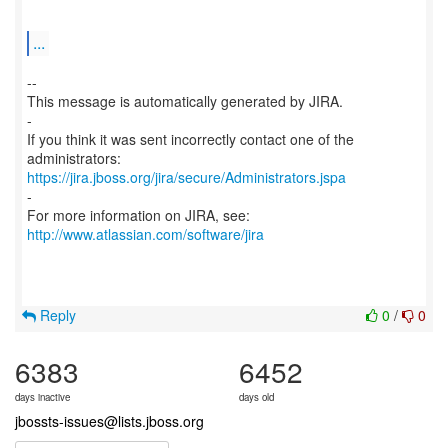
...
--
This message is automatically generated by JIRA.
-
If you think it was sent incorrectly contact one of the
https://jira.jboss.org/jira/secure/Administrators.jspa
-
For more information on JIRA, see:
http://www.atlassian.com/software/jira
Reply
0
/
0
6383
6452
days inactive
days old
jbossts-issues@lists.jboss.org