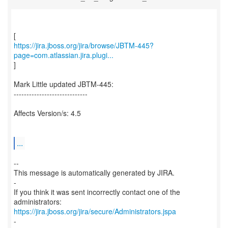
https://jira.jboss.org/jira/browse/JBTM-445?
page=com.atlassian.jira.plugi...
]
Mark Little updated JBTM-445:
-----------------------------
Affects Version/s: 4.5
...
--
This message is automatically generated by JIRA.
-
If you think it was sent incorrectly contact one of the
https://jira.jboss.org/jira/secure/Administrators.jspa
-