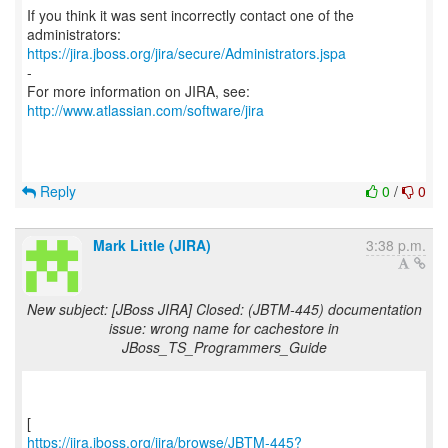
If you think it was sent incorrectly contact one of the
https://jira.jboss.org/jira/secure/Administrators.jspa
-
For more information on JIRA, see:
http://www.atlassian.com/software/jira
Reply
0
/
0
Mark Little (JIRA)
3:38 p.m.
New subject: [JBoss JIRA] Closed: (JBTM-445) documentation
issue: wrong name for cachestore in
JBoss_TS_Programmers_Guide
https://jira.jboss.org/jira/browse/JBTM-445?