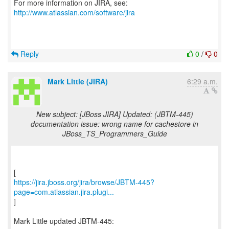
For more information on JIRA, see:
http://www.atlassian.com/software/jira
Reply
0
/
0
Mark Little (JIRA)
6:29 a.m.
New subject: [JBoss JIRA] Updated: (JBTM-445)
documentation issue: wrong name for cachestore in
JBoss_TS_Programmers_Guide
https://jira.jboss.org/jira/browse/JBTM-445?
page=com.atlassian.jira.plugi...
]
Mark Little updated JBTM-445: