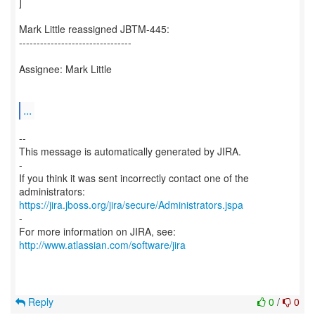
]
Mark Little reassigned JBTM-445:
--------------------------------
Assignee: Mark Little
...
--
This message is automatically generated by JIRA.
-
If you think it was sent incorrectly contact one of the
https://jira.jboss.org/jira/secure/Administrators.jspa
-
For more information on JIRA, see:
http://www.atlassian.com/software/jira
Reply
0
/
0