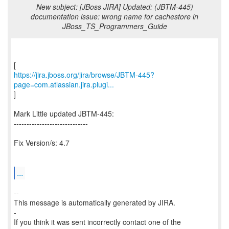
New subject: [JBoss JIRA] Updated: (JBTM-445)
documentation issue: wrong name for cachestore in
JBoss_TS_Programmers_Guide
https://jira.jboss.org/jira/browse/JBTM-445?
page=com.atlassian.jira.plugi...
]
Mark Little updated JBTM-445:
-----------------------------
Fix Version/s: 4.7
...
--
This message is automatically generated by JIRA.
-
If you think it was sent incorrectly contact one of the