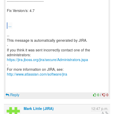
-----------------------------
Fix Version/s: 4.7
...
--
This message is automatically generated by JIRA.
-
If you think it was sent incorrectly contact one of the
https://jira.jboss.org/jira/secure/Administrators.jspa
-
For more information on JIRA, see:
http://www.atlassian.com/software/jira
Reply
0
/
0
Mark Little (JIRA)
12:47 p.m.