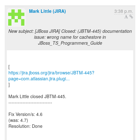
Mark Little (JIRA)
3:38 p.m.
New subject: [JBoss JIRA] Closed: (JBTM-445) documentation
issue: wrong name for cachestore in
JBoss_TS_Programmers_Guide
https://jira.jboss.org/jira/browse/JBTM-445?
page=com.atlassian.jira.plugi...
]
Mark Little closed JBTM-445.
----------------------------
Fix Version/s: 4.6
(was: 4.7)
Resolution: Done