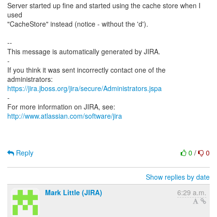
Server started up fine and started using the cache store when I
used
"CacheStore" instead (notice - without the 'd').
--
This message is automatically generated by JIRA.
-
If you think it was sent incorrectly contact one of the
https://jira.jboss.org/jira/secure/Administrators.jspa
-
For more information on JIRA, see:
http://www.atlassian.com/software/jira
Reply
0
/
0
Show replies by date
Mark Little (JIRA)
6:29 a.m.