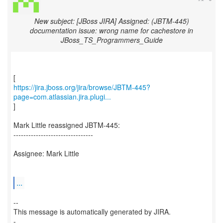
New subject: [JBoss JIRA] Assigned: (JBTM-445)
documentation issue: wrong name for cachestore in
JBoss_TS_Programmers_Guide
https://jira.jboss.org/jira/browse/JBTM-445?
page=com.atlassian.jira.plugi...
]
Mark Little reassigned JBTM-445:
--------------------------------
Assignee: Mark Little
...
--
This message is automatically generated by JIRA.
-