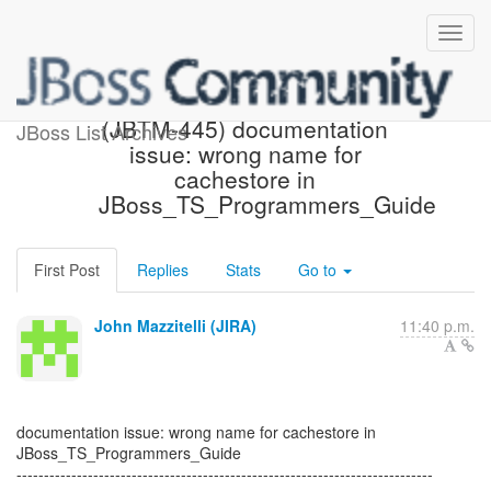
[JBoss JIRA] Created:
(JBTM-445) documentation
JBoss List Archives
issue: wrong name for
cachestore in
JBoss_TS_Programmers_Guide
First Post
Replies
Stats
Go to
John Mazzitelli (JIRA)
11:40 p.m.
documentation issue: wrong name for cachestore in
JBoss_TS_Programmers_Guide
----------------------------------------------------------------------------