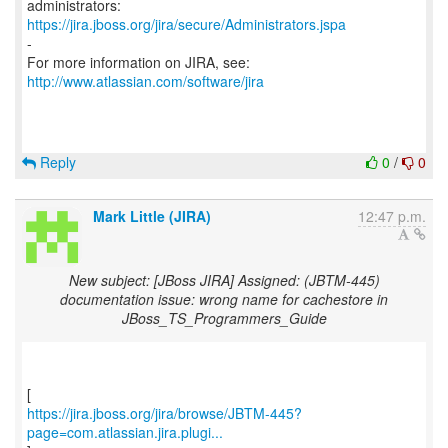
https://jira.jboss.org/jira/secure/Administrators.jspa
-
For more information on JIRA, see:
http://www.atlassian.com/software/jira
Reply
0
/
0
Mark Little (JIRA)
12:47 p.m.
New subject: [JBoss JIRA] Assigned: (JBTM-445)
documentation issue: wrong name for cachestore in
JBoss_TS_Programmers_Guide
https://jira.jboss.org/jira/browse/JBTM-445?
page=com.atlassian.jira.plugi...