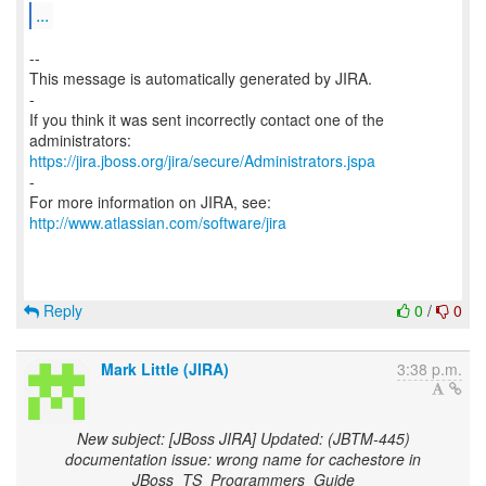
...
--
This message is automatically generated by JIRA.
-
If you think it was sent incorrectly contact one of the
https://jira.jboss.org/jira/secure/Administrators.jspa
-
For more information on JIRA, see:
http://www.atlassian.com/software/jira
Reply
0
/
0
Mark Little (JIRA)
3:38 p.m.
New subject: [JBoss JIRA] Updated: (JBTM-445)
documentation issue: wrong name for cachestore in
JBoss_TS_Programmers_Guide