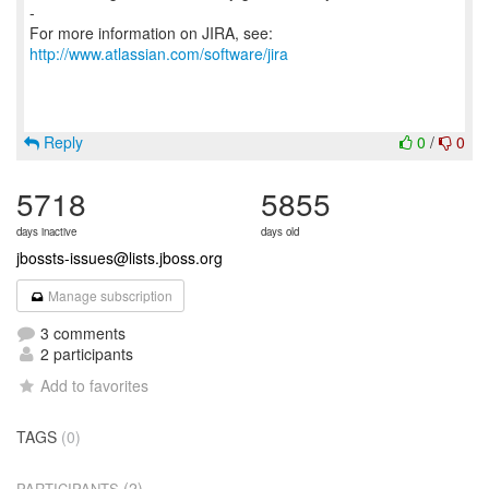
-
For more information on JIRA, see:
http://www.atlassian.com/software/jira
Reply
0
/
0
5718
5855
days inactive
days old
jbossts-issues@lists.jboss.org
Manage subscription
3 comments
2 participants
Add to favorites
TAGS
(0)
(2)
PARTICIPANTS