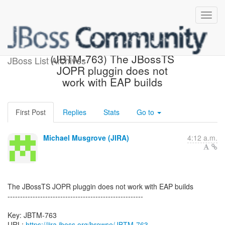
[JBoss JIRA] Created:
(JBTM-763) The JBossTS
JBoss List Archives
JOPR pluggin does not
work with EAP builds
First Post
Replies
Stats
Go to
Michael Musgrove (JIRA)
4:12 a.m.
The JBossTS JOPR pluggin does not work with EAP builds
------------------------------------------------------
Key: JBTM-763
URL:
https://jira.jboss.org/browse/JBTM-763