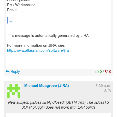
Fix / Workaround
Result
...
--
This message is automatically generated by JIRA.
-
For more information on JIRA, see:
http://www.atlassian.com/software/jira
Reply
0
/
0
Michael Musgrove (JIRA)
3:39 a.m.
New subject: [JBoss JIRA] Closed: (JBTM-763) The JBossTS
JOPR pluggin does not work with EAP builds