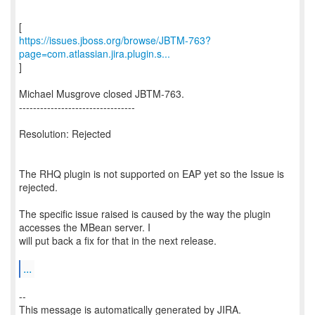
https://issues.jboss.org/browse/JBTM-763?
page=com.atlassian.jira.plugin.s...
]
Michael Musgrove closed JBTM-763.
---------------------------------
Resolution: Rejected
The RHQ plugin is not supported on EAP yet so the Issue is
rejected.
The specific issue raised is caused by the way the plugin
accesses the MBean server. I
will put back a fix for that in the next release.
...
--
This message is automatically generated by JIRA.