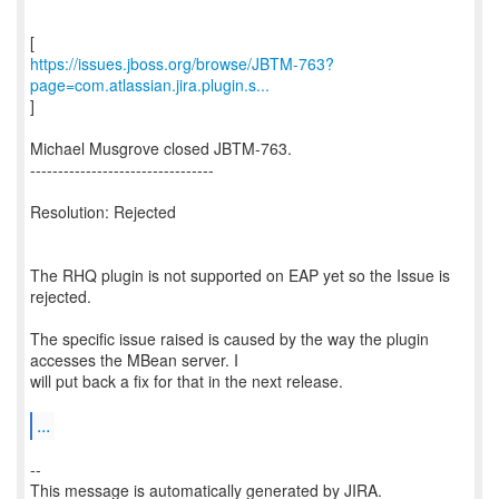
https://issues.jboss.org/browse/JBTM-763?
page=com.atlassian.jira.plugin.s...
]
Michael Musgrove closed JBTM-763.
---------------------------------
Resolution: Rejected
The RHQ plugin is not supported on EAP yet so the Issue is
rejected.
The specific issue raised is caused by the way the plugin
accesses the MBean server. I
will put back a fix for that in the next release.
...
--
This message is automatically generated by JIRA.