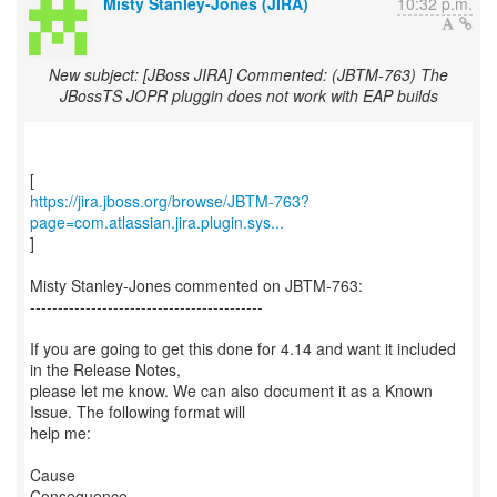
Misty Stanley-Jones (JIRA)
10:32 p.m.
New subject: [JBoss JIRA] Commented: (JBTM-763) The
JBossTS JOPR pluggin does not work with EAP builds
https://jira.jboss.org/browse/JBTM-763?
page=com.atlassian.jira.plugin.sys...
]
Misty Stanley-Jones commented on JBTM-763:
------------------------------------------
If you are going to get this done for 4.14 and want it included
in the Release Notes,
please let me know. We can also document it as a Known
Issue. The following format will
help me:
Cause
Consequence