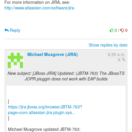
For more information on JIRA, see:
http://www.atlassian.com/software/jira
Reply
0
/
0
Show replies by date
Michael Musgrove (JIRA)
6:39 a.m.
New subject: [JBoss JIRA] Updated: (JBTM-763) The JBossTS
JOPR pluggin does not work with EAP builds
https://jira.jboss.org/browse/JBTM-763?
page=com.atlassian.jira.plugin.sys...
]
Michael Musgrove updated JBTM-763: