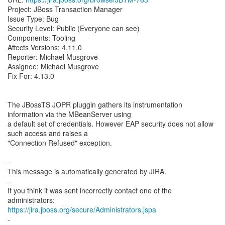
Project: JBoss Transaction Manager
Issue Type: Bug
Security Level: Public (Everyone can see)
Components: Tooling
Affects Versions: 4.11.0
Reporter: Michael Musgrove
Assignee: Michael Musgrove
Fix For: 4.13.0
The JBossTS JOPR pluggin gathers its instrumentation
information via the MBeanServer using
a default set of credentials. However EAP security does not allow
such access and raises a
"Connection Refused" exception.
--
This message is automatically generated by JIRA.
-
If you think it was sent incorrectly contact one of the
https://jira.jboss.org/secure/Administrators.jspa
-