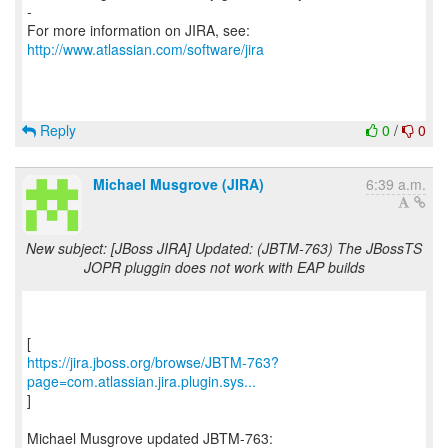
-
For more information on JIRA, see:
http://www.atlassian.com/software/jira
Reply
0
/
0
Michael Musgrove (JIRA)
6:39 a.m.
New subject: [JBoss JIRA] Updated: (JBTM-763) The JBossTS
JOPR pluggin does not work with EAP builds
https://jira.jboss.org/browse/JBTM-763?
page=com.atlassian.jira.plugin.sys...
]
Michael Musgrove updated JBTM-763: