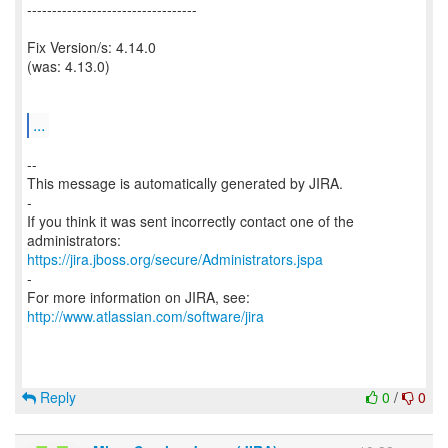
----------------------------------
Fix Version/s: 4.14.0
(was: 4.13.0)
...
--
This message is automatically generated by JIRA.
-
If you think it was sent incorrectly contact one of the
https://jira.jboss.org/secure/Administrators.jspa
-
For more information on JIRA, see:
http://www.atlassian.com/software/jira
Reply
0
/
0