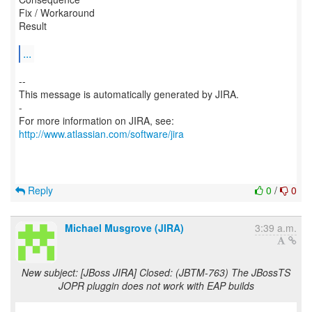
Fix / Workaround
Result
...
--
This message is automatically generated by JIRA.
-
For more information on JIRA, see:
http://www.atlassian.com/software/jira
Reply
0
/
0
Michael Musgrove (JIRA)
3:39 a.m.
New subject: [JBoss JIRA] Closed: (JBTM-763) The JBossTS
JOPR pluggin does not work with EAP builds