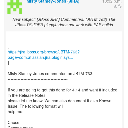
Misty Stanley-Jones (JIRA)
10:32 p.m.
New subject: [JBoss JIRA] Commented: (JBTM-763) The
JBossTS JOPR pluggin does not work with EAP builds
https://jira.jboss.org/browse/JBTM-763?
page=com.atlassian.jira.plugin.sys...
]
Misty Stanley-Jones commented on JBTM-763:
------------------------------------------
If you are going to get this done for 4.14 and want it included
in the Release Notes,
please let me know. We can also document it as a Known
Issue. The following format will
help me:
Cause
Consequence