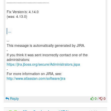
----------------------------------
Fix Version/s: 4.14.0
(was: 4.13.0)
...
--
This message is automatically generated by JIRA.
-
If you think it was sent incorrectly contact one of the
https://jira.jboss.org/secure/Administrators.jspa
-
For more information on JIRA, see:
http://www.atlassian.com/software/jira
Reply
0
/
0