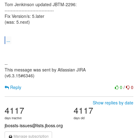
Tom Jenkinson updated JBTM-2296:
--------------------------------
Fix Version/s: 5.later
(was: 5.next)
...
--
This message was sent by Atlassian JIRA
(v6.3.15#6346)
Reply
0
/
0
Show replies by date
4117
4117
days inactive
days old
jbossts-issues@lists.jboss.org
Manage subscription