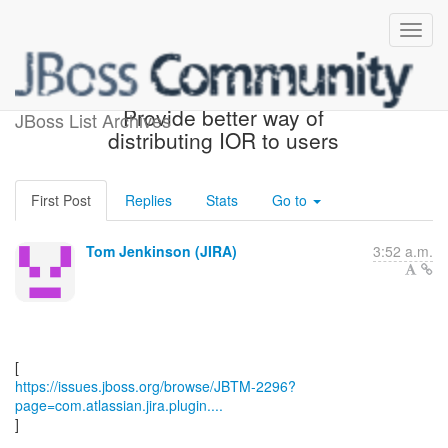
[JBoss JIRA] (JBTM-2296)
Provide better way of
JBoss List Archives
distributing IOR to users
First Post
Replies
Stats
Go to
Tom Jenkinson (JIRA)
3:52 a.m.
https://issues.jboss.org/browse/JBTM-2296?
page=com.atlassian.jira.plugin....
]