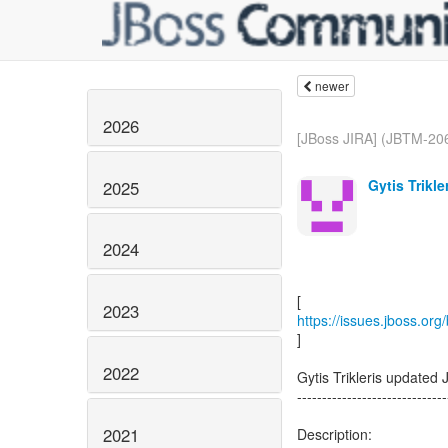
newer
2026
[JBoss JIRA] (JBTM-206
Gytis Trikle
2025
2024
2023
https://issues.jboss.or
]
2022
Gytis Trikleris updated
------------------------------
2021