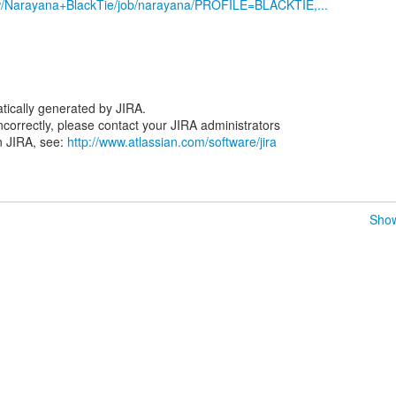
iew/Narayana+BlackTie/job/narayana/PROFILE=BLACKTIE,...
tically generated by JIRA.
 incorrectly, please contact your JIRA administrators
n JIRA, see:
http://www.atlassian.com/software/jira
Show