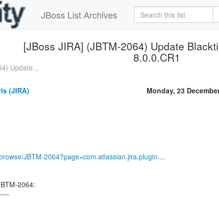
JBoss List Archives
[JBoss JIRA] (JBTM-2064) Update Blacktie
8.0.0.CR1
4) Update...
ris (JIRA)
Monday, 23 December
g/browse/JBTM-2064?page=com.atlassian.jira.plugin....
 JBTM-2064:
----