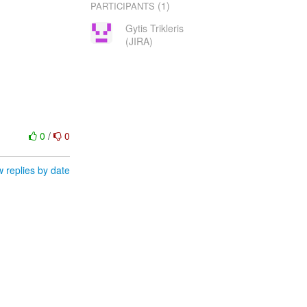
(1)
PARTICIPANTS
Gytis Trikleris
(JIRA)
0
/
0
 replies by date