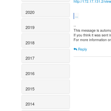
http://172.17.131.2/v
2020
...
--
2019
This message is automa
If you think it was sent
For more information o
2018
Reply
2017
2016
2015
2014