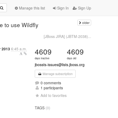
Manage this list
Sign In
Sign Up
older
 to use Wildfly
[JBoss JIRA] (JBTM-2038)...
 2013
6:45 a.m.
4609
4609
days inactive
days old
jbossts-issues@lists.jboss.org
Manage subscription
0 comments
1 participants
Add to favorites
TAGS
(0)