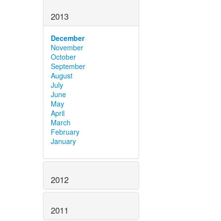
2013
December
November
October
September
August
July
June
May
April
March
February
January
2012
2011