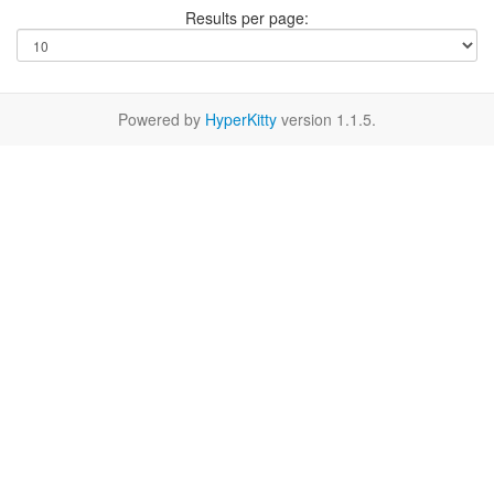
Results per page:
Powered by
HyperKitty
version 1.1.5.