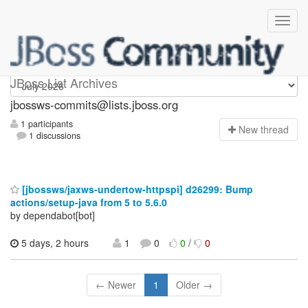
jbossws-commits
JBoss List Archives
jbossws-commits@lists.jboss.org
1 participants
N
ew thread
1 discussions
[jbossws/jaxws-undertow-httpspi] d26299: Bump
actions/setup-java from 5 to 5.6.0
by dependabot[bot]
5 days, 2 hours
1
0
0
/
0
← Newer
1
Older →