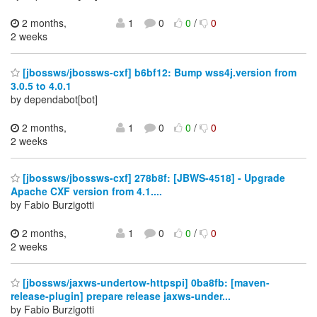
2 months,
1
0
0
/
0
2 weeks
[jbossws/jbossws-cxf] b6bf12: Bump wss4j.version from
3.0.5 to 4.0.1
by dependabot[bot]
2 months,
1
0
0
/
0
2 weeks
[jbossws/jbossws-cxf] 278b8f: [JBWS-4518] - Upgrade
Apache CXF version from 4.1....
by Fabio Burzigotti
2 months,
1
0
0
/
0
2 weeks
[jbossws/jaxws-undertow-httpspi] 0ba8fb: [maven-
release-plugin] prepare release jaxws-under...
by Fabio Burzigotti