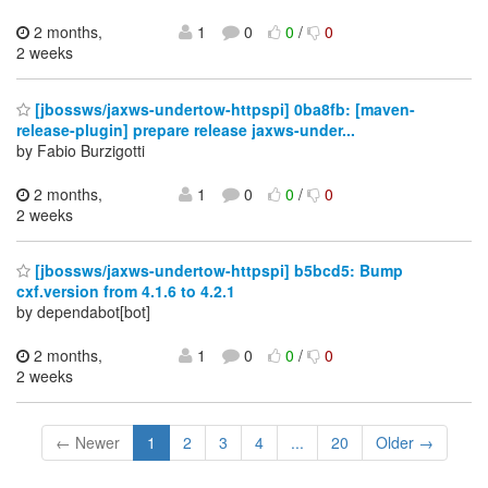
2 months,
1
0
0
/
0
2 weeks
[jbossws/jaxws-undertow-httpspi] 0ba8fb: [maven-
release-plugin] prepare release jaxws-under...
by Fabio Burzigotti
2 months,
1
0
0
/
0
2 weeks
[jbossws/jaxws-undertow-httpspi] b5bcd5: Bump
cxf.version from 4.1.6 to 4.2.1
by dependabot[bot]
2 months,
1
0
0
/
0
2 weeks
← Newer
1
2
3
4
...
20
Older →