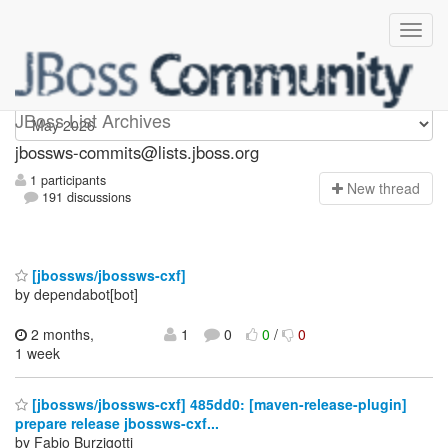
jbossws-commits
JBoss List Archives
jbossws-commits@lists.jboss.org
1 participants
N
ew thread
191 discussions
[jbossws/jbossws-cxf]
by dependabot[bot]
2 months,
1
0
0
/
0
1 week
[jbossws/jbossws-cxf] 485dd0: [maven-release-plugin]
prepare release jbossws-cxf...
by Fabio Burzigotti