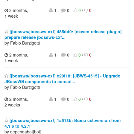
2 months,
1
0
0
/
0
1 week
[jbossws/jbossws-cxf] 485dd0: [maven-release-plugin]
prepare release jbossws-cxf...
by Fabio Burzigotti
2 months,
1
0
0
/
0
1 week
[jbossws/jbossws-cxf] e20f18: [JBWS-4515] - Upgrade
JBossWS components to consol...
by Fabio Burzigotti
2 months,
1
0
0
/
0
2 weeks
[jbossws/jbossws-cxf] 1a513b: Bump cxf.version from
4.1.6 to 4.2.1
by dependabot[bot]