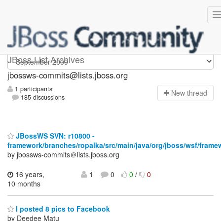
jbossws-commits
JBoss List Archives
jbossws-commits@lists.jboss.org
1 participants
N
ew thread
185 discussions
JBossWS SVN: r10800 -
framework/branches/ropalka/src/main/java/org/jboss/wsf/frame
by jbossws-commits＠lists.jboss.org
16 years,
1
0
0
/
0
10 months
I posted 8 pics to Facebook
by Deedee Matu