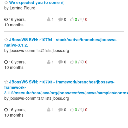
We expected you to come :(
by Lorrine Plourd
16 years,
1
0
0
/
0
10 months
JBossWS SVN: r10794 - stack/native/branches/jbossws-
native-3.1.2.
by jbossws-commits＠lists.jboss.org
16 years,
1
0
0
/
0
10 months
JBossWS SVN: r10793 - framework/branches/jbossws-
framework-
3.1.2/testsuite/test/java/org/jboss/test/ws/jaxws/samples/contex
by jbossws-commits＠lists.jboss.org
16 years,
1
0
0
/
0
10 months