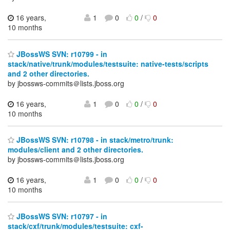
16 years,
1
0
0
/
0
10 months
JBossWS SVN: r10799 - in
stack/native/trunk/modules/testsuite: native-tests/scripts
and 2 other directories.
by jbossws-commits＠lists.jboss.org
16 years,
1
0
0
/
0
10 months
JBossWS SVN: r10798 - in stack/metro/trunk:
modules/client and 2 other directories.
by jbossws-commits＠lists.jboss.org
16 years,
1
0
0
/
0
10 months
JBossWS SVN: r10797 - in
stack/cxf/trunk/modules/testsuite: cxf-