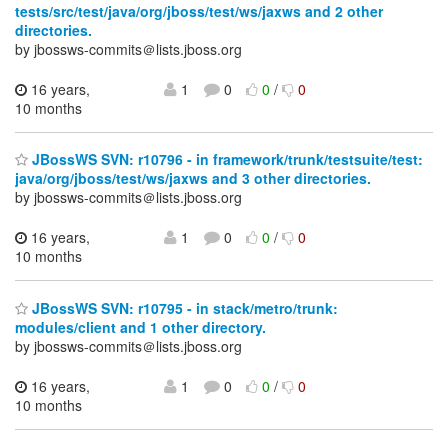
tests/src/test/java/org/jboss/test/ws/jaxws and 2 other
directories.
by jbossws-commits＠lists.jboss.org
16 years,
1
0
0
/
0
10 months
JBossWS SVN: r10796 - in framework/trunk/testsuite/test:
java/org/jboss/test/ws/jaxws and 3 other directories.
by jbossws-commits＠lists.jboss.org
16 years,
1
0
0
/
0
10 months
JBossWS SVN: r10795 - in stack/metro/trunk:
modules/client and 1 other directory.
by jbossws-commits＠lists.jboss.org
16 years,
1
0
0
/
0
10 months