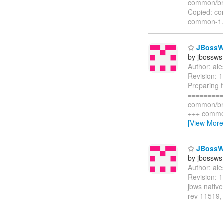
common/br
Copied: c
common-1.
JBossWS
by jbossws
Author: al
Revision: 
Preparing 
=========
common/br
+++ commo
[View More
JBossWS
by jbossws
Author: al
Revision: 
jbws nativ
rev 11519, 