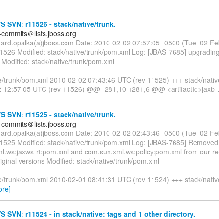
SVN: r11526 - stack/native/trunk.
-commits＠lists.jboss.org
chard.opalka(a)jboss.com Date: 2010-02-02 07:57:05 -0500 (Tue, 02 F
11526 Modified: stack/native/trunk/pom.xml Log: [JBAS-7685] upgrading
 Modified: stack/native/trunk/pom.xml
=========================================================
ve/trunk/pom.xml 2010-02-02 07:43:46 UTC (rev 11525) +++ stack/nativ
 12:57:05 UTC (rev 11526) @@ -281,10 +281,6 @@ <artifactId>jaxb-
SVN: r11525 - stack/native/trunk.
-commits＠lists.jboss.org
chard.opalka(a)jboss.com Date: 2010-02-02 02:43:46 -0500 (Tue, 02 F
11525 Modified: stack/native/trunk/pom.xml Log: [JBAS-7685] Removed
l.ws:jaxws-rt:pom.xml and com.sun.xml.ws:policy:pom.xml from our re
iginal versions Modified: stack/native/trunk/pom.xml
=========================================================
ve/trunk/pom.xml 2010-02-01 08:41:31 UTC (rev 11524) +++ stack/nativ
ore]
SVN: r11524 - in stack/native: tags and 1 other directory.