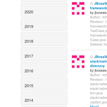
JBossWS
framework/
2020
by jbossws
Author: ri
Revision: 
2019
framework/
TestCase.
framework/t
tCase.java
2018
Deleted: fr
2017
JBossWS
stack/nati
directory.
2016
by jbossws
Author: ri
Revision:
stack/nativ
2015
stack/nati
tion.java
stack/nati
2014
ception.jav
More]