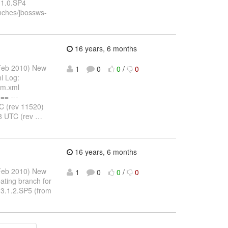
.1.0.SP4
ches/jbossws-
16 years, 6 months
 Feb 2010) New
1
0
0
/
0
l Log:
om.xml
= ---
 (rev 11520)
8 UTC (rev
…
16 years, 6 months
 Feb 2010) New
1
0
0
/
0
ating branch for
-3.1.2.SP5 (from