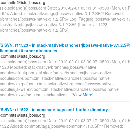
-commits＠lists.jboss.org
essio.soldano(a)jboss.com Date: 2010-02-01 03:41:31 -0500 (Mon, 01
11524 Added: stack/native/tags/jbossws-native-3.1.2.SP5/ Removed:
ve/branches/jbossws-native-3.1.2.SP5/ Log: Tagging jbossws-native-3.
tack/native/tags/jbossws-native-3.1.2.SP5 (from rev 11523,
ve/branches/jbossws-native-3.1.2.SP5)
SVN: r11523 - in stack/native/branches/jbossws-native-3.1.2.SP
ient and 10 other directories.
-commits＠lists.jboss.org
essio.soldano(a)jboss.com Date: 2010-02-01 03:39:07 -0500 (Mon, 01
11523 Modified: stack/native/branches/jbossws-native-
modules/client/pom.xml stack/native/branches/jbossws-native-
modules/core/pom.xml stack/native/branches/jbossws-native-
modules/jaxrpc/pom.xml stack/native/branches/jbossws-native-
modules/jaxws-ext/pom.xml stack/native/branches/jbossws-native-
modules/jaxws/pom.xml stack/native/
…
[View More]
SVN: r11522 - in common: tags and 1 other directory.
-commits＠lists.jboss.org
essio.soldano(a)jboss.com Date: 2010-02-01 03:07:17 -0500 (Mon, 01
 11522 Added: common/tags/jbossws-common-1.1.0.SP4/ Removed: