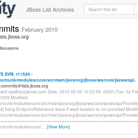
JBoss List Archives
mmits
February 2010
ts.jboss.org
iscussions
 SVN: r11529 -
ve/trunk/modules/core/src/main/java/org/jboss/ws/core/jaxws/spi.
-commits＠lists.jboss.org
chard.opalka(a)jboss.com Date: 2010-02-02 10:23:59 -0500 (Tue, 02 F
11529 Modified:
e/trunk/modules/core/src/main/java/org/jboss/ws/core/jaxws/spi/Provide
 fixing EndpointReference issue if wsdl location is not provided Modif
e/trunk/modules/core/src/main/java/org/jboss/ws/core/jaxws/spi/Provide
=========================================================
e/trunk/modules/core/
…
[View More]