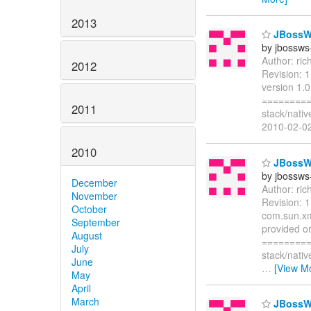
2013
JBossWS 
by jbossws
Author: ri
2012
Revision: 
version 1.0
=========
2011
stack/nati
2010-02-02
2010
JBossWS 
by jbossws
December
Author: ri
November
Revision: 
October
com.sun.xm
September
provided or
August
=========
July
stack/nati
June
…
[View M
May
April
March
JBossWS 