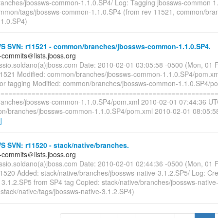
anches/jbossws-common-1.1.0.SP4/ Log: Tagging jbossws-common 1
ommon/tags/jbossws-common-1.1.0.SP4 (from rev 11521, common/bran
1.0.SP4)
 SVN: r11521 - common/branches/jbossws-common-1.1.0.SP4.
-commits＠lists.jboss.org
essio.soldano(a)jboss.com Date: 2010-02-01 03:05:58 -0500 (Mon, 01
11521 Modified: common/branches/jbossws-common-1.1.0.SP4/pom.xm
for tagging Modified: common/branches/jbossws-common-1.1.0.SP4/p
=========================================================
anches/jbossws-common-1.1.0.SP4/pom.xml 2010-02-01 07:44:36 UTC
n/branches/jbossws-common-1.1.0.SP4/pom.xml 2010-02-01 08:05:5
]
 SVN: r11520 - stack/native/branches.
-commits＠lists.jboss.org
essio.soldano(a)jboss.com Date: 2010-02-01 02:44:36 -0500 (Mon, 01
11520 Added: stack/native/branches/jbossws-native-3.1.2.SP5/ Log: Cre
e 3.1.2.SP5 from SP4 tag Copied: stack/native/branches/jbossws-native
stack/native/tags/jbossws-native-3.1.2.SP4)