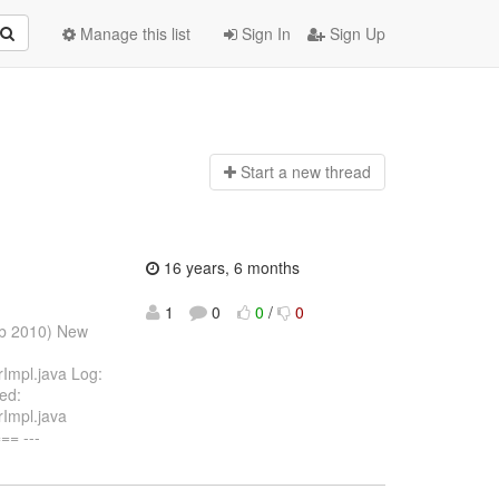
Manage this list
Sign In
Sign Up
Start a n
ew thread
16 years, 6 months
1
0
0
/
0
eb 2010) New
rImpl.java Log:
ied:
rImpl.java
= ---