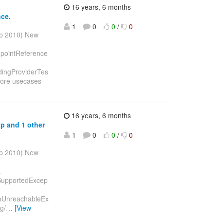
16 years, 6 months
nce.
1
0
0
/
0
eb 2010) New
ndpointReference
ndingProviderTes
more usecases
]
16 years, 6 months
ap and 1 other
1
0
0
/
0
eb 2010) New
a
tSupportedExcep
ionUnreachableEx
g/
…
[View