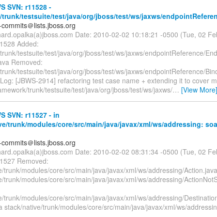
 SVN: r11528 -
trunk/testsuite/test/java/org/jboss/test/ws/jaxws/endpointRefere
-commits＠lists.jboss.org
chard.opalka(a)jboss.com Date: 2010-02-02 10:18:21 -0500 (Tue, 02 F
11528 Added:
trunk/testsuite/test/java/org/jboss/test/ws/jaxws/endpointReference/E
java Removed:
runk/testsuite/test/java/org/jboss/test/ws/jaxws/endpointReference/Bi
 Log: [JBWS-2914] refactoring test case name + extending it to cover 
amework/trunk/testsuite/test/java/org/jboss/test/ws/jaxws/
…
[View More
 SVN: r11527 - in
ve/trunk/modules/core/src/main/java/javax/xml/ws/addressing: so
-commits＠lists.jboss.org
chard.opalka(a)jboss.com Date: 2010-02-02 08:31:34 -0500 (Tue, 02 F
 11527 Removed:
e/trunk/modules/core/src/main/java/javax/xml/ws/addressing/Action.jav
ve/trunk/modules/core/src/main/java/javax/xml/ws/addressing/ActionNo
ve/trunk/modules/core/src/main/java/javax/xml/ws/addressing/Destinat
a stack/native/trunk/modules/core/src/main/java/javax/xml/ws/addressin