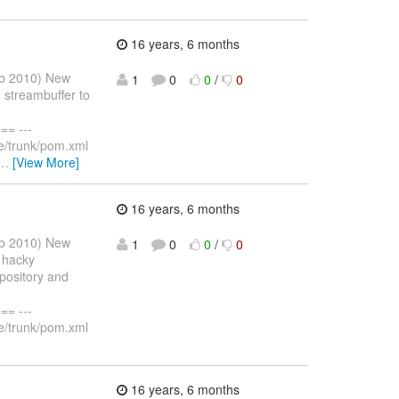
16 years, 6 months
eb 2010) New
1
0
0
/
0
 streambuffer to
= ---
e/trunk/pom.xml
…
[View More]
16 years, 6 months
eb 2010) New
1
0
0
/
0
 hacky
pository and
= ---
e/trunk/pom.xml
16 years, 6 months