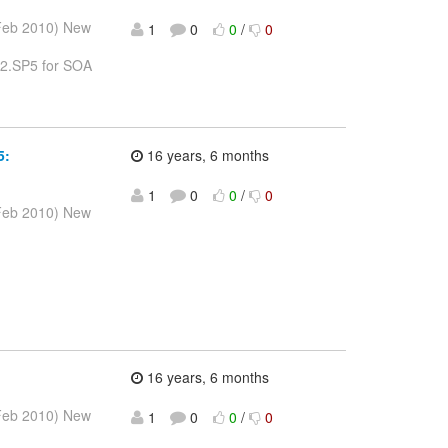
 Feb 2010) New
1
0
0
/
0
1.2.SP5 for SOA
5:
16 years, 6 months
1
0
0
/
0
 Feb 2010) New
16 years, 6 months
 Feb 2010) New
1
0
0
/
0