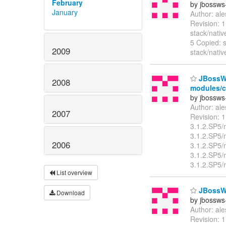
February
by jbossws
January
Author: al
Revision: 
stack/nati
5 Copied: s
2009
stack/nati
JBossWS 
2008
modules/cl
by jbossws
Author: al
2007
Revision: 
3.1.2.SP5/
3.1.2.SP5/
2006
3.1.2.SP5/
3.1.2.SP5/
3.1.2.SP5/
List overview
JBossWS 
Download
by jbossws
Author: al
Revision: