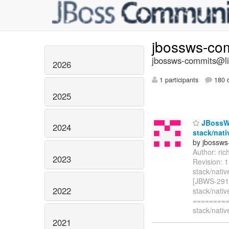
jbossws-co
jbossws-commits@lis
2026
1 participants
180 d
2025
JBossWS
2024
stack/nati
by jbossws
Author: ri
2023
Revision: 
stack/nativ
[JBWS-2914]
2022
stack/nativ
=========
stack/nativ
2021