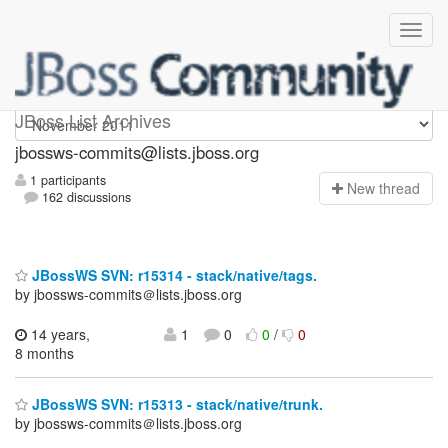
jbossws-commits
JBoss List Archives
jbossws-commits@lists.jboss.org
1 participants
N
ew thread
162 discussions
JBossWS SVN: r15314 - stack/native/tags.
by jbossws-commits＠lists.jboss.org
14 years,
1
0
0
/
0
8 months
JBossWS SVN: r15313 - stack/native/trunk.
by jbossws-commits＠lists.jboss.org