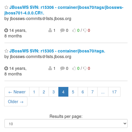
JBossWS SVN: r15306 - container/jboss70/tags/jbossws-
jboss701-4.0.0.CR1.
by jbossws-commits＠lists.jboss.org
14 years,
1
0
0
/
0
8 months
JBossWS SVN: r15305 - container/jboss70/tags.
by jbossws-commits＠lists.jboss.org
14 years,
1
0
0
/
0
8 months
← Newer
1
2
3
4
5
6
7
...
17
Older →
Results per page: