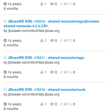
14 years,
1
0
0
/
0
8 months
JBossWS SVN: r15312 - shared-testsuite/tags/jbossws-
shared-testsuite-4.0.0.CR1.
by jbossws-commits＠lists.jboss.org
14 years,
1
0
0
/
0
8 months
JBossWS SVN: r15311 - shared-testsuite/tags.
by jbossws-commits＠lists.jboss.org
14 years,
1
0
0
/
0
8 months
JBossWS SVN: r15310 - shared-testsuite/trunk.
by jbossws-commits＠lists.jboss.org
14 years,
1
0
0
/
0
8 months