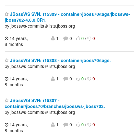
JBossWS SVN: r15309 - container/jboss70/tags/jbossws-
jboss702-4.0.0.CR1.
by jbossws-commits＠lists.jboss.org
14 years,
1
0
0
/
0
8 months
JBossWS SVN: r15308 - container/jboss70/tags.
by jbossws-commits＠lists.jboss.org
14 years,
1
0
0
/
0
8 months
JBossWS SVN: r15307 -
container/jboss70/branches/jbossws-jboss702.
by jbossws-commits＠lists.jboss.org
14 years,
1
0
0
/
0
8 months