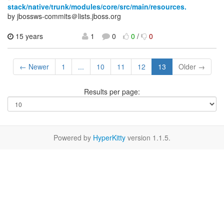
stack/native/trunk/modules/core/src/main/resources.
by jbossws-commits＠lists.jboss.org
15 years
1
0
0
/
0
← Newer
1
...
10
11
12
13
Older →
Results per page:
Powered by
HyperKitty
version 1.1.5.