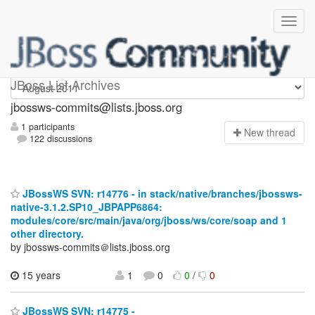
jbossws-commits
JBoss List Archives
jbossws-commits@lists.jboss.org
1 participants
N
ew thread
122 discussions
JBossWS SVN: r14776 - in stack/native/branches/jbossws-
native-3.1.2.SP10_JBPAPP6864:
modules/core/src/main/java/org/jboss/ws/core/soap and 1
other directory.
by jbossws-commits＠lists.jboss.org
15 years
1
0
0
/
0
JBossWS SVN: r14775 -