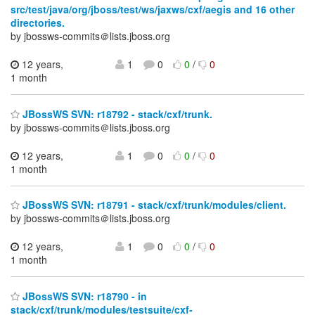
src/test/java/org/jboss/test/ws/jaxws/cxf/aegis and 16 other
directories.
by jbossws-commits＠lists.jboss.org
12 years,
1
0
0
/
0
1 month
JBossWS SVN: r18792 - stack/cxf/trunk.
by jbossws-commits＠lists.jboss.org
12 years,
1
0
0
/
0
1 month
JBossWS SVN: r18791 - stack/cxf/trunk/modules/client.
by jbossws-commits＠lists.jboss.org
12 years,
1
0
0
/
0
1 month
JBossWS SVN: r18790 - in
stack/cxf/trunk/modules/testsuite/cxf-