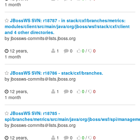
1 month
JBossWS SVN: r18787 - in stack/cxf/branches/metrics:
modules/client/src/main/java/org/jboss/wsf/stack/cxf/client
and 4 other directories.
by jbossws-commits＠lists.jboss.org
12 years,
1
0
0
/
0
1 month
JBossWS SVN: r18786 - stack/cxf/branches.
by jbossws-commits＠lists.jboss.org
12 years,
1
0
0
/
0
1 month
JBossWS SVN: r18785 -
spi/branches/metrics/src/main/java/org/jboss/wsf/spi/managem
by jbossws-commits＠lists.jboss.org
12 years,
1
0
0
/
0