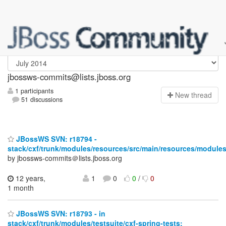
jbossws-commits
jbossws-commits@lists.jboss.org
1 participants
N
ew thread
51 discussions
JBossWS SVN: r18794 -
stack/cxf/trunk/modules/resources/src/main/resources/modules
by jbossws-commits＠lists.jboss.org
12 years,
1
0
0
/
0
1 month
JBossWS SVN: r18793 - in
stack/cxf/trunk/modules/testsuite/cxf-spring-tests: