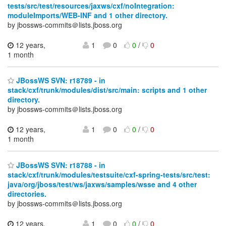
tests/src/test/resources/jaxws/cxf/noIntegration:
moduleImports/WEB-INF and 1 other directory.
by jbossws-commits＠lists.jboss.org
12 years,
1
0
0
/
0
1 month
JBossWS SVN: r18789 - in
stack/cxf/trunk/modules/dist/src/main: scripts and 1 other
directory.
by jbossws-commits＠lists.jboss.org
12 years,
1
0
0
/
0
1 month
JBossWS SVN: r18788 - in
stack/cxf/trunk/modules/testsuite/cxf-spring-tests/src/test:
java/org/jboss/test/ws/jaxws/samples/wsse and 4 other
directories.
by jbossws-commits＠lists.jboss.org
12 years,
1
0
0
/
0