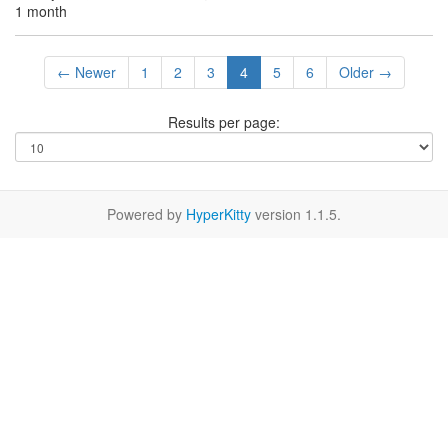
1 month
← Newer
1
2
3
4
5
6
Older →
Results per page:
Powered by
HyperKitty
version 1.1.5.