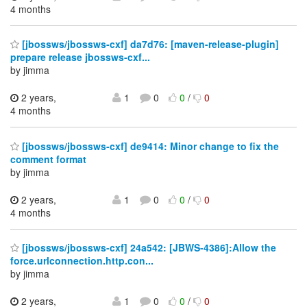
4 months
[jbossws/jbossws-cxf] da7d76: [maven-release-plugin]
prepare release jbossws-cxf...
by jimma
2 years,
1
0
0
/
0
4 months
[jbossws/jbossws-cxf] de9414: Minor change to fix the
comment format
by jimma
2 years,
1
0
0
/
0
4 months
[jbossws/jbossws-cxf] 24a542: [JBWS-4386]:Allow the
force.urlconnection.http.con...
by jimma
2 years,
1
0
0
/
0