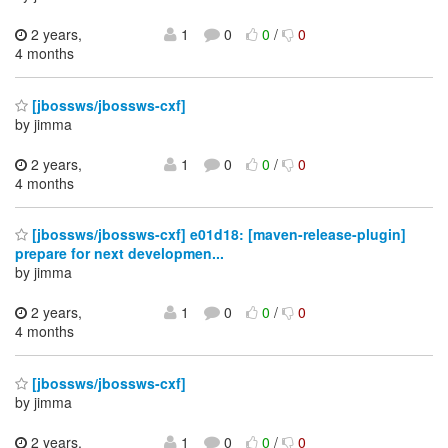
2 years,
1
0
0
/
0
4 months
[jbossws/jbossws-cxf]
by jimma
2 years,
1
0
0
/
0
4 months
[jbossws/jbossws-cxf] e01d18: [maven-release-plugin]
prepare for next developmen...
by jimma
2 years,
1
0
0
/
0
4 months
[jbossws/jbossws-cxf]
by jimma
2 years,
1
0
0
/
0