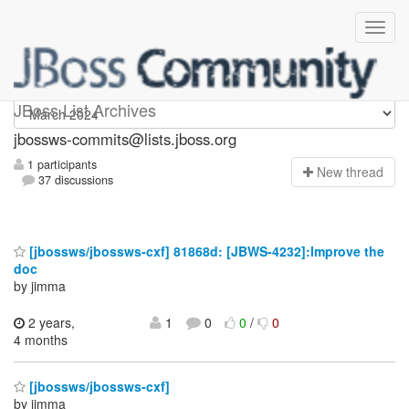
jbossws-commits
JBoss List Archives
jbossws-commits@lists.jboss.org
1 participants
N
ew thread
37 discussions
[jbossws/jbossws-cxf] 81868d: [JBWS-4232]:Improve the
doc
by jimma
2 years,
1
0
0
/
0
4 months
[jbossws/jbossws-cxf]
by jimma