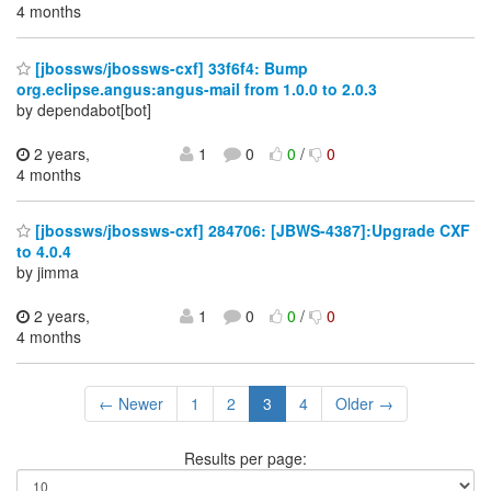
4 months
[jbossws/jbossws-cxf] 33f6f4: Bump
org.eclipse.angus:angus-mail from 1.0.0 to 2.0.3
by dependabot[bot]
2 years,
1
0
0
/
0
4 months
[jbossws/jbossws-cxf] 284706: [JBWS-4387]:Upgrade CXF
to 4.0.4
by jimma
2 years,
1
0
0
/
0
4 months
← Newer
1
2
3
4
Older →
Results per page: