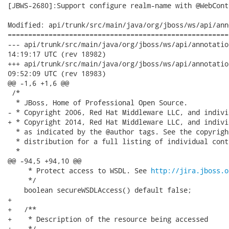
[JBWS-2680]:Support configure realm-name with @WebConte
Modified: api/trunk/src/main/java/org/jboss/ws/api/ann
======================================================
--- api/trunk/src/main/java/org/jboss/ws/api/annotation/WebCont
14:19:17 UTC (rev 18982)

+++ api/trunk/src/main/java/org/jboss/ws/api/annotation/WebCont
09:52:09 UTC (rev 18983)

@@ -1,6 +1,6 @@

 /*

  * JBoss, Home of Professional Open Source.

- * Copyright 2006, Red Hat Middleware LLC, and indivi
+ * Copyright 2014, Red Hat Middleware LLC, and indivi
  * as indicated by the @author tags. See the copyrigh
  * distribution for a full listing of individual cont
  *

@@ -94,5 +94,10 @@

     * Protect access to WSDL. See 
http://jira.jboss.o
     */

    boolean secureWSDLAccess() default false;

+   

+   /**

+    * Description of the resource being accessed

+    */
