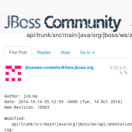
JBossWS SVN: r18983 -
api/trunk/src/main/java/org/jboss/ws/
First Post
Replies
Stats
Go to
jbossws-commits＠lists.jboss.org
4:52 a.m.
Author: jim.ma

Date: 2014-10-14 05:52:09 -0400 (Tue, 14 Oct 2014)

New Revision: 18983

Modified:

   api/trunk/src/main/java/org/jboss/ws/api/annotation
Log:
