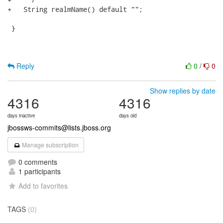
+   String realmName() default ""; 

 }

Reply
0
/
0
Show replies by date
4316
4316
days inactive
days old
jbossws-commits@lists.jboss.org
Manage subscription
0 comments
1 participants
Add to favorites
TAGS
(0)