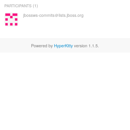
(1)
PARTICIPANTS
jbossws-commits＠lists.jboss.org
Powered by
HyperKitty
version 1.1.5.