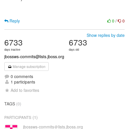
Reply
0
/
0
Show replies by date
6733
6733
days inactive
days old
jbossws-commits@lists.jboss.org
Manage subscription
0 comments
1 participants
Add to favorites
TAGS
(0)
(1)
PARTICIPANTS
jbossws-commits＠lists.jboss.org