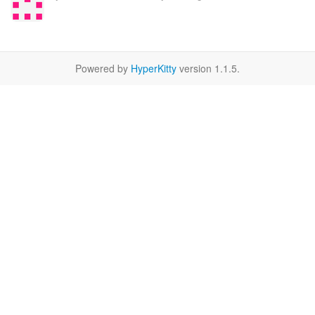
Powered by
HyperKitty
version 1.1.5.