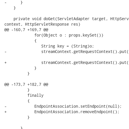
-      }

    }

    private void doGet(ServletAdapter target, HttpServ
context, HttpServletResponse res)

@@ -160,7 +169,7 @@

             for(Object o : props.keySet())

             {

                String key = (String)o;

-               streamContext.getRequestContext().put(
+               streamContext.getRequestContext().put(
             }

          }

@@ -173,7 +182,7 @@

          }

          finally

          {

-            EndpointAssociation.setEndpoint(null);

+            EndpointAssociation.removeEndpoint();

          }

       }
