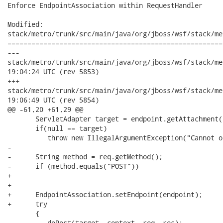
Enforce EndpointAssociation within RequestHandler

Modified:

stack/metro/trunk/src/main/java/org/jboss/wsf/stack/me
======================================================
---

stack/metro/trunk/src/main/java/org/jboss/wsf/stack/metro/Requ
19:04:24 UTC (rev 5853)

+++

stack/metro/trunk/src/main/java/org/jboss/wsf/stack/metro/Requ
19:06:49 UTC (rev 5854)

@@ -61,20 +61,29 @@

       ServletAdapter target = endpoint.getAttachment(
       if(null == target)

          throw new IllegalArgumentException("Cannot o
-      

-      String method = req.getMethod();

-      if (method.equals("POST"))

+

+

+      EndpointAssociation.setEndpoint(endpoint);

+      try

       {

-         doPost(target, context, req, res);
