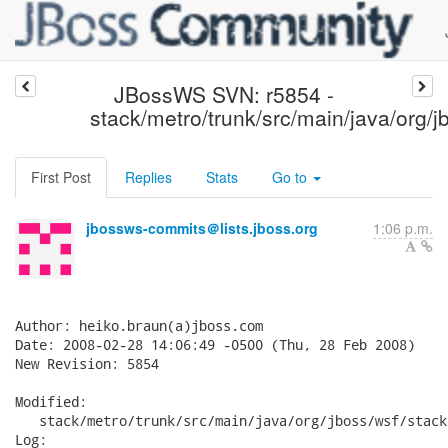
JBossWS SVN: r5854 -
stack/metro/trunk/src/main/java/org/j
First Post
Replies
Stats
Go to
jbossws-commits＠lists.jboss.org
1:06 p.m.
Author: heiko.braun(a)jboss.com

Date: 2008-02-28 14:06:49 -0500 (Thu, 28 Feb 2008)

New Revision: 5854

Modified:

   stack/metro/trunk/src/main/java/org/jboss/wsf/stack
Log:
