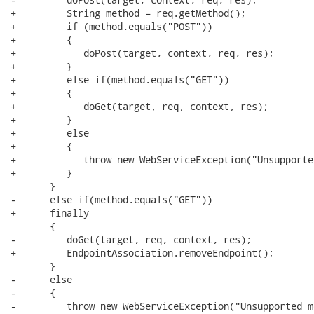
+         String method = req.getMethod();

+         if (method.equals("POST"))

+         {

+            doPost(target, context, req, res);

+         }

+         else if(method.equals("GET"))

+         {

+            doGet(target, req, context, res);

+         }

+         else

+         {

+            throw new WebServiceException("Unsupporte
+         }

       }

-      else if(method.equals("GET"))

+      finally

       {

-         doGet(target, req, context, res);

+         EndpointAssociation.removeEndpoint();

       }

-      else

-      {

-         throw new WebServiceException("Unsupported m