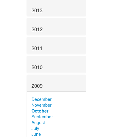
2013
2012
2011
2010
2009
December
November
October
September
August
July
June