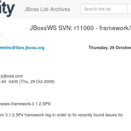
JBoss List Archives
JBossWS SVN: r11060 - framework/
...
mmits＠lists.jboss.org
Thursday, 29 Octobe
o(a)jboss.com
:40 -0400 (Thu, 29 Oct 2009)
ossws-framework-3.1.2.SP5/
m 3.1.2.SP4 framework tag in order to fix recently found issues for