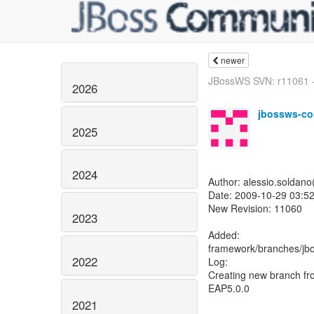
newer
JBossWS SVN: r11061 -
2026
jbossws-co
2025
2024
Author: alessio.soldan
Date: 2009-10-29 03:52
New Revision: 11060
2023
Added:
framework/branches/jb
2022
Log:
Creating new branch fro
EAP5.0.0
2021