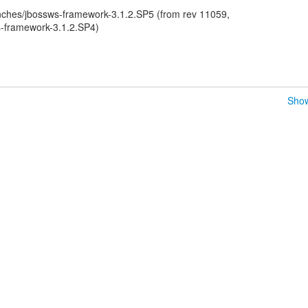
ches/jbossws-framework-3.1.2.SP5 (from rev 11059,
-framework-3.1.2.SP4)
Show