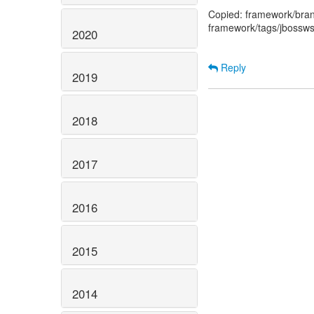
Copied: framework/bran
framework/tags/jbossws
2020
Reply
2019
2018
2017
2016
2015
2014