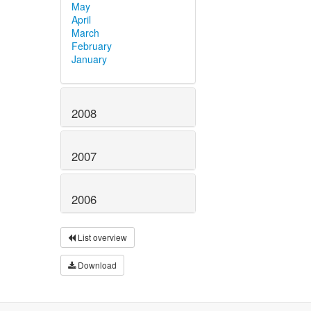
May
April
March
February
January
2008
2007
2006
List overview
Download