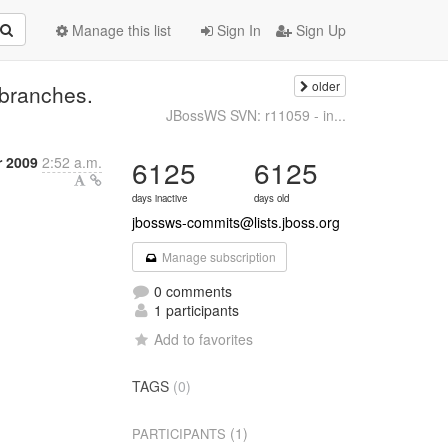
Manage this list
Sign In
Sign Up
older
branches.
JBossWS SVN: r11059 - in...
r 2009
2:52 a.m.
6125
6125
days inactive
days old
jbossws-commits@lists.jboss.org
Manage subscription
0 comments
1 participants
Add to favorites
TAGS
(0)
(1)
PARTICIPANTS