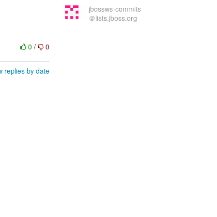
jbossws-commits
＠lists.jboss.org
0
/
0
 replies by date