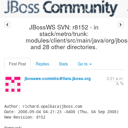
JBossWS SVN: r8152 - in
stack/metro/trunk:
modules/client/src/main/java/org/jbos
and 28 other directories.
First Post
Replies
Stats
Go to
jbossws-commits＠lists.jboss.org
3:21 a.m.