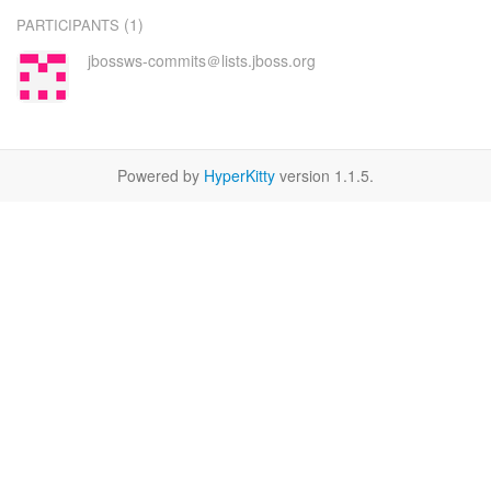
(1)
PARTICIPANTS
jbossws-commits＠lists.jboss.org
Powered by
HyperKitty
version 1.1.5.