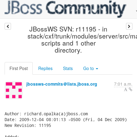
JBossWS SVN: r11195 - in
stack/cxf/trunk/modules/server/src/m
scripts and 1 other
directory.
First Post
Replies
Stats
Go to
jbossws-commits＠lists.jboss.org
7:01 a.m.