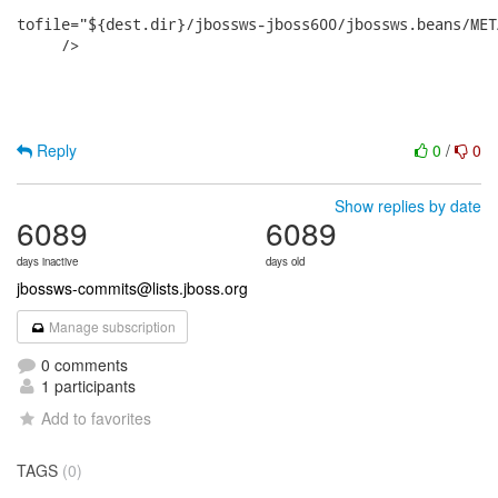
Reply
0
/
0
Show replies by date
6089
6089
days inactive
days old
jbossws-commits@lists.jboss.org
Manage subscription
0 comments
1 participants
Add to favorites
TAGS
(0)