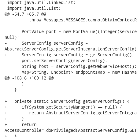
 import java.util.LinkedList;

 import java.util.List;

@@ -64,7 +65,7 @@

          throw Messages.MESSAGES.cannotObtainContextR
       PortValue port = new PortValue((Integer)service
null);

-      ServerConfig serverConfig =

AbstractServerConfig.getServerIntegrationServerConfig()
+      ServerConfig serverConfig = getServerConfig();

       port.setServerConfig(serverConfig);

       String host = serverConfig.getWebServiceHost();

       Map<String, Endpoint> endpointsMap = new HashMa
@@ -108,6 +109,12 @@

       }

    }

+   private static ServerConfig getServerConfig() {

+      if(System.getSecurityManager() == null) {

+         return AbstractServerConfig.getServerIntegra
+      }

+      return

AccessController.doPrivileged(AbstractServerConfig.GET
+   }
