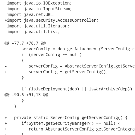
 import java.io.IOException;

 import java.io.InputStream;

 import java.net.URL;

+import java.security.AccessController;

 import java.util.Iterator;

 import java.util.List;

@@ -77,7 +78,7 @@

       serverConfig = dep.getAttachment(ServerConfig.cl
       if (serverConfig == null)

       {

-         serverConfig = AbstractServerConfig.getServe
+         serverConfig = getServerConfig();

       }

       if (isJseDeployment(dep) || isWarArchive(dep))

@@ -90,6 +91,13 @@

       }

    }

+   private static ServerConfig getServerConfig() {

+      if(System.getSecurityManager() == null) {

+         return AbstractServerConfig.getServerIntegra
+      }
