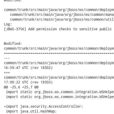
common/trunk/src/main/java/org/jboss/ws/common/deploym
   common/trunk/src/main/java/org/jboss/ws/common/mana
   common/trunk/src/main/java/org/jboss/ws/common/util
Log:

[JBWS-3756] Add permission checks to sensitive public 
Modified:

common/trunk/src/main/java/org/jboss/ws/common/deploym
======================================================
---

common/trunk/src/main/java/org/jboss/ws/common/deployment/End
16:59:47 UTC (rev 18302)

+++

common/trunk/src/main/java/org/jboss/ws/common/deployment/End
17:00:22 UTC (rev 18303)

@@ -25,6 +25,7 @@

 import static org.jboss.ws.common.integration.WSHelpe
 import static org.jboss.ws.common.integration.WSHelpe
+import java.security.AccessController;

 import java.util.HashMap;
