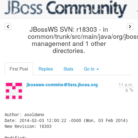
JBossWS SVN: r18303 - in
common/trunk/src/main/java/org/jbo
management and 1 other
directories.
First Post
Replies
Stats
Go to
jbossws-commits＠lists.jboss.org
11 a.m.
Author: asoldano

Date: 2014-02-03 12:00:22 -0500 (Mon, 03 Feb 2014)

New Revision: 18303

Modified:
