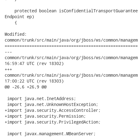
    protected boolean isConfidentialTransportGuarantee
Endpoint ep)

    {

Modified:

common/trunk/src/main/java/org/jboss/ws/common/managem
======================================================
---

common/trunk/src/main/java/org/jboss/ws/common/management/Abs
16:59:47 UTC (rev 18302)

+++

common/trunk/src/main/java/org/jboss/ws/common/management/Abs
17:00:22 UTC (rev 18303)

@@ -26,6 +26,9 @@

 import java.net.InetAddress;

 import java.net.UnknownHostException;

+import java.security.AccessController;

+import java.security.Permission;

+import java.security.PrivilegedAction;

 import javax.management.MBeanServer;
