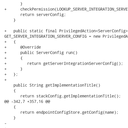
       }

+      checkPermission(LOOKUP_SERVER_INTEGRATION_SERVE
       return serverConfig;

    }

+   public static final PrivilegedAction<ServerConfig>

GET_SERVER_INTEGRATION_SERVER_CONFIG = new PrivilegedA
+   {

+      @Override

+      public ServerConfig run()

+      {

+         return getServerIntegrationServerConfig();

+      }

+   };

+

    public String getImplementationTitle()

    {

       return stackConfig.getImplementationTitle();

@@ -342,7 +357,16 @@

    {

       return endpointConfigStore.getConfig(name);

    }

-   
