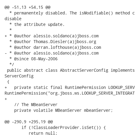
@@ -51,13 +54,15 @@

  * permanentely disabled. The isModifiable() method c
disable

  * the attribute update.

  *

+ * @author alessio.soldano(a)jboss.com

  * @author Thomas.Diesler(a)jboss.org

  * @author darran.lofthouse(a)jboss.com

- * @author alessio.soldano(a)jboss.com

  * @since 08-May-2006

  */

 public abstract class AbstractServerConfig implements
ServerConfig

 {

+   private static final RuntimePermission LOOKUP_SERV
RuntimePermission("org.jboss.ws.LOOKUP_SERVER_INTEGRAT
+   

    // The MBeanServer

    private volatile MBeanServer mbeanServer;

@@ -290,9 +295,19 @@

       if (!ClassLoaderProvider.isSet()) {

          return null;
