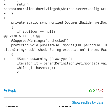
+      return

AccessController.doPrivileged(AbstractServerConfig.GET
+   }

+   

    private static synchronized DocumentBuilder getDoc
    {

       if (builder == null)

@@ -130,6 +138,7 @@

    @SuppressWarnings("unchecked")

    protected void publishWsdlImports(URL parentURL, D
List<String> published, String expLocation) throws Exce
    {

+      @SuppressWarnings("rawtypes")

       Iterator it = parentDefinition.getImports().val
       while (it.hasNext())

       {

Reply
0
/
0
Show replies by date