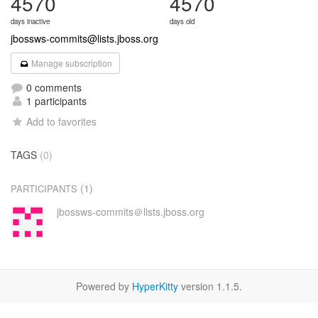
4570
4570
days inactive
days old
jbossws-commits@lists.jboss.org
Manage subscription
0 comments
1 participants
Add to favorites
TAGS
(0)
(1)
PARTICIPANTS
jbossws-commits＠lists.jboss.org
Powered by
HyperKitty
version 1.1.5.