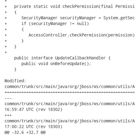
+

+   private static void checkPermission(final Permissi
+   {

+      SecurityManager securityManager = System.getSec
+      if (securityManager != null)

+      {

+         AccessController.checkPermission(permission);
+      }

+   }

+

    public interface UpdateCallbackHandler {

       public void onBeforeUpdate();

    }

Modified:

common/trunk/src/main/java/org/jboss/ws/common/utils/A
======================================================
---

common/trunk/src/main/java/org/jboss/ws/common/utils/Abstract
16:59:47 UTC (rev 18302)

+++

common/trunk/src/main/java/org/jboss/ws/common/utils/Abstract
17:00:22 UTC (rev 18303)

@@ -32,6 +32,7 @@
