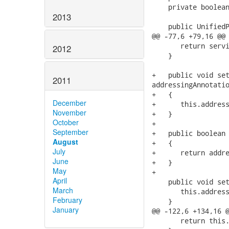
    private boolean
2013
    public UnifiedP
@@ -77,6 +79,16 @@

       return servi
2012
    }

+   public void set
2011
addressingAnnotatio
+   {

December
+      this.address
November
+   }

October
+

September
+   public boolean 
August
+   {

July
+      return addre
June
+   }

May
+

April
    public void set
March
       this.address
February
    }

January
@@ -122,6 +134,16 @
       return this.