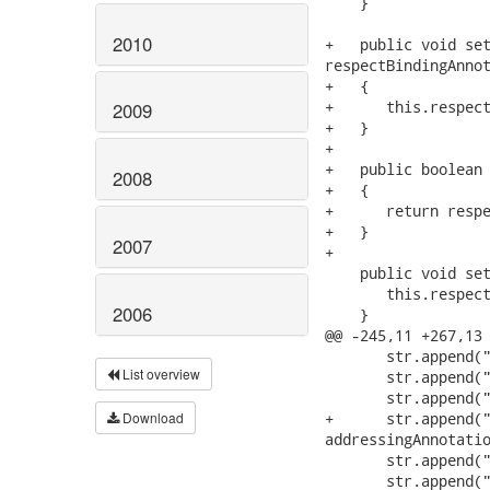
    }

2010
+   public void set
respectBindingAnnot
+   {

+      this.respect
2009
+   }

+

+   public boolean 
2008
+   {

+      return respe
+   }

2007
+

    public void set
       this.respect
2006
    }

@@ -245,11 +267,13 
       str.append("
List overview
       str.append("
       str.append("
Download
+      str.append("
addressingAnnotatio
       str.append("
       str.append("