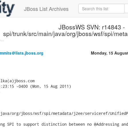
JBoss List Archives
JBossWS SVN: r14843 -
spi/trunk/src/main/java/org/jboss/wsf/spi/meta
...
mmits＠lists.jboss.org
Monday, 15 August
lka(a)jboss.com

:23:15 -0400 (Mon, 15 Aug 2011)



java/org/jboss/wsf/spi/metadata/j2ee/serviceref/UnifiedP
ng SPI to support distinction between no @Addressing and