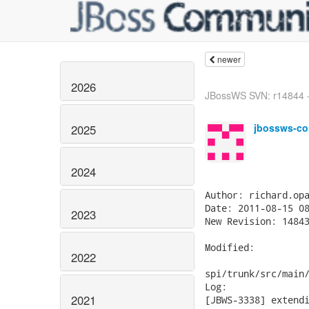
newer
2026
JBossWS SVN: r14844 -
jbossws-co
2025
2024
Author: richard.opa
Date: 2011-08-15 08
2023
New Revision: 14843
Modified:

2022
spi/trunk/src/main/
Log:

2021
[JBWS-3338] extendi