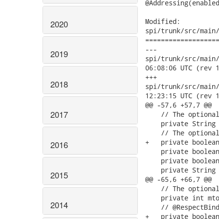
@Addressing(enabled
Modified:

2020
spi/trunk/src/main/
===================
---

2019
spi/trunk/src/main/ja
06:08:06 UTC (rev 1
+++

2018
spi/trunk/src/main/ja
12:23:15 UTC (rev 1
@@ -57,6 +57,7 @@

2017
    // The optional
    private String 
    // The optional
+   private boolean
2016
    private boolean
    private boolean
    private String 
2015
@@ -65,6 +66,7 @@

    // The optional
    private int mto
2014
    // @RespectBind
+   private boolean