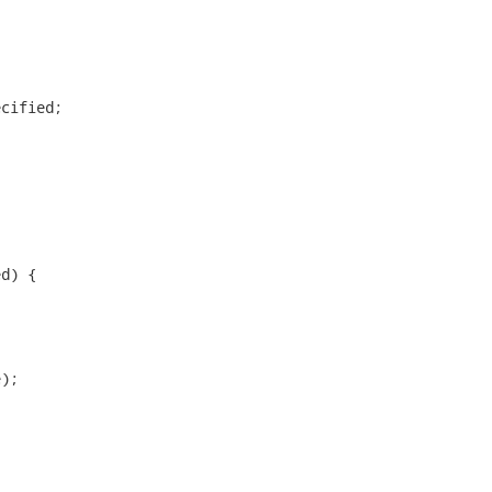
cified;

d) {

);
