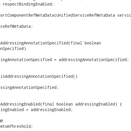
 respectBindingEnabled;

ortComponentRefMetaData(UnifiedServiceRefMetaData servic
ceRefMetaData;

AddressingAnnotationSpecified(final boolean

nSpecified)

ingAnnotationSpecified = addressingAnnotationSpecified;

isAddressingAnnotationSpecified()

ssingAnnotationSpecified;

AddressingEnabled(final boolean addressingEnabled) {

ingEnabled = addressingEnabled;

@

mtomThreshold;
