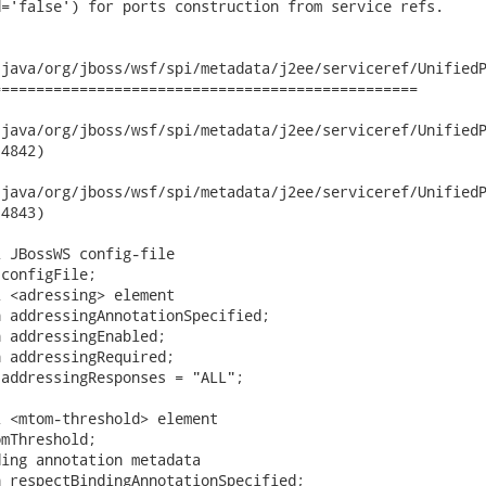
='false') for ports construction from service refs.

java/org/jboss/wsf/spi/metadata/j2ee/serviceref/UnifiedP
================================================

va/org/jboss/wsf/spi/metadata/j2ee/serviceref/UnifiedPortCompo
4842)

va/org/jboss/wsf/spi/metadata/j2ee/serviceref/UnifiedPortCompo
4843)

 JBossWS config-file

configFile;

 <adressing> element

 addressingAnnotationSpecified;

 addressingEnabled;

 addressingRequired;

addressingResponses = "ALL";

 <mtom-threshold> element

mThreshold;

ing annotation metadata

 respectBindingAnnotationSpecified;
