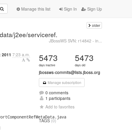
Manage this list
Sign In
Sign Up
older
data/j2ee/serviceref.
JBossWS SVN: r14842 - in...
 2011
7:23 a.m.
5473
5473
days inactive
days old
jbossws-commits@lists.jboss.org
Manage subscription
0 comments
1 participants
Add to favorites
ortComponentRefMetaData.java

TAGS
(0)

