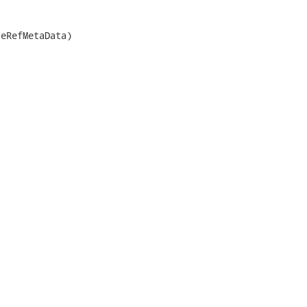
eRefMetaData)
