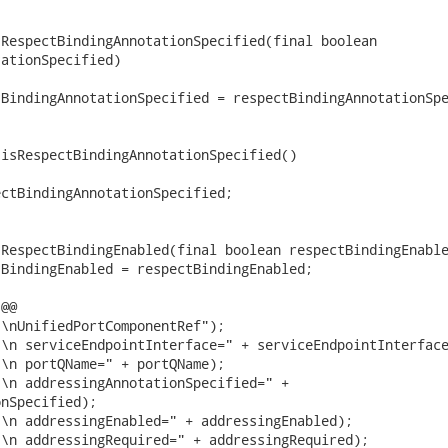
RespectBindingAnnotationSpecified(final boolean

ationSpecified)

BindingAnnotationSpecified = respectBindingAnnotationSpe
isRespectBindingAnnotationSpecified()

ctBindingAnnotationSpecified;

RespectBindingEnabled(final boolean respectBindingEnable
BindingEnabled = respectBindingEnabled;

@@

\nUnifiedPortComponentRef");

\n serviceEndpointInterface=" + serviceEndpointInterface
\n portQName=" + portQName);

\n addressingAnnotationSpecified=" +

nSpecified);

\n addressingEnabled=" + addressingEnabled);

\n addressingRequired=" + addressingRequired);
