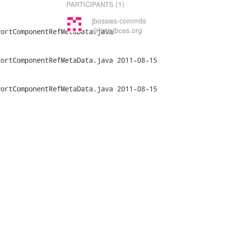
(1)
PARTICIPANTS
jbossws-commits
＠lists.jboss.org
ortComponentRefMetaData.java

nentRefMetaData.java	2011-08-15

nentRefMetaData.java	2011-08-15
