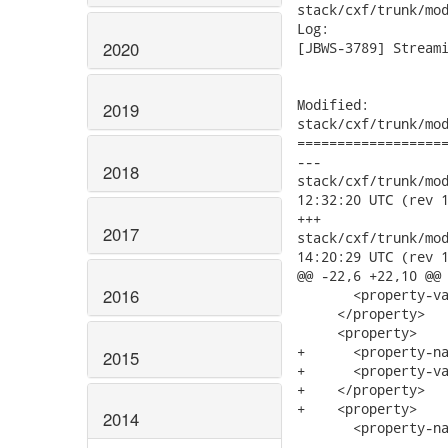
stack/cxf/trunk/mod
Log:

2020
[JBWS-3789] Streami
Modified:

2019
stack/cxf/trunk/mod
===================
---

2018
stack/cxf/trunk/modu
12:32:20 UTC (rev 1
+++

2017
stack/cxf/trunk/modu
14:20:29 UTC (rev 1
@@ -22,6 +22,10 @@

2016
       <property-va
     </property>

     <property>

+      <property-na
2015
+      <property-va
+    </property>

+    <property>

2014
       <property-na