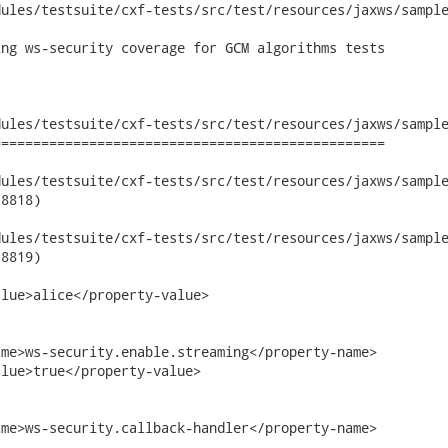
ules/testsuite/cxf-tests/src/test/resources/jaxws/sample
ng ws-security coverage for GCM algorithms tests

ules/testsuite/cxf-tests/src/test/resources/jaxws/sample
================================================

les/testsuite/cxf-tests/src/test/resources/jaxws/samples/wsse
8818)

les/testsuite/cxf-tests/src/test/resources/jaxws/samples/wsse
8819)

lue>alice</property-value>

me>ws-security.enable.streaming</property-name>

lue>true</property-value>

me>ws-security.callback-handler</property-name>
