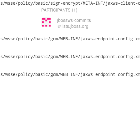
s/wsse/policy/basic/sign-encrypt/META-INF/jaxws-client-c
(1)
PARTICIPANTS
jbossws-commits
＠lists.jboss.org
s/wsse/policy/basic/gcm/WEB-INF/jaxws-endpoint-config.xm
/policy/basic/gcm/WEB-INF/jaxws-endpoint-config.xml	2014-07-2
/policy/basic/gcm/WEB-INF/jaxws-endpoint-config.xml	2014-07-2