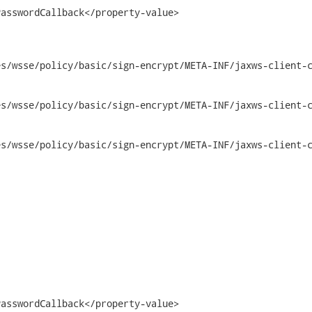
asswordCallback</property-value>

s/wsse/policy/basic/sign-encrypt/META-INF/jaxws-client-c
/policy/basic/sign-encrypt/META-INF/jaxws-client-config.xml	2
/policy/basic/sign-encrypt/META-INF/jaxws-client-config.xml	2
asswordCallback</property-value>
