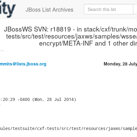
JBoss List Archives
JBossWS SVN: r18819 - in stack/cxf/trunk/mod
tests/src/test/resources/jaxws/samples/wsse/
encrypt/META-INF and 1 other dir
...
mmits＠lists.jboss.org
Monday, 28 Jul
:20:29 -0400 (Mon, 28 Jul 2014)



ules/testsuite/cxf-tests/src/test/resources/jaxws/sample