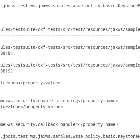
.jboss.test.ws.jaxws.samples.wsse.policy.basic.KeystoreP
ules/testsuite/cxf-tests/src/test/resources/jaxws/sample
================================================

les/testsuite/cxf-tests/src/test/resources/jaxws/samples/wsse
8818)

les/testsuite/cxf-tests/src/test/resources/jaxws/samples/wsse
8819)

lue>bob</property-value>

me>ws-security.enable.streaming</property-name>

lue>true</property-value>

me>ws-security.callback-handler</property-name>

.jboss.test.ws.jaxws.samples.wsse.policy.basic.KeystoreP