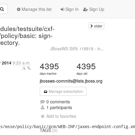
Manage this list
Sign In
Sign Up
older
ules/testsuite/cxf-
policy/basic: sign-
ectory.
JBossWS SVN: r18818 - in...
y 2014
9:20 a.m.
4395
4395
days inactive
days old
jbossws-commits@lists.jboss.org
Manage subscription
0 comments
1 participants
Add to favorites
s/wsse/policy/basic/gcm/WEB-INF/jaxws-endpoint-config.xm
TAGS
(0)