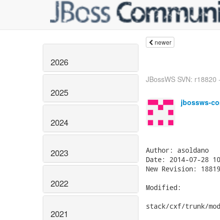
newer
2026
JBossWS SVN: r18820 -
2025
jbossws-co
2024
Author: asoldano

2023
Date: 2014-07-28 10
New Revision: 18819
2022
Modified:

stack/cxf/trunk/mod
2021