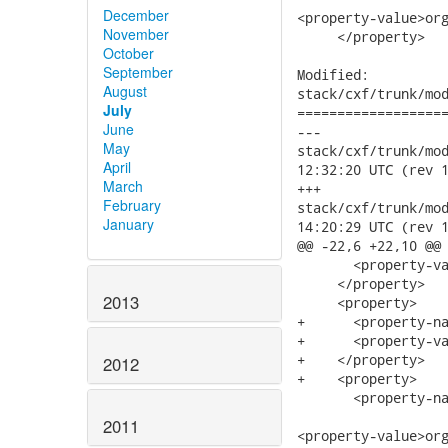
December
<property-value>org
November
     </property>

October
September
Modified:

August
stack/cxf/trunk/mod
July
===================
June
---

May
stack/cxf/trunk/modu
April
12:32:20 UTC (rev 1
March
+++

February
stack/cxf/trunk/modu
January
14:20:29 UTC (rev 1
@@ -22,6 +22,10 @@

       <property-va
     </property>

2013
     <property>

+      <property-na
+      <property-va
+    </property>

2012
+    <property>

       <property-na
2011
<property-value>org