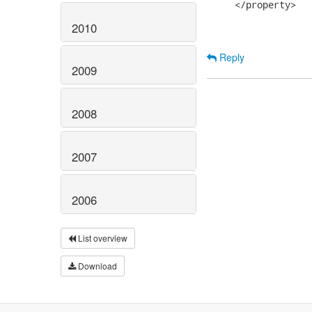
     </property>

2010
Reply
2009
2008
2007
2006
List overview
Download