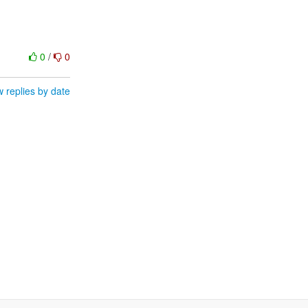
0
/
0
 replies by date