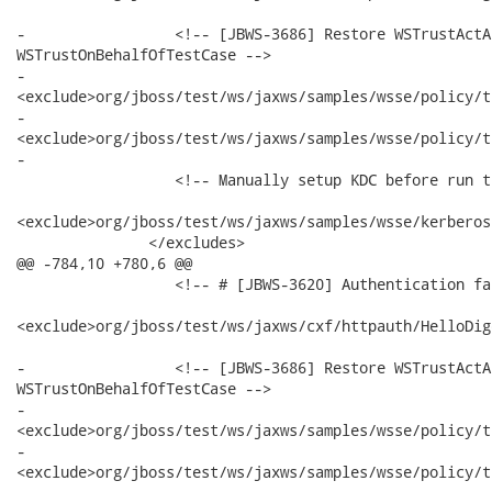
-                 <!-- [JBWS-3686] Restore WSTrustActA
WSTrustOnBehalfOfTestCase -->

-                

<exclude>org/jboss/test/ws/jaxws/samples/wsse/policy/t
-                

<exclude>org/jboss/test/ws/jaxws/samples/wsse/policy/t
-

                  <!-- Manually setup KDC before run t
<exclude>org/jboss/test/ws/jaxws/samples/wsse/kerberos
               </excludes>

@@ -784,10 +780,6 @@

                  <!-- # [JBWS-3620] Authentication fa
<exclude>org/jboss/test/ws/jaxws/cxf/httpauth/HelloDig
-                 <!-- [JBWS-3686] Restore WSTrustActA
WSTrustOnBehalfOfTestCase -->

-                

<exclude>org/jboss/test/ws/jaxws/samples/wsse/policy/t
-                

<exclude>org/jboss/test/ws/jaxws/samples/wsse/policy/t