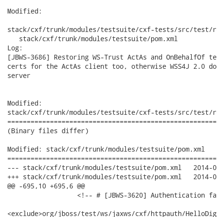
Modified:

stack/cxf/trunk/modules/testsuite/cxf-tests/src/test/r
   stack/cxf/trunk/modules/testsuite/pom.xml

Log:

[JBWS-3686] Restoring WS-Trust ActAs and OnBehalfOf te
certs for the ActAs client too, otherwise WSS4J 2.0 do
server

Modified:

stack/cxf/trunk/modules/testsuite/cxf-tests/src/test/r
======================================================
(Binary files differ)

Modified: stack/cxf/trunk/modules/testsuite/pom.xml

======================================================
--- stack/cxf/trunk/modules/testsuite/pom.xml	2014-06-13 17:24:11 UTC (rev 18732)

+++ stack/cxf/trunk/modules/testsuite/pom.xml	2014-06-13 20:28:00 UTC (rev 18733)

@@ -695,10 +695,6 @@

                  <!-- # [JBWS-3620] Authentication fa
<exclude>org/jboss/test/ws/jaxws/cxf/httpauth/HelloDig