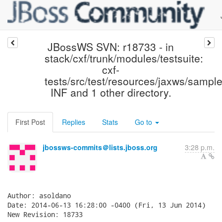
JBossWS SVN: r18733 - in
stack/cxf/trunk/modules/testsuite:
cxf-
tests/src/test/resources/jaxws/sampl
INF and 1 other directory.
First Post
Replies
Stats
Go to
jbossws-commits＠lists.jboss.org
3:28 p.m.
Author: asoldano

Date: 2014-06-13 16:28:00 -0400 (Fri, 13 Jun 2014)

New Revision: 18733
