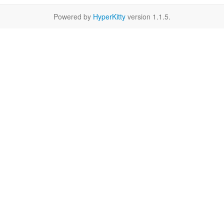
Powered by
HyperKitty
version 1.1.5.