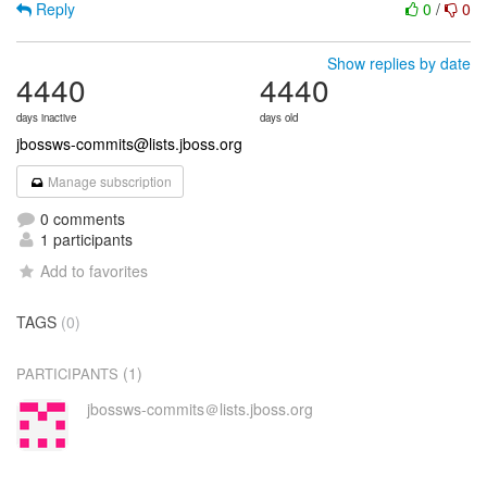
Reply
0
/
0
Show replies by date
4440
4440
days inactive
days old
jbossws-commits@lists.jboss.org
Manage subscription
0 comments
1 participants
Add to favorites
TAGS
(0)
(1)
PARTICIPANTS
jbossws-commits＠lists.jboss.org