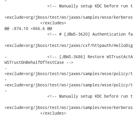
-

                  <!-- Manually setup KDC before run t
<exclude>org/jboss/test/ws/jaxws/samples/wsse/kerberos
               </excludes>

@@ -874,10 +866,6 @@

                  <!-- # [JBWS-3620] Authentication fa
<exclude>org/jboss/test/ws/jaxws/cxf/httpauth/HelloDig
-                 <!-- [JBWS-3686] Restore WSTrustActA
WSTrustOnBehalfOfTestCase -->

-                

<exclude>org/jboss/test/ws/jaxws/samples/wsse/policy/t
-                

<exclude>org/jboss/test/ws/jaxws/samples/wsse/policy/t
-

                  <!-- Manually setup KDC before run t
<exclude>org/jboss/test/ws/jaxws/samples/wsse/kerberos
               </excludes>
