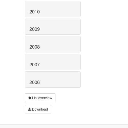
2010
2009
2008
2007
2006
List overview
Download