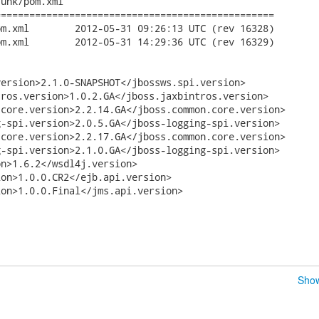
unk/pom.xml

================================================

C (rev 16328)

C (rev 16329)

ersion>2.1.0-SNAPSHOT</jbossws.spi.version>

ros.version>1.0.2.GA</jboss.jaxbintros.version>

core.version>2.2.14.GA</jboss.common.core.version>

-spi.version>2.0.5.GA</jboss-logging-spi.version>

core.version>2.2.17.GA</jboss.common.core.version>

-spi.version>2.1.0.GA</jboss-logging-spi.version>

n>1.6.2</wsdl4j.version>

on>1.0.0.CR2</ejb.api.version>

on>1.0.0.Final</jms.api.version>

Show