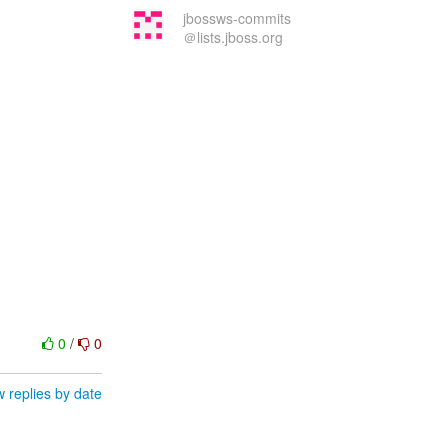
jbossws-commits
＠lists.jboss.org
0
/
0
 replies by date