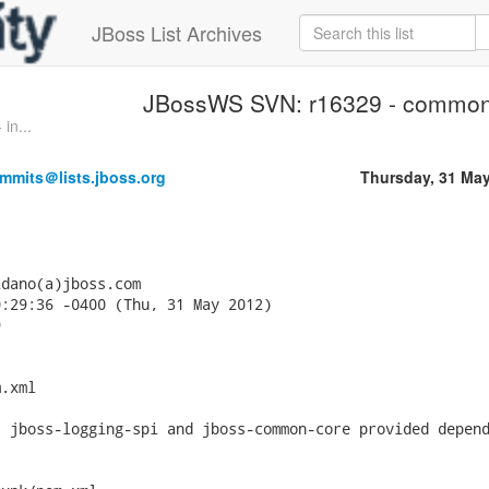
JBoss List Archives
JBossWS SVN: r16329 - common/
in...
mmits＠lists.jboss.org
Thursday, 31 Ma
dano(a)jboss.com

:29:36 -0400 (Thu, 31 May 2012)



.xml

 jboss-logging-spi and jboss-common-core provided depend