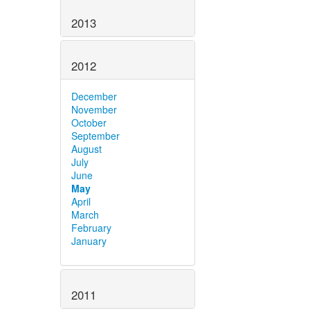
2013
2012
December
November
October
September
August
July
June
May
April
March
February
January
2011