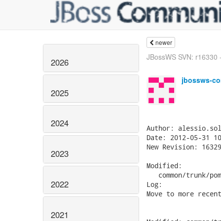
newer
JBossWS SVN: r16330 - 
2026
jbossws-co
2025
2024
Author: alessio.sol
Date: 2012-05-31 10
New Revision: 16329
2023
Modified:

   common/trunk/pom
2022
Log:

Move to more recent
2021