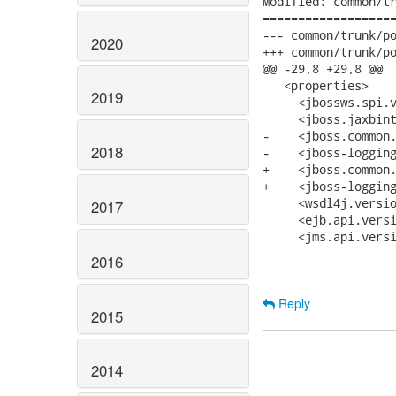
Modified: common/tr
===================
--- common/trunk/pom.xml	2012-05-31 09:26:13 UT
2020
+++ common/trunk/pom.xml	2012-05-31 14:29:36 UT
@@ -29,8 +29,8 @@

   <properties>

2019
     <jbossws.spi.v
     <jboss.jaxbint
-    <jboss.common.
2018
-    <jboss-logging
+    <jboss.common.
+    <jboss-logging
     <wsdl4j.versio
2017
     <ejb.api.versi
     <jms.api.versi
2016
Reply
2015
2014