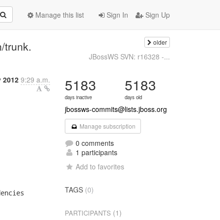
Manage this list
Sign In
Sign Up
older
trunk.
JBossWS SVN: r16328 -...
y 2012
9:29 a.m.
5183
5183
days inactive
days old
jbossws-commits@lists.jboss.org
Manage subscription
0 comments
1 participants
Add to favorites
TAGS
(0)
encies

(1)
PARTICIPANTS