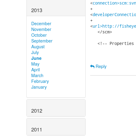
<
connection>scm:sv
+   

2013
<
developerConnecti
+   

December
<
url>http://fishey
November
   </scm>

October
September
   <!-- Properties 
August
July
June
May
Reply
April
March
February
January
2012
2011