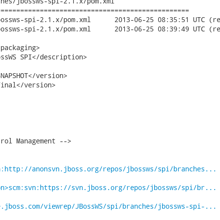
hes/jbossws-spi-2.1.x/pom.xml

================================================

pom.xml	2013-06-25 08:35:51 UTC (rev 17737)

pom.xml	2013-06-25 08:39:49 UTC (rev 17738)

packaging>

ssWS SPI</description>

NAPSHOT</version>

inal</version>

rol Management -->

n:http://anonsvn.jboss.org/repos/jbossws/spi/branches...
on>scm:svn:https://svn.jboss.org/repos/jbossws/spi/br...
e.jboss.com/viewrep/JBossWS/spi/branches/jbossws-spi-...