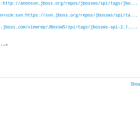
n:http://anonsvn.jboss.org/repos/jbossws/spi/tags/jbo...
on>scm:svn:https://svn.jboss.org/repos/jbossws/spi/ta...
e.jboss.com/viewrep/JBossWS/spi/tags/jbossws-spi-2.1....
-->

Show