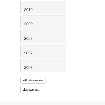
2010
2009
2008
2007
2006
List overview
Download