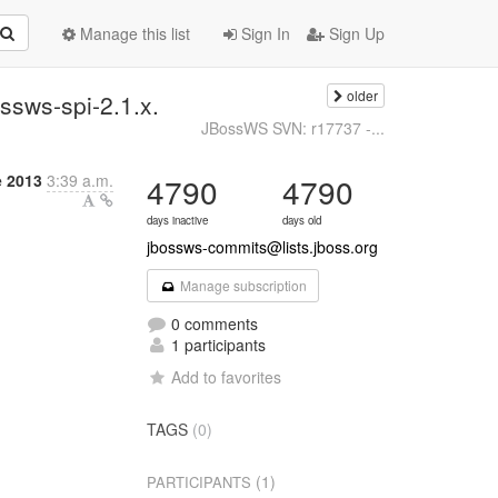
Manage this list
Sign In
Sign Up
older
ssws-spi-2.1.x.
JBossWS SVN: r17737 -...
e 2013
3:39 a.m.
4790
4790
days inactive
days old
jbossws-commits@lists.jboss.org
Manage subscription
0 comments
1 participants
Add to favorites
TAGS
(0)
(1)
PARTICIPANTS