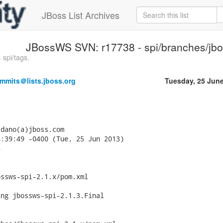
JBoss List Archives
JBossWS SVN: r17738 - spi/branches/jbo
spi/tags.
mmits＠lists.jboss.org
Tuesday, 25 Jun
dano(a)jboss.com

:39:49 -0400 (Tue, 25 Jun 2013)



ssws-spi-2.1.x/pom.xml

ng jbossws-spi-2.1.3.Final
