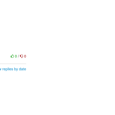
0
/
0
 replies by date