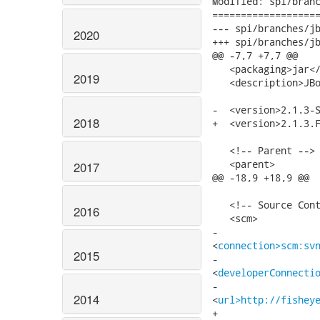
Modified: spi/branc
===================
--- spi/branches/jbossws-spi-2.1.x/
2020
+++ spi/branches/jbossws-spi-2.1.x/
@@ -7,7 +7,7 @@

   <packaging>jar</
2019
   <description>JBo
-  <version>2.1.3-S
2018
+  <version>2.1.3.F
   <!-- Parent -->

   <parent>

2017
@@ -18,9 +18,9 @@

   <!-- Source Cont
2016
   <scm>

-   

<
connection>scm:sv
2015
-   

<
developerConnecti
-   

2014
<
url>http://fishey
+   
