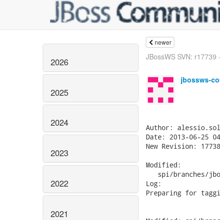
newer
JBossWS SVN: r17739 - 
2026
jbossws-co
2025
2024
Author: alessio.sol
Date: 2013-06-25 04
New Revision: 17738
2023
Modified:

   spi/branches/jbo
2022
Log:

Preparing for taggi
2021