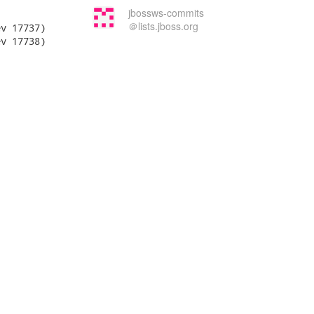
jbossws-commits
＠lists.jboss.org