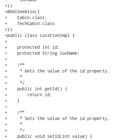
+})

+@XmlSeeAlso({

+    Cabin.class,

+    TechCabin.class

+})

+public class LocationImpl {

+

+    protected int id;

+    protected String locName;

+

+    /**

+     * Gets the value of the id property.

+     * 

+     */

+    public int getId() {

+        return id;

+    }

+

+    /**

+     * Sets the value of the id property.

+     * 

+     */

+    public void setId(int value) {
