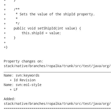
+

+    /**

+     * Sets the value of the shipId property.

+     * 

+     */

+    public void setShipId(int value) {

+        this.shipId = value;

+    }

+

+}

Property changes on:

stack/native/branches/ropalka/trunk/src/test/java/org/
______________________________________________________
Name: svn:keywords

   + Id Revision

Name: svn:eol-style

   + LF

Added:

stack/native/branches/ropalka/trunk/src/test/java/org/
======================================================