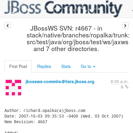
JBossWS SVN: r4667 - in
stack/native/branches/ropalka/trunk:
src/test/java/org/jboss/test/ws/jaxws
and 7 other directories.
First Post
Replies
Stats
Go to
jbossws-commits＠lists.jboss.org
8:35 a.m.
Author: richard.opalka(a)jboss.com

Date: 2007-10-03 09:35:53 -0400 (Wed, 03 Oct 2007)

New Revision: 4667

Added:
