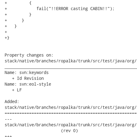
+         {

+            fail("!!ERROR casting CABIN!!");

+         }

+      }

+   }

+   

+}

Property changes on:

stack/native/branches/ropalka/trunk/src/test/java/org/
______________________________________________________
Name: svn:keywords

   + Id Revision

Name: svn:eol-style

   + LF

Added:

stack/native/branches/ropalka/trunk/src/test/java/org/
======================================================
---

stack/native/branches/ropalka/trunk/src/test/java/org/j
                       (rev 0)

+++
