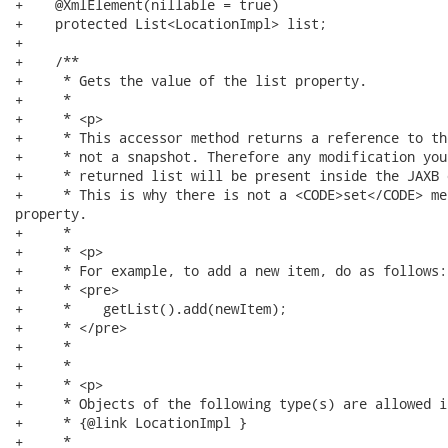
+    @XmlElement(nillable = true)

+    protected List<LocationImpl> list;

+

+    /**

+     * Gets the value of the list property.

+     * 

+     * <p>

+     * This accessor method returns a reference to th
+     * not a snapshot. Therefore any modification you
+     * returned list will be present inside the JAXB o
+     * This is why there is not a <CODE>set</CODE> me
property.

+     * 

+     * <p>

+     * For example, to add a new item, do as follows:

+     * <pre>

+     *    getList().add(newItem);

+     * </pre>

+     * 

+     * 

+     * <p>

+     * Objects of the following type(s) are allowed i
+     * {@link LocationImpl }

+     * 
