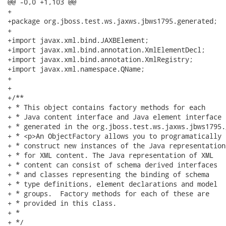
@@ -0,0 +1,103 @@

+

+package org.jboss.test.ws.jaxws.jbws1795.generated;

+

+import javax.xml.bind.JAXBElement;

+import javax.xml.bind.annotation.XmlElementDecl;

+import javax.xml.bind.annotation.XmlRegistry;

+import javax.xml.namespace.QName;

+

+

+/**

+ * This object contains factory methods for each 

+ * Java content interface and Java element interface 

+ * generated in the org.jboss.test.ws.jaxws.jbws1795.
+ * <p>An ObjectFactory allows you to programatically 

+ * construct new instances of the Java representation 
+ * for XML content. The Java representation of XML 

+ * content can consist of schema derived interfaces 

+ * and classes representing the binding of schema 

+ * type definitions, element declarations and model 

+ * groups.  Factory methods for each of these are 

+ * provided in this class.

+ * 

+ */
