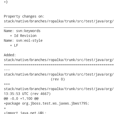
+}

Property changes on:

stack/native/branches/ropalka/trunk/src/test/java/org/
______________________________________________________
Name: svn:keywords

   + Id Revision

Name: svn:eol-style

   + LF

Added:

stack/native/branches/ropalka/trunk/src/test/java/org/
======================================================
---

stack/native/branches/ropalka/trunk/src/test/java/org/j
                       (rev 0)

+++

stack/native/branches/ropalka/trunk/src/test/java/org/jboss
13:35:53 UTC (rev 4667)

@@ -0,0 +1,100 @@

+package org.jboss.test.ws.jaxws.jbws1795;

+

+import java.net.URL;
