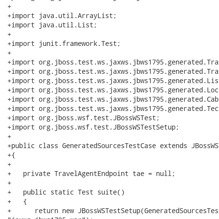
+

+import java.util.ArrayList;

+import java.util.List;

+

+import junit.framework.Test;

+

+import org.jboss.test.ws.jaxws.jbws1795.generated.Tra
+import org.jboss.test.ws.jaxws.jbws1795.generated.Tra
+import org.jboss.test.ws.jaxws.jbws1795.generated.Lis
+import org.jboss.test.ws.jaxws.jbws1795.generated.Loc
+import org.jboss.test.ws.jaxws.jbws1795.generated.Cabi
+import org.jboss.test.ws.jaxws.jbws1795.generated.Tech
+import org.jboss.wsf.test.JBossWSTest;

+import org.jboss.wsf.test.JBossWSTestSetup;

+

+public class GeneratedSourcesTestCase extends JBossWST
+{

+   

+   private TravelAgentEndpoint tae = null;

+   

+   public static Test suite()

+   {

+      return new JBossWSTestSetup(GeneratedSourcesTes