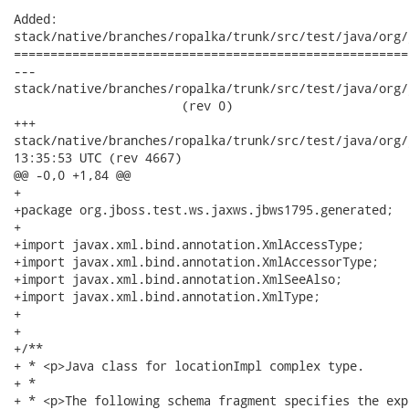
Added:

stack/native/branches/ropalka/trunk/src/test/java/org/
======================================================
---

stack/native/branches/ropalka/trunk/src/test/java/org/j
                       (rev 0)

+++

stack/native/branches/ropalka/trunk/src/test/java/org/jboss/
13:35:53 UTC (rev 4667)

@@ -0,0 +1,84 @@

+

+package org.jboss.test.ws.jaxws.jbws1795.generated;

+

+import javax.xml.bind.annotation.XmlAccessType;

+import javax.xml.bind.annotation.XmlAccessorType;

+import javax.xml.bind.annotation.XmlSeeAlso;

+import javax.xml.bind.annotation.XmlType;

+

+

+/**

+ * <p>Java class for locationImpl complex type.

+ * 

+ * <p>The following schema fragment specifies the exp