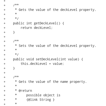
+

+    /**

+     * Gets the value of the deckLevel property.

+     * 

+     */

+    public int getDeckLevel() {

+        return deckLevel;

+    }

+

+    /**

+     * Sets the value of the deckLevel property.

+     * 

+     */

+    public void setDeckLevel(int value) {

+        this.deckLevel = value;

+    }

+

+    /**

+     * Gets the value of the name property.

+     * 

+     * @return

+     *     possible object is

+     *     {@link String }

+     *     
