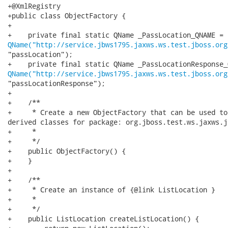
+@XmlRegistry

+public class ObjectFactory {

+

QName("http://service.jbws1795.jaxws.ws.test.jboss.org
"passLocation");

QName("http://service.jbws1795.jaxws.ws.test.jboss.org
"passLocationResponse");

+

+    /**

+     * Create a new ObjectFactory that can be used to
derived classes for package: org.jboss.test.ws.jaxws.j
+     * 

+     */

+    public ObjectFactory() {

+    }

+

+    /**

+     * Create an instance of {@link ListLocation }

+     * 

+     */

+    public ListLocation createListLocation() {
