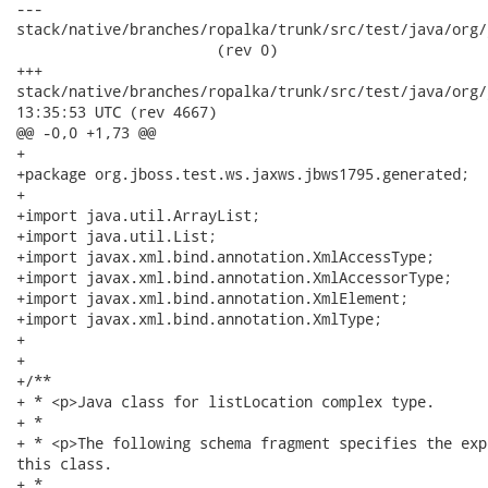
---

stack/native/branches/ropalka/trunk/src/test/java/org/j
                       (rev 0)

+++

stack/native/branches/ropalka/trunk/src/test/java/org/jboss/
13:35:53 UTC (rev 4667)

@@ -0,0 +1,73 @@

+

+package org.jboss.test.ws.jaxws.jbws1795.generated;

+

+import java.util.ArrayList;

+import java.util.List;

+import javax.xml.bind.annotation.XmlAccessType;

+import javax.xml.bind.annotation.XmlAccessorType;

+import javax.xml.bind.annotation.XmlElement;

+import javax.xml.bind.annotation.XmlType;

+

+

+/**

+ * <p>Java class for listLocation complex type.

+ * 

+ * <p>The following schema fragment specifies the exp
this class.

+ * 
