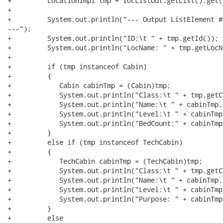
+         LocationImpl tmp = locListOut.getList().get(i
+            	

+         System.out.println("--- Output ListElement #
---");

+         System.out.println("ID:\t " + tmp.getId());

+         System.out.println("LocName: " + tmp.getLocNa
+                

+         if (tmp instanceof Cabin)

+         {

+            Cabin cabinTmp = (Cabin)tmp;

+            System.out.println("Class:\t " + tmp.getCl
+            System.out.println("Name:\t " + cabinTmp.
+            System.out.println("Level:\t " + cabinTmp
+            System.out.println("BedCount:" + cabinTmp
+         }

+         else if (tmp instanceof TechCabin)

+         {

+            TechCabin cabinTmp = (TechCabin)tmp;

+            System.out.println("Class:\t " + tmp.getCl
+            System.out.println("Name:\t " + cabinTmp.
+            System.out.println("Level:\t " + cabinTmp
+            System.out.println("Purpose: " + cabinTmp
+         }

+         else
