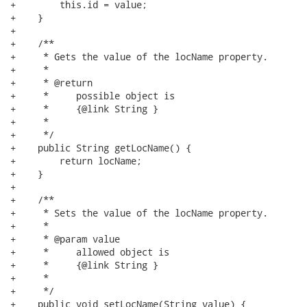
+        this.id = value;

+    }

+

+    /**

+     * Gets the value of the locName property.

+     * 

+     * @return

+     *     possible object is

+     *     {@link String }

+     *     

+     */

+    public String getLocName() {

+        return locName;

+    }

+

+    /**

+     * Sets the value of the locName property.

+     * 

+     * @param value

+     *     allowed object is

+     *     {@link String }

+     *     

+     */

+    public void setLocName(String value) {
