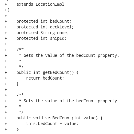
+    extends LocationImpl

+{

+

+    protected int bedCount;

+    protected int deckLevel;

+    protected String name;

+    protected int shipId;

+

+    /**

+     * Gets the value of the bedCount property.

+     * 

+     */

+    public int getBedCount() {

+        return bedCount;

+    }

+

+    /**

+     * Sets the value of the bedCount property.

+     * 

+     */

+    public void setBedCount(int value) {

+        this.bedCount = value;

+    }
