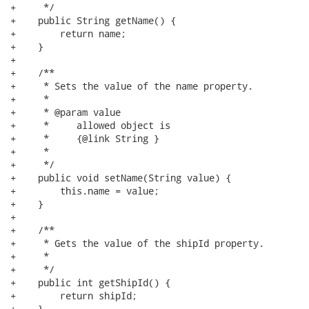
+     */

+    public String getName() {

+        return name;

+    }

+

+    /**

+     * Sets the value of the name property.

+     * 

+     * @param value

+     *     allowed object is

+     *     {@link String }

+     *     

+     */

+    public void setName(String value) {

+        this.name = value;

+    }

+

+    /**

+     * Gets the value of the shipId property.

+     * 

+     */

+    public int getShipId() {

+        return shipId;

+    }
