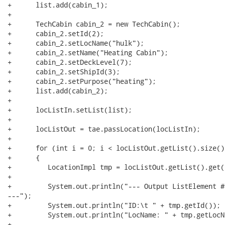
+      list.add(cabin_1);

+

+      TechCabin cabin_2 = new TechCabin();

+      cabin_2.setId(2);

+      cabin_2.setLocName("hulk");

+      cabin_2.setName("Heating Cabin");

+      cabin_2.setDeckLevel(7);

+      cabin_2.setShipId(3);

+      cabin_2.setPurpose("heating");

+      list.add(cabin_2);

+        

+      locListIn.setList(list);

+        

+      locListOut = tae.passLocation(locListIn);

+        

+      for (int i = 0; i < locListOut.getList().size();
+      {

+         LocationImpl tmp = locListOut.getList().get(i
+        	

+         System.out.println("--- Output ListElement #
---");

+         System.out.println("ID:\t " + tmp.getId());

+         System.out.println("LocName: " + tmp.getLocNa
+            
