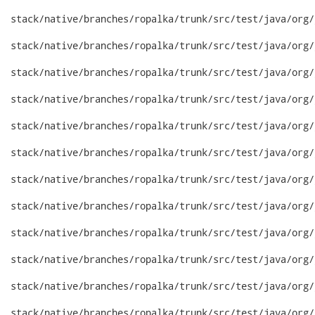
stack/native/branches/ropalka/trunk/src/test/java/org/
stack/native/branches/ropalka/trunk/src/test/java/org/
stack/native/branches/ropalka/trunk/src/test/java/org/
stack/native/branches/ropalka/trunk/src/test/java/org/
stack/native/branches/ropalka/trunk/src/test/java/org/
stack/native/branches/ropalka/trunk/src/test/java/org/
stack/native/branches/ropalka/trunk/src/test/java/org/
stack/native/branches/ropalka/trunk/src/test/java/org/
stack/native/branches/ropalka/trunk/src/test/java/org/
stack/native/branches/ropalka/trunk/src/test/java/org/
stack/native/branches/ropalka/trunk/src/test/java/org/
stack/native/branches/ropalka/trunk/src/test/java/org/