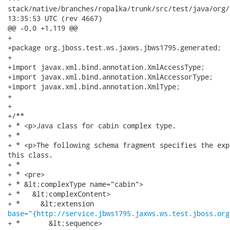
stack/native/branches/ropalka/trunk/src/test/java/org/jboss/
13:35:53 UTC (rev 4667)

@@ -0,0 +1,119 @@

+

+package org.jboss.test.ws.jaxws.jbws1795.generated;

+

+import javax.xml.bind.annotation.XmlAccessType;

+import javax.xml.bind.annotation.XmlAccessorType;

+import javax.xml.bind.annotation.XmlType;

+

+

+/**

+ * <p>Java class for cabin complex type.

+ * 

+ * <p>The following schema fragment specifies the exp
this class.

+ * 

+ * <pre>

+ * &lt;complexType name="cabin">

+ *   &lt;complexContent>

base="{http://service.jbws1795.jaxws.ws.test.jboss.org
+ *       &lt;sequence>
