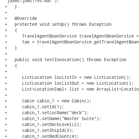
"jaxws-jbws1795.war");

+   }

+

+   @Override

+   protected void setUp() throws Exception

+   {

+      TravelAgentBeanService travelAgentBeanService =
+      tae = travelAgentBeanService.getTravelAgentBeanP
+   }

+   

+   public void testInvocation() throws Exception

+   {

+	

+      ListLocation locListIn = new ListLocation(); 

+      ListLocation locListOut = new ListLocation(); 

+      List<LocationImpl> list = new ArrayList<Locatio
+

+      Cabin cabin_1 = new Cabin();

+      cabin_1.setId(1);

+      cabin_1.setLocName("deck");

+      cabin_1.setName("Master Suite");

+      cabin_1.setDeckLevel(2);

+      cabin_1.setShipId(3);

+      cabin_1.setBedCount(4);
