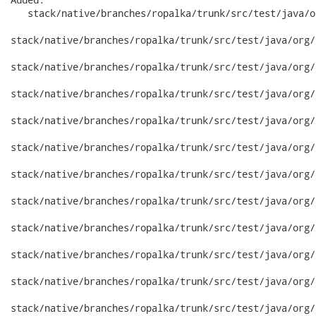
   stack/native/branches/ropalka/trunk/src/test/java/o
stack/native/branches/ropalka/trunk/src/test/java/org/
stack/native/branches/ropalka/trunk/src/test/java/org/
stack/native/branches/ropalka/trunk/src/test/java/org/
stack/native/branches/ropalka/trunk/src/test/java/org/
stack/native/branches/ropalka/trunk/src/test/java/org/
stack/native/branches/ropalka/trunk/src/test/java/org/
stack/native/branches/ropalka/trunk/src/test/java/org/
stack/native/branches/ropalka/trunk/src/test/java/org/
stack/native/branches/ropalka/trunk/src/test/java/org/
stack/native/branches/ropalka/trunk/src/test/java/org/
stack/native/branches/ropalka/trunk/src/test/java/org/