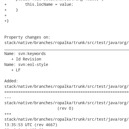
+        this.locName = value;

+    }

+

+}

Property changes on:

stack/native/branches/ropalka/trunk/src/test/java/org/
______________________________________________________
Name: svn:keywords

   + Id Revision

Name: svn:eol-style

   + LF

Added:

stack/native/branches/ropalka/trunk/src/test/java/org/
======================================================
---

stack/native/branches/ropalka/trunk/src/test/java/org/j
                       (rev 0)

+++

stack/native/branches/ropalka/trunk/src/test/java/org/jboss
13:35:53 UTC (rev 4667)
