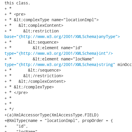
this class.

+ * 

+ * <pre>

+ * &lt;complexType name="locationImpl">

+ *   &lt;complexContent>

base="{http://www.w3.org/2001/XMLSchema}anyType">
+ *       &lt;sequence>

type="{http://www.w3.org/2001/XMLSchema}int"/>
type="{http://www.w3.org/2001/XMLSchema}string"
 minOcc
+ *       &lt;/sequence>

+ *     &lt;/restriction>

+ *   &lt;/complexContent>

+ * &lt;/complexType>

+ * </pre>

+ * 

+ * 

+ */

+(a)XmlAccessorType(XmlAccessType.FIELD)

+@XmlType(name = "locationImpl", propOrder = {

+    "id",

+    "locName"
