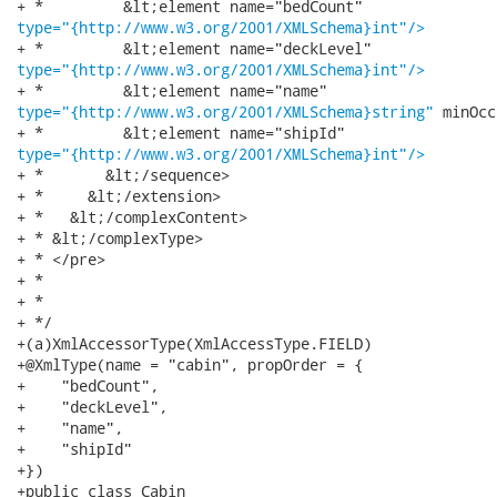
type="{http://www.w3.org/2001/XMLSchema}int"/>
type="{http://www.w3.org/2001/XMLSchema}int"/>
type="{http://www.w3.org/2001/XMLSchema}string"
 minOcc
type="{http://www.w3.org/2001/XMLSchema}int"/>
+ *       &lt;/sequence>

+ *     &lt;/extension>

+ *   &lt;/complexContent>

+ * &lt;/complexType>

+ * </pre>

+ * 

+ * 

+ */

+(a)XmlAccessorType(XmlAccessType.FIELD)

+@XmlType(name = "cabin", propOrder = {

+    "bedCount",

+    "deckLevel",

+    "name",

+    "shipId"

+})

+public class Cabin
