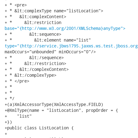
+ * <pre>

+ * &lt;complexType name="listLocation">

+ *   &lt;complexContent>

base="{http://www.w3.org/2001/XMLSchema}anyType">
+ *       &lt;sequence>

type="{http://service.jbws1795.jaxws.ws.test.jboss.org
maxOccurs="unbounded" minOccurs="0"/>

+ *       &lt;/sequence>

+ *     &lt;/restriction>

+ *   &lt;/complexContent>

+ * &lt;/complexType>

+ * </pre>

+ * 

+ * 

+ */

+(a)XmlAccessorType(XmlAccessType.FIELD)

+@XmlType(name = "listLocation", propOrder = {

+    "list"

+})

+public class ListLocation {

+
