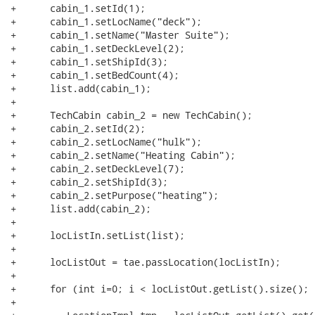
+      cabin_1.setId(1);

+      cabin_1.setLocName("deck");

+      cabin_1.setName("Master Suite");

+      cabin_1.setDeckLevel(2);

+      cabin_1.setShipId(3);

+      cabin_1.setBedCount(4);

+      list.add(cabin_1);

+

+      TechCabin cabin_2 = new TechCabin();

+      cabin_2.setId(2);

+      cabin_2.setLocName("hulk");

+      cabin_2.setName("Heating Cabin");

+      cabin_2.setDeckLevel(7);

+      cabin_2.setShipId(3);

+      cabin_2.setPurpose("heating");

+      list.add(cabin_2);

+            

+      locListIn.setList(list);

+            

+      locListOut = tae.passLocation(locListIn);

+            

+      for (int i=0; i < locListOut.getList().size(); i
+               	
