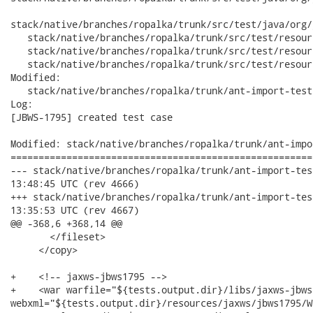
stack/native/branches/ropalka/trunk/src/test/java/org/
   stack/native/branches/ropalka/trunk/src/test/resour
   stack/native/branches/ropalka/trunk/src/test/resour
   stack/native/branches/ropalka/trunk/src/test/resour
Modified:

   stack/native/branches/ropalka/trunk/ant-import-test
Log:

[JBWS-1795] created test case

Modified: stack/native/branches/ropalka/trunk/ant-impo
======================================================
--- stack/native/branches/ropalka/trunk/ant-import-tests/build
13:48:45 UTC (rev 4666)

+++ stack/native/branches/ropalka/trunk/ant-import-tests/build
13:35:53 UTC (rev 4667)

@@ -368,6 +368,14 @@

       </fileset>

     </copy>

+    <!-- jaxws-jbws1795 -->

+    <war warfile="${tests.output.dir}/libs/jaxws-jbws
webxml="${tests.output.dir}/resources/jaxws/jbws1795/W