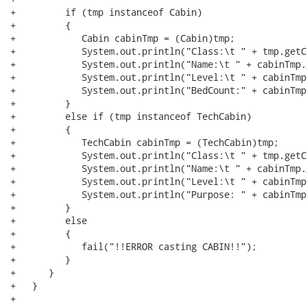
+         if (tmp instanceof Cabin)

+         {

+            Cabin cabinTmp = (Cabin)tmp;

+            System.out.println("Class:\t " + tmp.getCl
+            System.out.println("Name:\t " + cabinTmp.
+            System.out.println("Level:\t " + cabinTmp
+            System.out.println("BedCount:" + cabinTmp
+         }

+         else if (tmp instanceof TechCabin)

+         {

+            TechCabin cabinTmp = (TechCabin)tmp;

+            System.out.println("Class:\t " + tmp.getCl
+            System.out.println("Name:\t " + cabinTmp.
+            System.out.println("Level:\t " + cabinTmp
+            System.out.println("Purpose: " + cabinTmp
+         }

+         else

+         {

+            fail("!!ERROR casting CABIN!!");

+         }

+      }

+   }

+   
