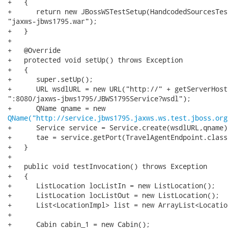
+   {

+      return new JBossWSTestSetup(HandcodedSourcesTes
"jaxws-jbws1795.war");

+   }

+

+   @Override

+   protected void setUp() throws Exception

+   {

+      super.setUp();

+      URL wsdlURL = new URL("http://" + getServerHost(
":8080/jaxws-jbws1795/JBWS1795Service?wsdl");

QName("http://service.jbws1795.jaxws.ws.test.jboss.org
+      Service service = Service.create(wsdlURL,qname);
+      tae = service.getPort(TravelAgentEndpoint.class)
+   }

+

+   public void testInvocation() throws Exception

+   {

+      ListLocation locListIn = new ListLocation(); 

+      ListLocation locListOut = new ListLocation(); 

+      List<LocationImpl> list = new ArrayList<Locatio
+

+      Cabin cabin_1 = new Cabin();
