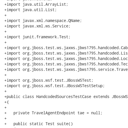
+import java.util.ArrayList;

+import java.util.List;

+

+import javax.xml.namespace.QName;

+import javax.xml.ws.Service;

+

+import junit.framework.Test;

+

+import org.jboss.test.ws.jaxws.jbws1795.handcoded.Cabi
+import org.jboss.test.ws.jaxws.jbws1795.handcoded.Lis
+import org.jboss.test.ws.jaxws.jbws1795.handcoded.Loc
+import org.jboss.test.ws.jaxws.jbws1795.handcoded.Tech
+import org.jboss.test.ws.jaxws.jbws1795.service.Trave
+

+import org.jboss.wsf.test.JBossWSTest;

+import org.jboss.wsf.test.JBossWSTestSetup;

+

+public class HandcodedSourcesTestCase extends JBossWST
+{

+   

+   private TravelAgentEndpoint tae = null;

+

+   public static Test suite()
