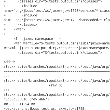
+      <classes dir="${tests.output.dir}/classes">

+        <include

name="org/jboss/test/ws/jaxws/jbws1795/service/*.class"
+        <include

name="org/jboss/test/ws/jaxws/jbws1795/handcoded/*.clas
+      </classes>

+    </war>

+

     <!-- jaxws namespace -->

     <war warfile="${tests.output.dir}/libs/jaxws-name
webxml="${tests.output.dir}/resources/jaxws/namespace/
       <classes dir="${tests.output.dir}/classes">

Added:

stack/native/branches/ropalka/trunk/src/test/java/org/
======================================================
---

stack/native/branches/ropalka/trunk/src/test/java/org/j
                       (rev 0)

+++

stack/native/branches/ropalka/trunk/src/test/java/org/jboss
13:35:53 UTC (rev 4667)

@@ -0,0 +1,94 @@

+package org.jboss.test.ws.jaxws.jbws1795;
