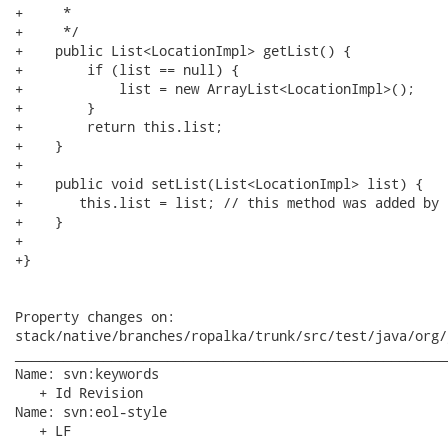
+     * 

+     */

+    public List<LocationImpl> getList() {

+        if (list == null) {

+            list = new ArrayList<LocationImpl>();

+        }

+        return this.list;

+    }

+    

+    public void setList(List<LocationImpl> list) {

+       this.list = list; // this method was added by u
+    }

+

+}

Property changes on:

stack/native/branches/ropalka/trunk/src/test/java/org/
______________________________________________________
Name: svn:keywords

   + Id Revision

Name: svn:eol-style

   + LF
