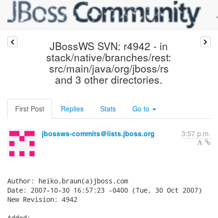
JBossWS SVN: r4942 - in
stack/native/branches/rest:
src/main/java/org/jboss/rs
and 3 other directories.
First Post
Replies
Stats
Go to
jbossws-commits＠lists.jboss.org
3:57 p.m.
Author: heiko.braun(a)jboss.com

Date: 2007-10-30 16:57:23 -0400 (Tue, 30 Oct 2007)

New Revision: 4942

Added:
