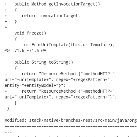
+   public Method getInvocationTarget()

+   {

+      return invocationTarget;

+   }

+

    void freeze()

    {

       initFromUriTemplate(this.uriTemplate);     

@@ -71,6 +71,6 @@

    public String toString()

    {

-      return "ResourceMethod {"+methodHTTP+"

uri="+uriTemplate+", regex="+regexPattern+",

entity="+entityModel+"}";

+      return "ResourceMethod {"+methodHTTP+"

uri="+uriTemplate+", regex="+regexPattern+"}";

    }

 }

Modified: stack/native/branches/rest/src/main/java/org
======================================================
---
