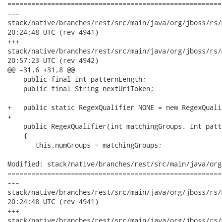
======================================================
---

stack/native/branches/rest/src/main/java/org/jboss/rs/model/Re
20:24:48 UTC (rev 4941)

+++

stack/native/branches/rest/src/main/java/org/jboss/rs/model/Re
20:57:23 UTC (rev 4942)

@@ -31,6 +31,8 @@

    public final int patternLength;

    public final String nextUriToken;

+   public static RegexQualifier NONE = new RegexQuali
+   

    public RegexQualifier(int matchingGroups, int patt
    {

       this.numGroups = matchingGroups;

Modified: stack/native/branches/rest/src/main/java/org
======================================================
---

stack/native/branches/rest/src/main/java/org/jboss/rs/model/Re
20:24:48 UTC (rev 4941)

+++

stack/native/branches/rest/src/main/java/org/jboss/rs/model/Re