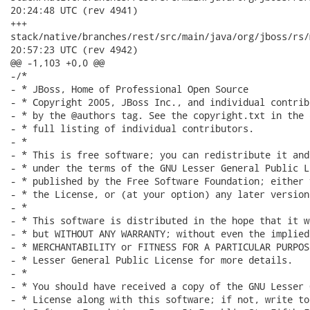
20:24:48 UTC (rev 4941)

+++

stack/native/branches/rest/src/main/java/org/jboss/rs/model/R
20:57:23 UTC (rev 4942)

@@ -1,103 +0,0 @@

-/*

- * JBoss, Home of Professional Open Source

- * Copyright 2005, JBoss Inc., and individual contrib
- * by the @authors tag. See the copyright.txt in the 
- * full listing of individual contributors.

- *

- * This is free software; you can redistribute it and
- * under the terms of the GNU Lesser General Public L
- * published by the Free Software Foundation; either 
- * the License, or (at your option) any later version.
- *

- * This software is distributed in the hope that it w
- * but WITHOUT ANY WARRANTY; without even the implied
- * MERCHANTABILITY or FITNESS FOR A PARTICULAR PURPOS
- * Lesser General Public License for more details.

- *

- * You should have received a copy of the GNU Lesser 
- * License along with this software; if not, write to