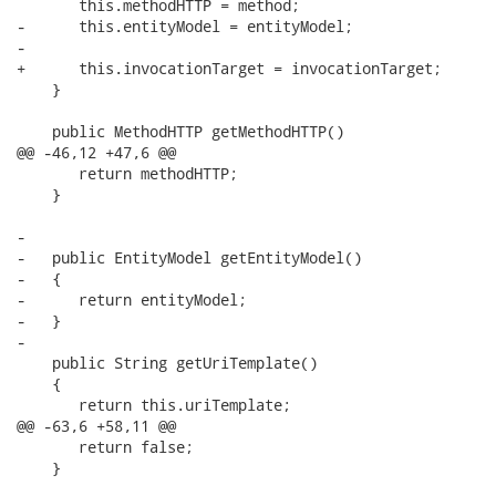
       this.methodHTTP = method;

-      this.entityModel = entityModel;

-

+      this.invocationTarget = invocationTarget;

    }

    public MethodHTTP getMethodHTTP()

@@ -46,12 +47,6 @@

       return methodHTTP;

    }

-

-   public EntityModel getEntityModel()

-   {

-      return entityModel;

-   }

-

    public String getUriTemplate()

    {

       return this.uriTemplate;

@@ -63,6 +58,11 @@

       return false;  

    }
