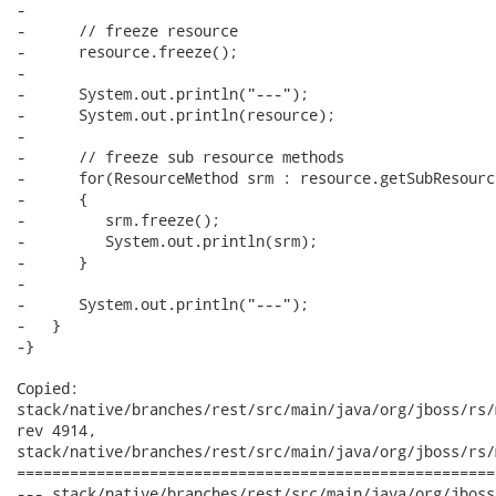
-

-      // freeze resource

-      resource.freeze();

-

-      System.out.println("---");

-      System.out.println(resource);

-

-      // freeze sub resource methods

-      for(ResourceMethod srm : resource.getSubResourc
-      {

-         srm.freeze();

-         System.out.println(srm);

-      }

-      

-      System.out.println("---");

-   }

-}

Copied:

stack/native/branches/rest/src/main/java/org/jboss/rs/
rev 4914,

stack/native/branches/rest/src/main/java/org/jboss/rs/
======================================================
--- stack/native/branches/rest/src/main/java/org/jboss/