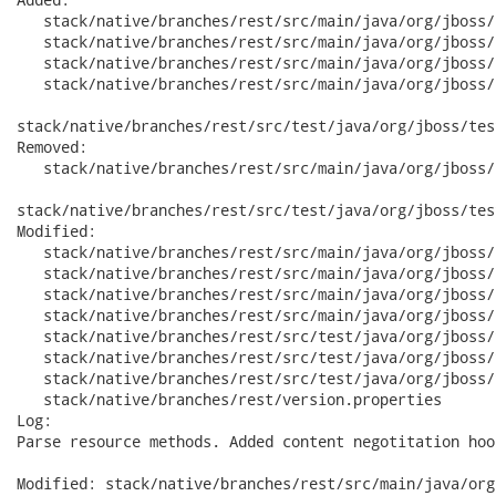
   stack/native/branches/rest/src/main/java/org/jboss/
   stack/native/branches/rest/src/main/java/org/jboss/
   stack/native/branches/rest/src/main/java/org/jboss/
   stack/native/branches/rest/src/main/java/org/jboss/
stack/native/branches/rest/src/test/java/org/jboss/tes
Removed:

   stack/native/branches/rest/src/main/java/org/jboss/
stack/native/branches/rest/src/test/java/org/jboss/tes
Modified:

   stack/native/branches/rest/src/main/java/org/jboss/
   stack/native/branches/rest/src/main/java/org/jboss/
   stack/native/branches/rest/src/main/java/org/jboss/
   stack/native/branches/rest/src/main/java/org/jboss/
   stack/native/branches/rest/src/test/java/org/jboss/
   stack/native/branches/rest/src/test/java/org/jboss/
   stack/native/branches/rest/src/test/java/org/jboss/
   stack/native/branches/rest/version.properties

Log:

Parse resource methods. Added content negotitation hook
Modified: stack/native/branches/rest/src/main/java/org