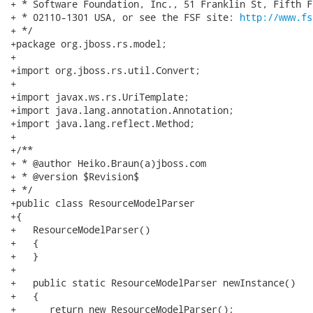
+ * Software Foundation, Inc., 51 Franklin St, Fifth F
+ * 02110-1301 USA, or see the FSF site: 
http://www.fs