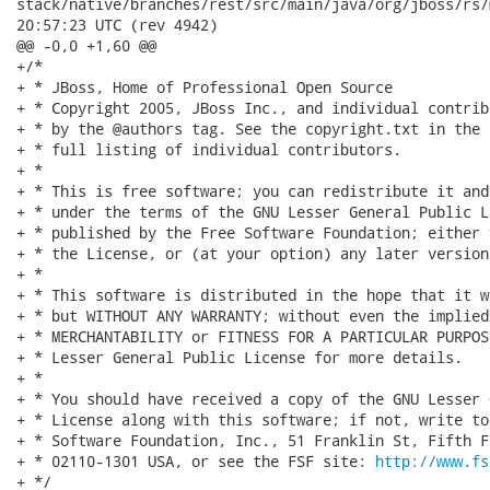
http://www.fs
+ */
