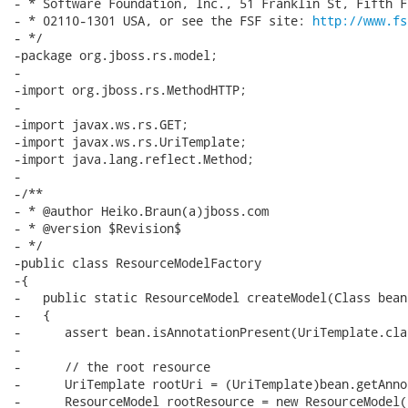
- * Software Foundation, Inc., 51 Franklin St, Fifth F
- * 02110-1301 USA, or see the FSF site: 
http://www.fs
- */

-package org.jboss.rs.model;

-

-import org.jboss.rs.MethodHTTP;

-

-import javax.ws.rs.GET;

-import javax.ws.rs.UriTemplate;

-import java.lang.reflect.Method;

-

-/**

- * @author Heiko.Braun(a)jboss.com

- * @version $Revision$

- */

-public class ResourceModelFactory

-{

-   public static ResourceModel createModel(Class bean)
-   {

-      assert bean.isAnnotationPresent(UriTemplate.clas
-

-      // the root resource

-      UriTemplate rootUri = (UriTemplate)bean.getAnno
-      ResourceModel rootResource = new ResourceModel(