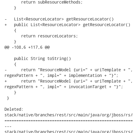
       return subResourceMethods;

    }

-   List<ResourceLocator> getResourceLocator()

+   public List<ResourceLocator> getResourceLocator()

    {

       return resourceLocators;

    }

@@ -108,6 +117,6 @@

    public String toString()

    {

-      return "ResourceModel {uri=" + uriTemplate + ",
regexPattern + ", impl=" + implementation + "}";      

+      return "ResourceModel {uri=" + uriTemplate + ",
regexPattern + ", impl=" + invocationTarget + "}";

    }

 }

Deleted:

stack/native/branches/rest/src/main/java/org/jboss/rs/
======================================================
---

stack/native/branches/rest/src/main/java/org/jboss/rs/model/R