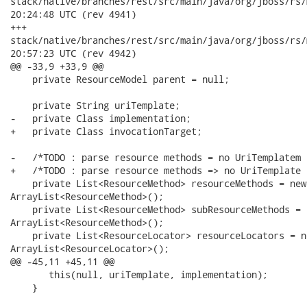
stack/native/branches/rest/src/main/java/org/jboss/rs/model/Re
20:24:48 UTC (rev 4941)

+++

stack/native/branches/rest/src/main/java/org/jboss/rs/model/Re
20:57:23 UTC (rev 4942)

@@ -33,9 +33,9 @@

    private ResourceModel parent = null;

    private String uriTemplate;

-   private Class implementation;

+   private Class invocationTarget;

-   /*TODO : parse resource methods = no UriTemplatem 
+   /*TODO : parse resource methods => no UriTemplate 
    private List<ResourceMethod> resourceMethods = new

ArrayList<ResourceMethod>();

    private List<ResourceMethod> subResourceMethods = n
ArrayList<ResourceMethod>();

    private List<ResourceLocator> resourceLocators = ne
ArrayList<ResourceLocator>();

@@ -45,11 +45,11 @@

       this(null, uriTemplate, implementation);

    }
