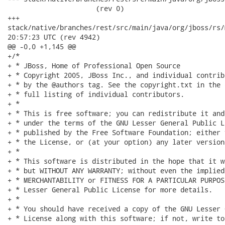
                      (rev 0)

+++

stack/native/branches/rest/src/main/java/org/jboss/rs/model/R
20:57:23 UTC (rev 4942)

@@ -0,0 +1,145 @@

+/*

+ * JBoss, Home of Professional Open Source

+ * Copyright 2005, JBoss Inc., and individual contrib
+ * by the @authors tag. See the copyright.txt in the 
+ * full listing of individual contributors.

+ *

+ * This is free software; you can redistribute it and
+ * under the terms of the GNU Lesser General Public L
+ * published by the Free Software Foundation; either 
+ * the License, or (at your option) any later version.
+ *

+ * This software is distributed in the hope that it w
+ * but WITHOUT ANY WARRANTY; without even the implied
+ * MERCHANTABILITY or FITNESS FOR A PARTICULAR PURPOS
+ * Lesser General Public License for more details.

+ *

+ * You should have received a copy of the GNU Lesser 
+ * License along with this software; if not, write to