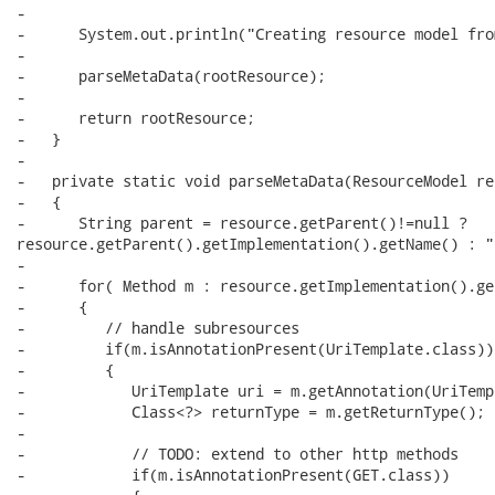
-

-      System.out.println("Creating resource model fro
-

-      parseMetaData(rootResource);

-

-      return rootResource;

-   }

-

-   private static void parseMetaData(ResourceModel res
-   {

-      String parent = resource.getParent()!=null ?

resource.getParent().getImplementation().getName() : ""
-      

-      for( Method m : resource.getImplementation().ge
-      {

-         // handle subresources

-         if(m.isAnnotationPresent(UriTemplate.class))

-         {

-            UriTemplate uri = m.getAnnotation(UriTemp
-            Class<?> returnType = m.getReturnType();

-

-            // TODO: extend to other http methods

-            if(m.isAnnotationPresent(GET.class))
