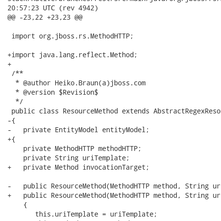
20:57:23 UTC (rev 4942)

@@ -23,22 +23,23 @@

 import org.jboss.rs.MethodHTTP;

+import java.lang.reflect.Method;

+

 /**

  * @author Heiko.Braun(a)jboss.com

  * @version $Revision$

  */

 public class ResourceMethod extends AbstractRegexResol
-{

-   private EntityModel entityModel;

+{   

    private MethodHTTP methodHTTP;

    private String uriTemplate;

+   private Method invocationTarget;

-   public ResourceMethod(MethodHTTP method, String ur
+   public ResourceMethod(MethodHTTP method, String ur
    {

       this.uriTemplate = uriTemplate;
