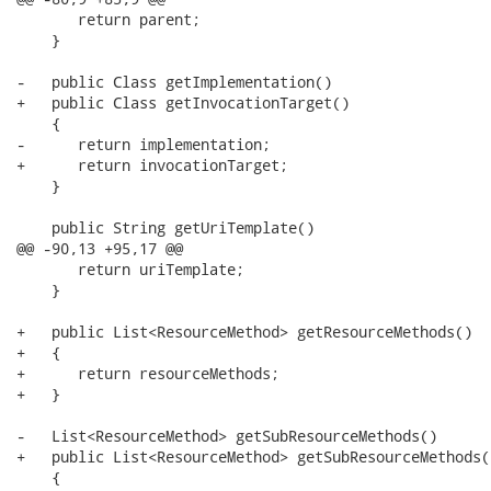
       return parent;

    }

-   public Class getImplementation()

+   public Class getInvocationTarget()

    {

-      return implementation;

+      return invocationTarget;

    }

    public String getUriTemplate()

@@ -90,13 +95,17 @@

       return uriTemplate;

    }

+   public List<ResourceMethod> getResourceMethods()

+   {

+      return resourceMethods;

+   }

-   List<ResourceMethod> getSubResourceMethods()

+   public List<ResourceMethod> getSubResourceMethods()
    {
