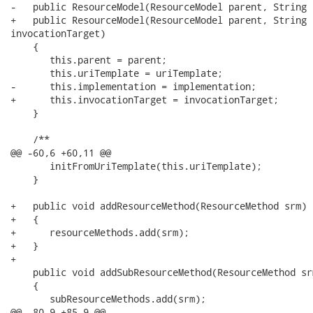
-   public ResourceModel(ResourceModel parent, String 
+   public ResourceModel(ResourceModel parent, String 
invocationTarget)

    {

       this.parent = parent;

       this.uriTemplate = uriTemplate;

-      this.implementation = implementation;      

+      this.invocationTarget = invocationTarget;

    }

    /**

@@ -60,6 +60,11 @@

       initFromUriTemplate(this.uriTemplate);     

    }

+   public void addResourceMethod(ResourceMethod srm)

+   {

+      resourceMethods.add(srm);

+   }

+

    public void addSubResourceMethod(ResourceMethod srm
    {

       subResourceMethods.add(srm);

@@ -80,9 +85,9 @@
