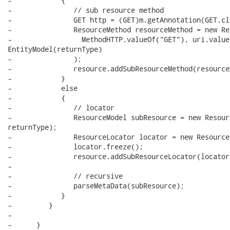
-            {

-               // sub resource method

-               GET http = (GET)m.getAnnotation(GET.cla
-               ResourceMethod resourceMethod = new Re
-                 MethodHTTP.valueOf("GET"), uri.value(
EntityModel(returnType)

-               );

-               resource.addSubResourceMethod(resource
-            }

-            else

-            {

-               // locator

-               ResourceModel subResource = new Resour
returnType);

-               ResourceLocator locator = new Resource
-               locator.freeze();

-               resource.addSubResourceLocator(locator)
-

-               // recursive

-               parseMetaData(subResource);

-            }

-         }

-

-      }
