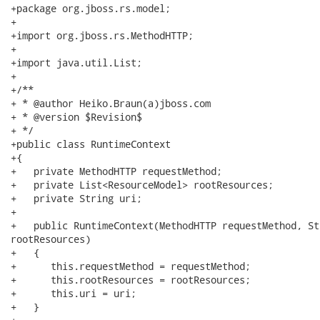
+package org.jboss.rs.model;

+

+import org.jboss.rs.MethodHTTP;

+

+import java.util.List;

+

+/**

+ * @author Heiko.Braun(a)jboss.com

+ * @version $Revision$

+ */

+public class RuntimeContext

+{

+   private MethodHTTP requestMethod;

+   private List<ResourceModel> rootResources;

+   private String uri;

+

+   public RuntimeContext(MethodHTTP requestMethod, St
rootResources)

+   {

+      this.requestMethod = requestMethod;

+      this.rootResources = rootResources;

+      this.uri = uri;

+   }
