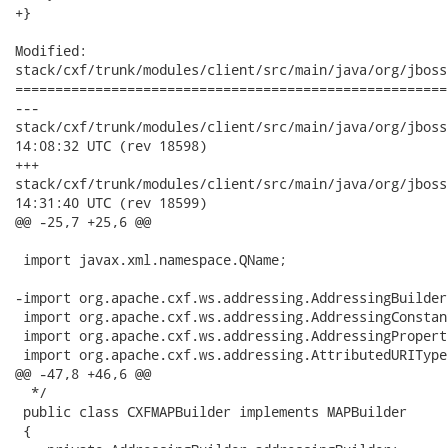
+}

Modified:

stack/cxf/trunk/modules/client/src/main/java/org/jboss
======================================================
---

stack/cxf/trunk/modules/client/src/main/java/org/jboss/wsf/
14:08:32 UTC (rev 18598)

+++

stack/cxf/trunk/modules/client/src/main/java/org/jboss/wsf/
14:31:40 UTC (rev 18599)

@@ -25,7 +25,6 @@

 import javax.xml.namespace.QName;

-import org.apache.cxf.ws.addressing.AddressingBuilder;
 import org.apache.cxf.ws.addressing.AddressingConstant
 import org.apache.cxf.ws.addressing.AddressingProperti
 import org.apache.cxf.ws.addressing.AttributedURIType;
@@ -47,8 +46,6 @@

  */

 public class CXFMAPBuilder implements MAPBuilder

 {
