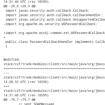
14:31:40 UTC (rev 18599)

@@ -28,8 +28,9 @@

 import javax.security.auth.callback.Callback;

 import javax.security.auth.callback.CallbackHandler;

 import javax.security.auth.callback.UnsupportedCallba
-import org.apache.ws.security.WSPasswordCallback;

+import org.apache.wss4j.common.ext.WSPasswordCallback;
+

 public class PasswordCallbackHandler implements Callb
 {

Modified:

stack/cxf/trunk/modules/client/src/main/java/org/jboss
======================================================
---

stack/cxf/trunk/modules/client/src/main/java/org/jboss/wsf/s
14:08:32 UTC (rev 18598)

+++

stack/cxf/trunk/modules/client/src/main/java/org/jboss/wsf/s
14:31:40 UTC (rev 18599)

@@ -79,7 +79,7 @@

        // sent SOAPMessage
