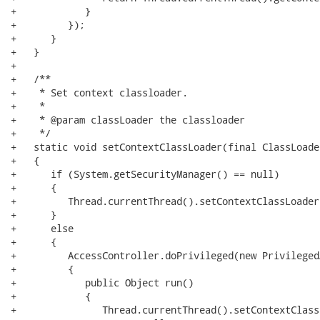
+            }

+         });

+      }

+   }

+   

+   /**

+    * Set context classloader.

+    *

+    * @param classLoader the classloader

+    */

+   static void setContextClassLoader(final ClassLoade
+   {

+      if (System.getSecurityManager() == null)

+      {

+         Thread.currentThread().setContextClassLoader
+      }

+      else

+      {

+         AccessController.doPrivileged(new Privileged
+         {

+            public Object run()

+            {

+               Thread.currentThread().setContextClass