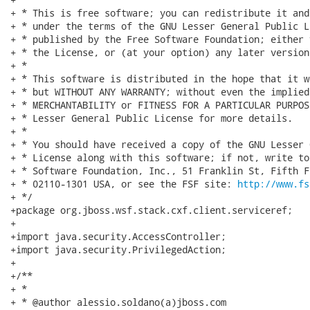
http://www.fs
+ */

+package org.jboss.wsf.stack.cxf.client.serviceref;

+

+import java.security.AccessController;

+import java.security.PrivilegedAction;

+

+/**

+ * 

+ * @author alessio.soldano(a)jboss.com
