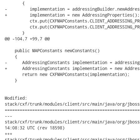
       {

-         implementation = addressingBuilder.newAddres
+         implementation = new AddressingProperties();

          ctx.put(CXFMAPConstants.CLIENT_ADDRESSING_PR
          ctx.put(CXFMAPConstants.CLIENT_ADDRESSING_PR
       }

@@ -104,7 +99,7 @@

    public MAPConstants newConstants()

    {

-      AddressingConstants implementation = addressing
+      AddressingConstants implementation = new Addres
       return new CXFMAPConstants(implementation);

    }

Modified:

stack/cxf/trunk/modules/client/src/main/java/org/jboss
======================================================
---

stack/cxf/trunk/modules/client/src/main/java/org/jboss/wsf/s
14:08:32 UTC (rev 18598)

+++

stack/cxf/trunk/modules/client/src/main/java/org/jboss/wsf/s