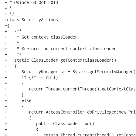
+ * @since 03-Oct-2013

+ *

+ */

+class SecurityActions

+{

+   /**

+    * Get context classloader.

+    *

+    * @return the current context classloader

+    */

+   static ClassLoader getContextClassLoader()

+   {

+      SecurityManager sm = System.getSecurityManager()
+      if (sm == null)

+      {

+         return Thread.currentThread().getContextClas
+      }

+      else

+      {

+         return AccessController.doPrivileged(new Pri
+         {

+            public ClassLoader run()

+            {

+               return Thread.currentThread().getConte