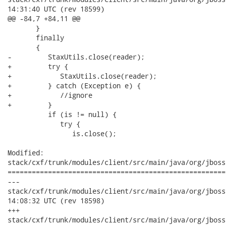
14:31:40 UTC (rev 18599)

@@ -84,7 +84,11 @@

       }

       finally

       {

-         StaxUtils.close(reader);

+         try {

+            StaxUtils.close(reader);

+         } catch (Exception e) {

+            //ignore

+         }

          if (is != null) {

             try {

                is.close();

Modified:

stack/cxf/trunk/modules/client/src/main/java/org/jboss
======================================================
---

stack/cxf/trunk/modules/client/src/main/java/org/jboss/wsf/
14:08:32 UTC (rev 18598)

+++

stack/cxf/trunk/modules/client/src/main/java/org/jboss/wsf/