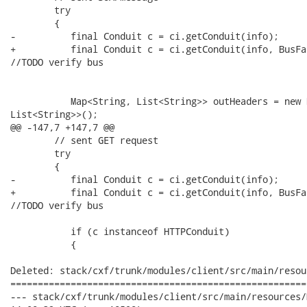
        try 

        {

-          final Conduit c = ci.getConduit(info);

+          final Conduit c = ci.getConduit(info, BusFa
//TODO verify bus

           Map<String, List<String>> outHeaders = new 
List<String>>();

@@ -147,7 +147,7 @@

        // sent GET request

        try 

        {

-          final Conduit c = ci.getConduit(info);

+          final Conduit c = ci.getConduit(info, BusFa
//TODO verify bus

           if (c instanceof HTTPConduit)

           {

Deleted: stack/cxf/trunk/modules/client/src/main/resou
======================================================
--- stack/cxf/trunk/modules/client/src/main/resources/META-INF