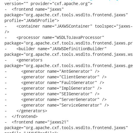
version="" provider="cxf.apache.org">

-  <frontend name="jaxws"

package="org.apache.cxf.tools.wsdlto.frontend.jaxws"

profile="JAXWSProfile">

-    <container name="JAXWSContainer" toolspec="jaxws-
/>

-    <processor name="WSDLToJavaProcessor"

package="org.apache.cxf.tools.wsdlto.frontend.jaxws.pr
-    <builder name="JAXWSDefinitionBuilder"

package="org.apache.cxf.tools.wsdlto.frontend.jaxws.ws
-    <generators

package="org.apache.cxf.tools.wsdlto.frontend.jaxws.ge
-      <generator name="AntGenerator" />

-      <generator name="ClientGenerator" />

-      <generator name="FaultGenerator" />

-      <generator name="ImplGenerator" />

-      <generator name="SEIGenerator" />

-      <generator name="ServerGenerator" />

-      <generator name="ServiceGenerator" />

-    </generators>

-  </frontend>

-  <frontend name="jaxws21"

package="org.apache.cxf.tools.wsdlto.frontend.jaxws"
