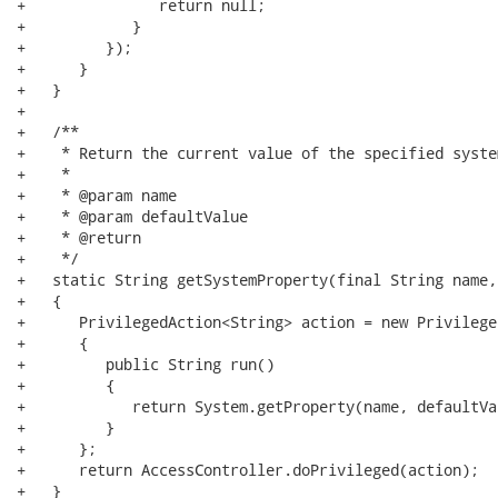
+               return null;

+            }

+         });

+      }

+   }

+   

+   /**

+    * Return the current value of the specified syste
+    * 

+    * @param name

+    * @param defaultValue

+    * @return

+    */

+   static String getSystemProperty(final String name,
+   {

+      PrivilegedAction<String> action = new Privilege
+      {

+         public String run()

+         {

+            return System.getProperty(name, defaultVal
+         }

+      };

+      return AccessController.doPrivileged(action);

+   }
