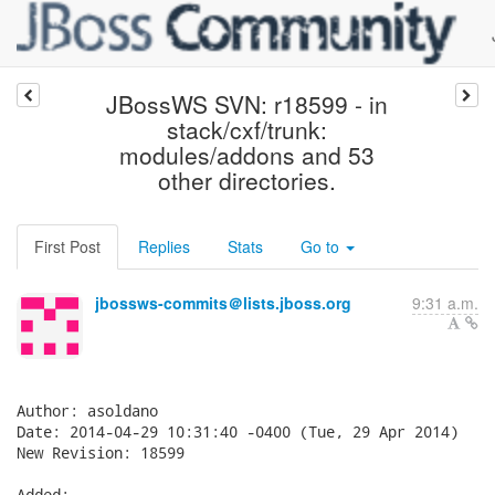
JBossWS SVN: r18599 - in
stack/cxf/trunk:
modules/addons and 53
other directories.
First Post
Replies
Stats
Go to
jbossws-commits＠lists.jboss.org
9:31 a.m.