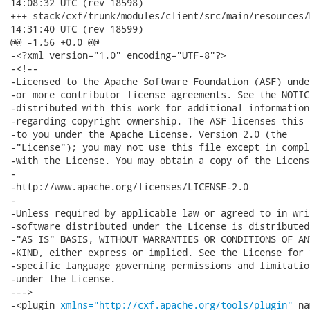
14:08:32 UTC (rev 18598)

+++ stack/cxf/trunk/modules/client/src/main/resources/META-INF
14:31:40 UTC (rev 18599)

@@ -1,56 +0,0 @@

-<?xml version="1.0" encoding="UTF-8"?>

-<!--

-Licensed to the Apache Software Foundation (ASF) under
-or more contributor license agreements. See the NOTICE
-distributed with this work for additional information

-regarding copyright ownership. The ASF licenses this f
-to you under the Apache License, Version 2.0 (the

-"License"); you may not use this file except in compli
-with the License. You may obtain a copy of the License
-

-http://www.apache.org/licenses/LICENSE-2.0

-

-Unless required by applicable law or agreed to in writ
-software distributed under the License is distributed 
-"AS IS" BASIS, WITHOUT WARRANTIES OR CONDITIONS OF ANY
-KIND, either express or implied. See the License for t
-specific language governing permissions and limitation
-under the License.

--->

-<plugin 
xmlns="http://cxf.apache.org/tools/plugin"
 na