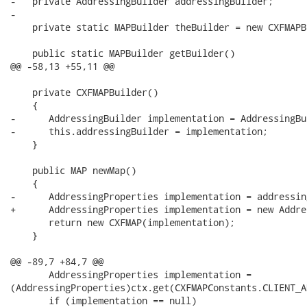
-   private AddressingBuilder addressingBuilder;

-

    private static MAPBuilder theBuilder = new CXFMAPB
    public static MAPBuilder getBuilder()

@@ -58,13 +55,11 @@

    private CXFMAPBuilder()

    {

-      AddressingBuilder implementation = AddressingBu
-      this.addressingBuilder = implementation;

    }

    public MAP newMap()

    {

-      AddressingProperties implementation = addressin
+      AddressingProperties implementation = new Addre
       return new CXFMAP(implementation);

    }

@@ -89,7 +84,7 @@

       AddressingProperties implementation =

(AddressingProperties)ctx.get(CXFMAPConstants.CLIENT_A
       if (implementation == null)
