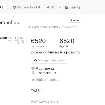
Manage this list
Sign In
Sign Up
older
branches.
JBossWS SVN: r8309 - in common:...
 2008
12:51 p.m.
6520
6520
days inactive
days old
jbossws-commits@lists.jboss.org
Manage subscription
0 comments
1 participants
Add to favorites
TAGS
(0)
(1)
PARTICIPANTS