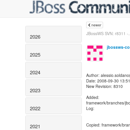
newer
JBossWS SVN: r8311 -..
2026
jbossws-co
2025
2024
Author: alessio.soldan
Date: 2008-09-30 13:51
New Revision: 8310
2023
Added:
framework/branches/jb
2022
Log:
Copied: framework/bran
2021