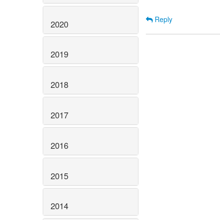
Reply
2020
2019
2018
2017
2016
2015
2014