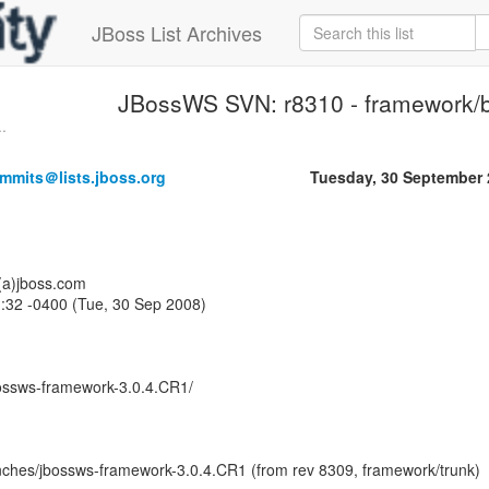
JBoss List Archives
JBossWS SVN: r8310 - framework/
.
mmits＠lists.jboss.org
Tuesday, 30 September
o(a)jboss.com
:32 -0400 (Tue, 30 Sep 2008)
ossws-framework-3.0.4.CR1/
ches/jbossws-framework-3.0.4.CR1 (from rev 8309, framework/trunk)