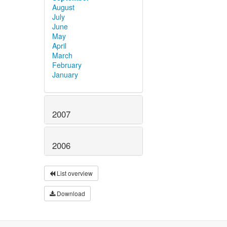
August
July
June
May
April
March
February
January
2007
2006
List overview
Download