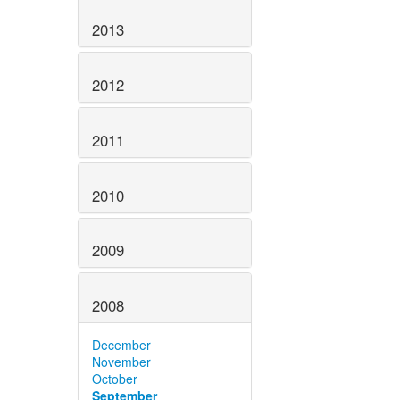
2013
2012
2011
2010
2009
2008
December
November
October
September