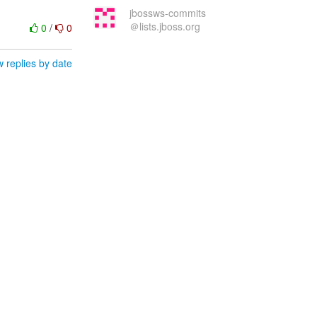
jbossws-commits
＠lists.jboss.org
0
/
0
 replies by date