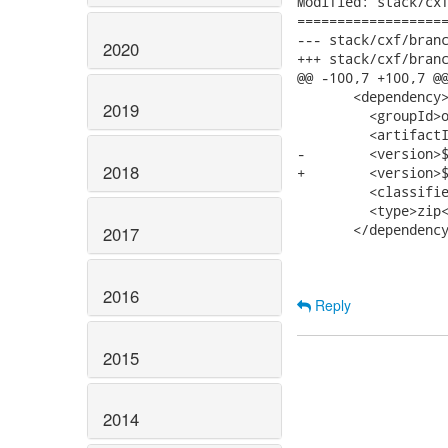
Modified: stack/cxf
===================
--- stack/cxf/branches/jbossws-cx
2020
+++ stack/cxf/branches/jbossws-cx
@@ -100,7 +100,7 @@
       <dependency>
2019
         <groupId>o
         <artifactI
-        <version>$
2018
+        <version>$
         <classifie
         <type>zip<
       </dependency
2017
2016
Reply
2015
2014