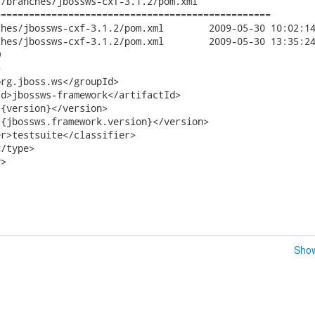
/branches/jbossws-cxf-3.1.2/pom.xml

================================================

f-3.1.2/pom.xml	2009-05-30 10:02:14 UTC (rev 10148)

f-3.1.2/pom.xml	2009-05-30 13:35:24 UTC (rev 10149)





rg.jboss.ws</groupId>

d>jbossws-framework</artifactId>

{version}</version>

{jbossws.framework.version}</version>

r>testsuite</classifier>

/type>

>

Show