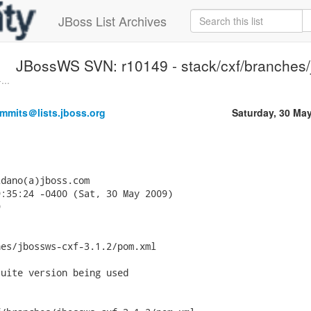
JBoss List Archives
JBossWS SVN: r10149 - stack/cxf/branches/j
...
mmits＠lists.jboss.org
Saturday, 30 Ma
dano(a)jboss.com

:35:24 -0400 (Sat, 30 May 2009)



es/jbossws-cxf-3.1.2/pom.xml

uite version being used
