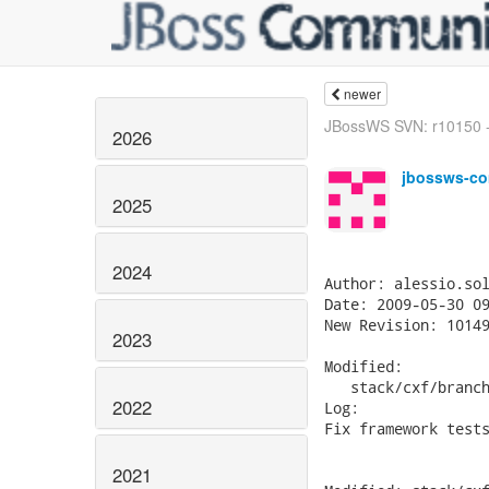
newer
JBossWS SVN: r10150 -
2026
jbossws-co
2025
2024
Author: alessio.sol
Date: 2009-05-30 09
New Revision: 10149
2023
Modified:

   stack/cxf/branch
2022
Log:

Fix framework tests
2021