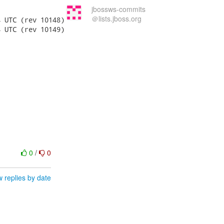
jbossws-commits
＠lists.jboss.org
0
/
0
 replies by date