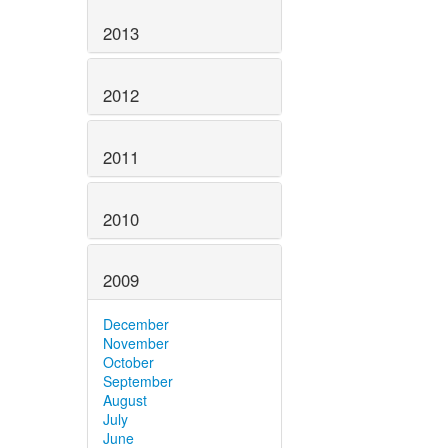
2013
2012
2011
2010
2009
December
November
October
September
August
July
June