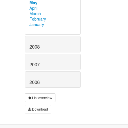
May
April
March
February
January
2008
2007
2006
List overview
Download