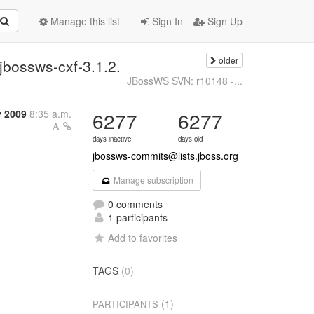
Manage this list
Sign In
Sign Up
older
bossws-cxf-3.1.2.
JBossWS SVN: r10148 -...
y 2009
8:35 a.m.
6277
6277
days inactive
days old
jbossws-commits@lists.jboss.org
Manage subscription
0 comments
1 participants
Add to favorites
TAGS
(0)
(1)
PARTICIPANTS