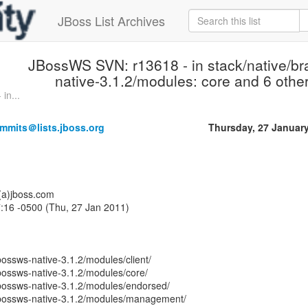
JBoss List Archives
JBossWS SVN: r13618 - in stack/native/b
native-3.1.2/modules: core and 6 other
in...
mmits＠lists.jboss.org
Thursday, 27 Januar
o(a)jboss.com
:16 -0500 (Thu, 27 Jan 2011)
bossws-native-3.1.2/modules/client/
bossws-native-3.1.2/modules/core/
jbossws-native-3.1.2/modules/endorsed/
jbossws-native-3.1.2/modules/management/