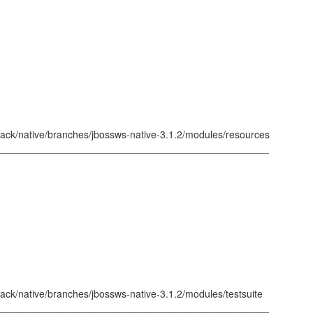
tack/native/branches/jbossws-native-3.1.2/modules/resources
_________________________________________________
ack/native/branches/jbossws-native-3.1.2/modules/testsuite
_________________________________________________