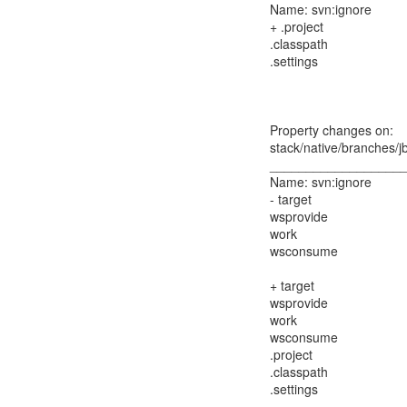
Name: svn:ignore
+ .project
.classpath
.settings
Property changes on:
stack/native/branches/j
__________________
Name: svn:ignore
- target
wsprovide
work
wsconsume
+ target
wsprovide
work
wsconsume
.project
.classpath
.settings