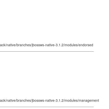
tack/native/branches/jbossws-native-3.1.2/modules/endorsed
_________________________________________________
tack/native/branches/jbossws-native-3.1.2/modules/management
_________________________________________________