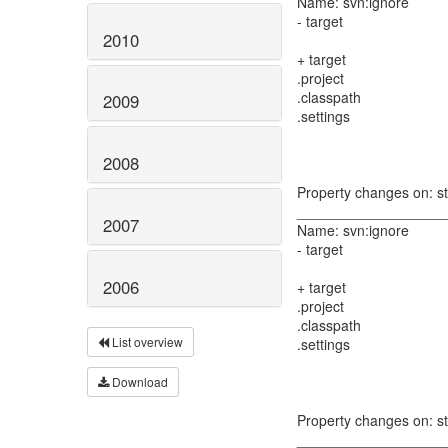
Name: svn:ignore
- target
2010
+ target
.project
.classpath
2009
.settings
2008
Property changes on: s
__________________
2007
Name: svn:ignore
- target
2006
+ target
.project
.classpath
List overview
.settings
Download
Property changes on: st
__________________