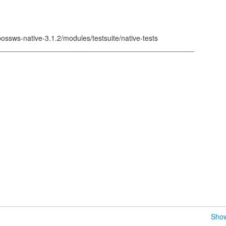
bossws-native-3.1.2/modules/testsuite/native-tests
_________________________________________________
Show