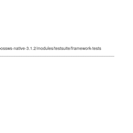
bossws-native-3.1.2/modules/testsuite/framework-tests
_________________________________________________