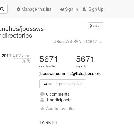
Manage this list
Sign In
Sign Up
older
ranches/jbossws-
 directories.
JBossWS SVN: r13617 -...
y 2011
4:07 a.m.
5671
5671
days inactive
days old
jbossws-commits@lists.jboss.org
Manage subscription
0 comments
1 participants
Add to favorites
TAGS
(0)