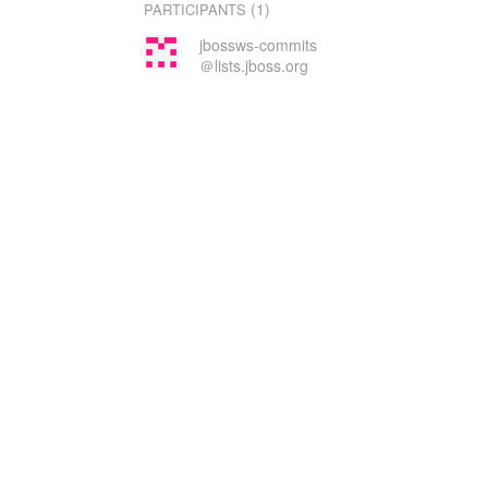
(1)
PARTICIPANTS
jbossws-commits
＠lists.jboss.org