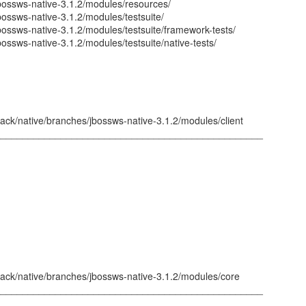
jbossws-native-3.1.2/modules/resources/
bossws-native-3.1.2/modules/testsuite/
bossws-native-3.1.2/modules/testsuite/framework-tests/
bossws-native-3.1.2/modules/testsuite/native-tests/
ack/native/branches/jbossws-native-3.1.2/modules/client
_________________________________________________
tack/native/branches/jbossws-native-3.1.2/modules/core
_________________________________________________