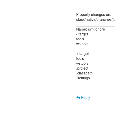
Property changes on:
stack/native/branches/j
__________________
Name: svn:ignore
- target
tools
wstools
+ target
tools
wstools
.project
.classpath
.settings
Reply