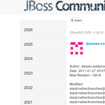
newer
2026
JBossWS SVN: r13619 - 
jbossws-co
2025
2024
Author: alessio.soldan
Date: 2011-01-27 05:07
2023
New Revision: 13618
Modified:
2022
stack/native/branches/j
stack/native/branches/j
stack/native/branches/
2021
stack/native/branches/