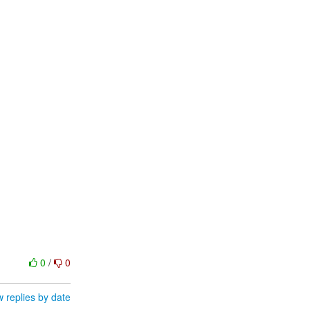
0
/
0
 replies by date