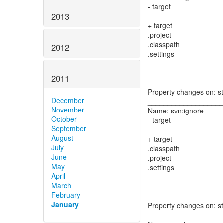
- target
2013
+ target
.project
.classpath
2012
.settings
2011
Property changes on: s
December
__________________
November
Name: svn:ignore
October
- target
September
August
+ target
July
.classpath
June
.project
May
.settings
April
March
February
January
Property changes on: s
__________________