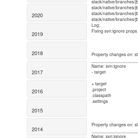
stack/native/branches/
stack/native/branches/j
stack/native/branches/j
2020
stack/native/branches/j
Log:
Fixing svn:ignore props
2019
2018
Property changes on: st
__________________
Name: svn:ignore
2017
- target
+ target
.project
2016
.classpath
.settings
2015
Property changes on: s
2014
__________________
Name: svn:ignore