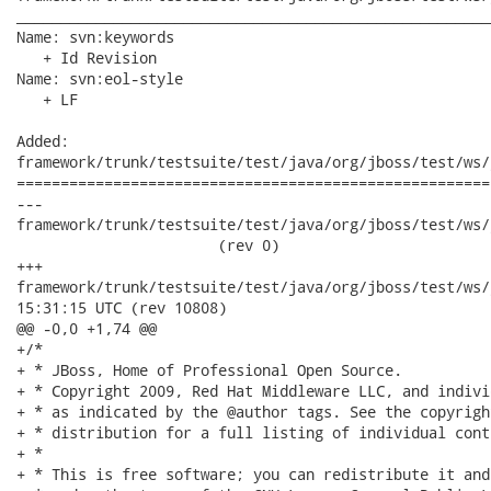
______________________________________________________
Name: svn:keywords

   + Id Revision

Name: svn:eol-style

   + LF

Added:

framework/trunk/testsuite/test/java/org/jboss/test/ws/
======================================================
---

framework/trunk/testsuite/test/java/org/jboss/test/ws/j
                       (rev 0)

+++

framework/trunk/testsuite/test/java/org/jboss/test/ws/jaxws/j
15:31:15 UTC (rev 10808)

@@ -0,0 +1,74 @@

+/*

+ * JBoss, Home of Professional Open Source.

+ * Copyright 2009, Red Hat Middleware LLC, and indivi
+ * as indicated by the @author tags. See the copyrigh
+ * distribution for a full listing of individual cont
+ *

+ * This is free software; you can redistribute it and