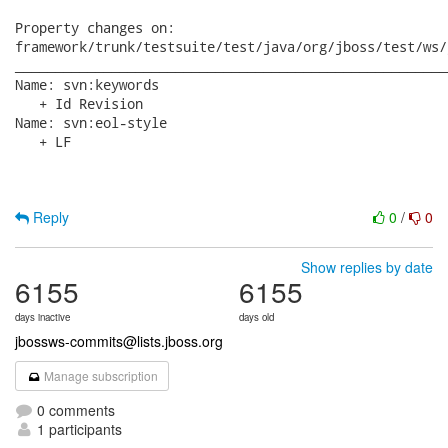
Property changes on:

framework/trunk/testsuite/test/java/org/jboss/test/ws/
______________________________________________________
Name: svn:keywords

   + Id Revision

Name: svn:eol-style

   + LF

Reply
0
/
0
Show replies by date
6155
6155
days inactive
days old
jbossws-commits@lists.jboss.org
Manage subscription
0 comments
1 participants