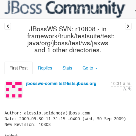
JBossWS SVN: r10808 - in
framework/trunk/testsuite/test:
java/org/jboss/test/ws/jaxws
and 1 other directories.
First Post
Replies
Stats
Go to
jbossws-commits＠lists.jboss.org
10:31 a.m.
Author: alessio.soldano(a)jboss.com

Date: 2009-09-30 11:31:15 -0400 (Wed, 30 Sep 2009)

New Revision: 10808

Added:
