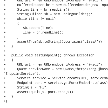
+      URL url = new URL(endpointAddress + "?wsdl");

+      BufferedReader br = new BufferedReader(new Inpu
+      String line = br.readLine();

+      StringBuilder sb = new StringBuilder();

+      while (line != null)

+      {

+         sb.append(line);

+         line = br.readLine();

+      }

+      assertTrue(sb.toString().contains("classA"));

+   }

+   

+   public void testEndpoint() throws Exception

+   {

+      URL url = new URL(endpointAddress + "?wsdl");

+      QName serviceName = new QName("http://org.jboss
"EndpointService");

+      Service service = Service.create(url, serviceNam
+      Endpoint port = service.getPort(Endpoint.class);
+      String s = "Hi";

+      assertEquals(s, port.echo(s));

+   }

+}
