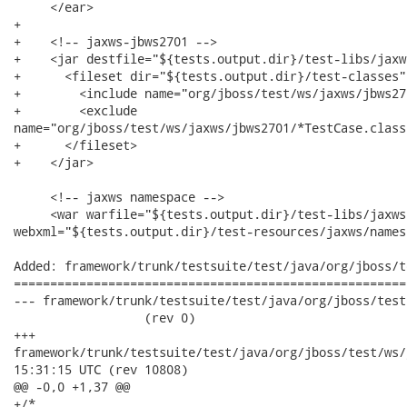
     </ear>

+  	

+    <!-- jaxws-jbws2701 -->

+    <jar destfile="${tests.output.dir}/test-libs/jaxw
+      <fileset dir="${tests.output.dir}/test-classes">
+        <include name="org/jboss/test/ws/jaxws/jbws27
+        <exclude

name="org/jboss/test/ws/jaxws/jbws2701/*TestCase.class"
+      </fileset>

+    </jar>

     <!-- jaxws namespace -->

     <war warfile="${tests.output.dir}/test-libs/jaxws
webxml="${tests.output.dir}/test-resources/jaxws/names
Added: framework/trunk/testsuite/test/java/org/jboss/t
======================================================
--- framework/trunk/testsuite/test/java/org/jboss/test/ws/
                  (rev 0)

+++

framework/trunk/testsuite/test/java/org/jboss/test/ws/jaxws/jb
15:31:15 UTC (rev 10808)

@@ -0,0 +1,37 @@

+/*
