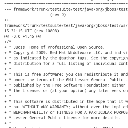
======================================================
--- framework/trunk/testsuite/test/java/org/jboss/test/ws
                    (rev 0)

+++

framework/trunk/testsuite/test/java/org/jboss/test/ws/jaxws/jb
15:31:15 UTC (rev 10808)

@@ -0,0 +1,45 @@

+/*

+ * JBoss, Home of Professional Open Source.

+ * Copyright 2009, Red Hat Middleware LLC, and indivi
+ * as indicated by the @author tags. See the copyrigh
+ * distribution for a full listing of individual cont
+ *

+ * This is free software; you can redistribute it and
+ * under the terms of the GNU Lesser General Public L
+ * published by the Free Software Foundation; either 
+ * the License, or (at your option) any later version.
+ *

+ * This software is distributed in the hope that it w
+ * but WITHOUT ANY WARRANTY; without even the implied
+ * MERCHANTABILITY or FITNESS FOR A PARTICULAR PURPOS
+ * Lesser General Public License for more details.

+ *
