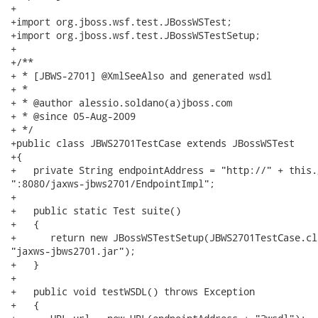
+

+import org.jboss.wsf.test.JBossWSTest;

+import org.jboss.wsf.test.JBossWSTestSetup;

+

+/**

+ * [JBWS-2701] @XmlSeeAlso and generated wsdl

+ * 

+ * @author alessio.soldano(a)jboss.com

+ * @since 05-Aug-2009

+ */

+public class JBWS2701TestCase extends JBossWSTest

+{

+   private String endpointAddress = "http://" + this.
":8080/jaxws-jbws2701/EndpointImpl";

+

+   public static Test suite()

+   {

+      return new JBossWSTestSetup(JBWS2701TestCase.cla
"jaxws-jbws2701.jar");

+   }

+   

+   public void testWSDL() throws Exception

+   {
