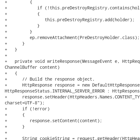
+         {

+            if (!this.preDestroyRegistry.contains(hold
+            {

+               this.preDestroyRegistry.add(holder);

+            }

+         }

+         ep.removeAttachment(PreDestroyHolder.class);

+      }

+   }

+

+   private void writeResponse(MessageEvent e, HttpReq
ChannelBuffer content)

+   {

+      // Build the response object.

+      HttpResponse response = new DefaultHttpResponse
HttpResponseStatus.INTERNAL_SERVER_ERROR : HttpRespons
+      response.setHeader(HttpHeaders.Names.CONTENT_TY
charset=UTF-8");

+      if (!error)

+      {

+         response.setContent(content);

+      }

+

+      String cookieString = request.getHeader(HttpHea