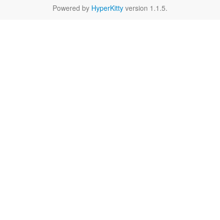
Powered by
HyperKitty
version 1.1.5.