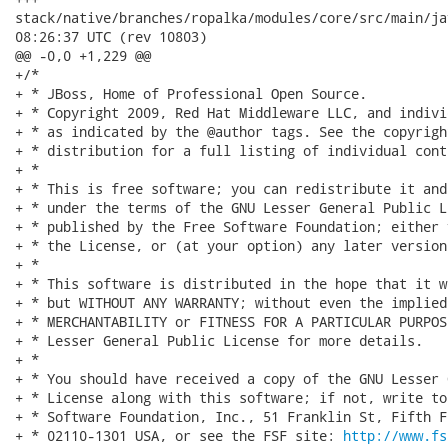
stack/native/branches/ropalka/modules/core/src/main/java/or
08:26:37 UTC (rev 10803)

@@ -0,0 +1,229 @@

+/*

+ * JBoss, Home of Professional Open Source.

+ * Copyright 2009, Red Hat Middleware LLC, and indivi
+ * as indicated by the @author tags. See the copyrigh
+ * distribution for a full listing of individual cont
+ *

+ * This is free software; you can redistribute it and
+ * under the terms of the GNU Lesser General Public L
+ * published by the Free Software Foundation; either 
+ * the License, or (at your option) any later version.
+ *

+ * This software is distributed in the hope that it w
+ * but WITHOUT ANY WARRANTY; without even the implied
+ * MERCHANTABILITY or FITNESS FOR A PARTICULAR PURPOS
+ * Lesser General Public License for more details.

+ *

+ * You should have received a copy of the GNU Lesser 
+ * License along with this software; if not, write to
+ * Software Foundation, Inc., 51 Franklin St, Fifth F
+ * 02110-1301 USA, or see the FSF site: 
http://www.fs