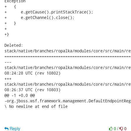
Exception

+   {

+      e.getCause().printStackTrace();

+      e.getChannel().close();

+   }

+

+}

Deleted:

stack/native/branches/ropalka/modules/core/src/main/re
======================================================
---

stack/native/branches/ropalka/modules/core/src/main/resourc
08:24:28 UTC (rev 10802)

+++

stack/native/branches/ropalka/modules/core/src/main/resourc
08:26:37 UTC (rev 10803)

@@ -1 +0,0 @@

-org.jboss.wsf.framework.management.DefaultEndpointReg
\ No newline at end of file

Reply
0
/
0