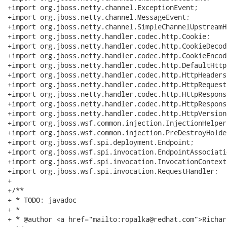
+import org.jboss.netty.channel.ExceptionEvent;

+import org.jboss.netty.channel.MessageEvent;

+import org.jboss.netty.channel.SimpleChannelUpstreamHa
+import org.jboss.netty.handler.codec.http.Cookie;

+import org.jboss.netty.handler.codec.http.CookieDecode
+import org.jboss.netty.handler.codec.http.CookieEncode
+import org.jboss.netty.handler.codec.http.DefaultHttp
+import org.jboss.netty.handler.codec.http.HttpHeaders;
+import org.jboss.netty.handler.codec.http.HttpRequest;
+import org.jboss.netty.handler.codec.http.HttpResponse
+import org.jboss.netty.handler.codec.http.HttpRespons
+import org.jboss.netty.handler.codec.http.HttpVersion;
+import org.jboss.wsf.common.injection.InjectionHelper;
+import org.jboss.wsf.common.injection.PreDestroyHolder
+import org.jboss.wsf.spi.deployment.Endpoint;

+import org.jboss.wsf.spi.invocation.EndpointAssociatio
+import org.jboss.wsf.spi.invocation.InvocationContext;
+import org.jboss.wsf.spi.invocation.RequestHandler;

+

+/**

+ * TODO: javadoc

+ *

+ * @author <a href="mailto:ropalka@redhat.com">Richar