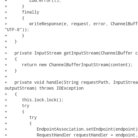
+         LOG.error(t);

+      }

+      finally

+      {

+         writeResponse(e, request, error, ChannelBuff
"UTF-8"));

+      }

+   }

+   

+   private InputStream getInputStream(ChannelBuffer co
+   {

+      return new ChannelBufferInputStream(content);

+   }

+   

+   private void handle(String requestPath, InputStrea
outputStream) throws IOException

+   {

+      this.lock.lock();

+      try

+      {

+         try

+         {

+            EndpointAssociation.setEndpoint(endpoint);
+            RequestHandler requestHandler = endpoint.