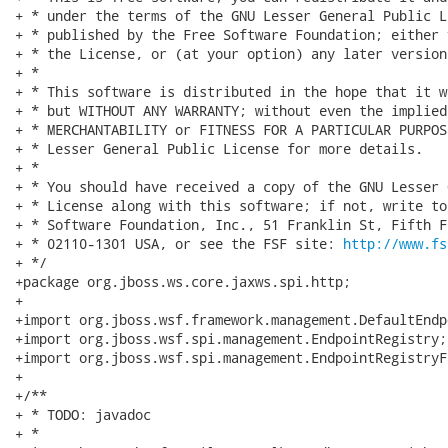
+ * under the terms of the GNU Lesser General Public L
+ * published by the Free Software Foundation; either 
+ * the License, or (at your option) any later version.
+ *

+ * This software is distributed in the hope that it w
+ * but WITHOUT ANY WARRANTY; without even the implied
+ * MERCHANTABILITY or FITNESS FOR A PARTICULAR PURPOS
+ * Lesser General Public License for more details.

+ *

+ * You should have received a copy of the GNU Lesser 
+ * License along with this software; if not, write to
+ * Software Foundation, Inc., 51 Franklin St, Fifth F
+ * 02110-1301 USA, or see the FSF site: 
http://www.fs
+ */

+package org.jboss.ws.core.jaxws.spi.http;

+

+import org.jboss.wsf.framework.management.DefaultEndp
+import org.jboss.wsf.spi.management.EndpointRegistry;

+import org.jboss.wsf.spi.management.EndpointRegistryFa
+

+/**

+ * TODO: javadoc

+ *
