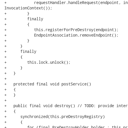
+            requestHandler.handleRequest(endpoint, in
InvocationContext());

+         }

+         finally

+         {

+            this.registerForPreDestroy(endpoint);

+            EndpointAssociation.removeEndpoint();

+         }

+      }

+      finally

+      {

+         this.lock.unlock();

+      }

+   }

+   

+   protected final void postService()

+   {

+   }

+

+   public final void destroy() // TODO: provide inter
+   {

+      synchronized(this.preDestroyRegistry)

+      {

+         for (final PreDestroyHolder holder : this.pr