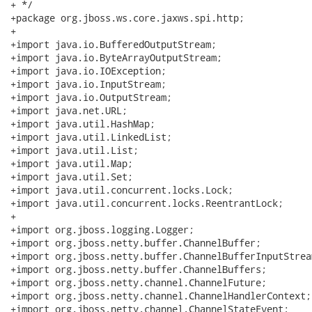
+ */

+package org.jboss.ws.core.jaxws.spi.http;

+

+import java.io.BufferedOutputStream;

+import java.io.ByteArrayOutputStream;

+import java.io.IOException;

+import java.io.InputStream;

+import java.io.OutputStream;

+import java.net.URL;

+import java.util.HashMap;

+import java.util.LinkedList;

+import java.util.List;

+import java.util.Map;

+import java.util.Set;

+import java.util.concurrent.locks.Lock;

+import java.util.concurrent.locks.ReentrantLock;

+

+import org.jboss.logging.Logger;

+import org.jboss.netty.buffer.ChannelBuffer;

+import org.jboss.netty.buffer.ChannelBufferInputStream
+import org.jboss.netty.buffer.ChannelBuffers;

+import org.jboss.netty.channel.ChannelFuture;

+import org.jboss.netty.channel.ChannelHandlerContext;

+import org.jboss.netty.channel.ChannelStateEvent;
