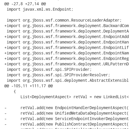
@@ -27,8 +27,14 @@

 import javax.xml.ws.Endpoint;

 import org.jboss.wsf.common.ResourceLoaderAdapter;

+import org.jboss.wsf.framework.deployment.BackwardCom
 import org.jboss.wsf.framework.deployment.DeploymentA
+import org.jboss.wsf.framework.deployment.EndpointAdd
 import org.jboss.wsf.framework.deployment.EndpointHan
+import org.jboss.wsf.framework.deployment.EndpointLif
+import org.jboss.wsf.framework.deployment.EndpointNam
+import org.jboss.wsf.framework.deployment.EndpointReg
+import org.jboss.wsf.framework.deployment.URLPatternD
 import org.jboss.wsf.spi.SPIProvider;

 import org.jboss.wsf.spi.SPIProviderResolver;

 import org.jboss.wsf.spi.deployment.AbstractExtensible
@@ -105,11 +111,17 @@

    {

       List<DeploymentAspect> retVal = new LinkedList<
-      retVal.add(new EndpointHandlerDeploymentAspect()
-      retVal.add(new UnifiedMetaDataDeploymentAspect()
-      retVal.add(new ServiceEndpointInvokerDeployment
-      retVal.add(new PublishContractDeploymentAspect()