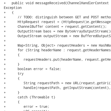
+   public void messageReceived(ChannelHandlerContext 
Exception

+   {

+      // TODO: distinguish between GET and POST method
+      HttpRequest request = (HttpRequest)e.getMessage(
+      ChannelBuffer content = request.getContent();

+      OutputStream baos = new ByteArrayOutputStream();
+      OutputStream outputStream = new BufferedOutputS
+

+      Map<String, Object> requestHeaders = new HashMa
+      for (String headerName : request.getHeaderNames(
+      {

+         requestHeaders.put(headerName, request.getHe
+      }

+      boolean error = false;

+      try

+      {

+         String requestPath = new URL(request.getUri(
+         handle(requestPath, getInputStream(content),
+      }

+      catch (Throwable t)

+      {

+         error = true;
