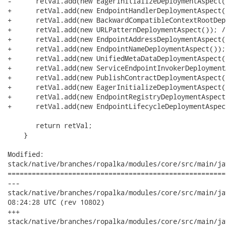
-      retVal.add(new EagerInitializeDeploymentAspect()
+      retVal.add(new EndpointHandlerDeploymentAspect(
+      retVal.add(new BackwardCompatibleContextRootDep
+      retVal.add(new URLPatternDeploymentAspect()); //
+      retVal.add(new EndpointAddressDeploymentAspect(
+      retVal.add(new EndpointNameDeploymentAspect()); 
+      retVal.add(new UnifiedMetaDataDeploymentAspect(
+      retVal.add(new ServiceEndpointInvokerDeployment
+      retVal.add(new PublishContractDeploymentAspect(
+      retVal.add(new EagerInitializeDeploymentAspect(
+      retVal.add(new EndpointRegistryDeploymentAspect
+      retVal.add(new EndpointLifecycleDeploymentAspec
       return retVal;

    }

Modified:

stack/native/branches/ropalka/modules/core/src/main/ja
======================================================
---

stack/native/branches/ropalka/modules/core/src/main/java/or
08:24:28 UTC (rev 10802)

+++

stack/native/branches/ropalka/modules/core/src/main/java/or