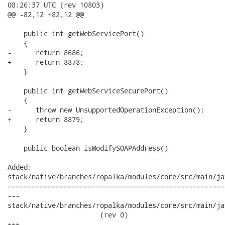
08:26:37 UTC (rev 10803)

@@ -82,12 +82,12 @@

    public int getWebServicePort()

    {

-      return 8686;

+      return 8878;

    }

    public int getWebServiceSecurePort()

    {

-      throw new UnsupportedOperationException();

+      return 8879;

    }

    public boolean isModifySOAPAddress()

Added:

stack/native/branches/ropalka/modules/core/src/main/ja
======================================================
---

stack/native/branches/ropalka/modules/core/src/main/jav
                       (rev 0)

+++
