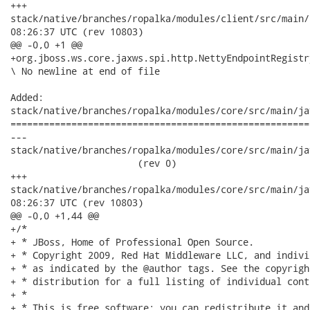
+++

stack/native/branches/ropalka/modules/client/src/main/reso
08:26:37 UTC (rev 10803)

@@ -0,0 +1 @@

+org.jboss.ws.core.jaxws.spi.http.NettyEndpointRegistr
\ No newline at end of file

Added:

stack/native/branches/ropalka/modules/core/src/main/ja
======================================================
---

stack/native/branches/ropalka/modules/core/src/main/jav
                       (rev 0)

+++

stack/native/branches/ropalka/modules/core/src/main/java/or
08:26:37 UTC (rev 10803)

@@ -0,0 +1,44 @@

+/*

+ * JBoss, Home of Professional Open Source.

+ * Copyright 2009, Red Hat Middleware LLC, and indivi
+ * as indicated by the @author tags. See the copyrigh
+ * distribution for a full listing of individual cont
+ *

+ * This is free software; you can redistribute it and