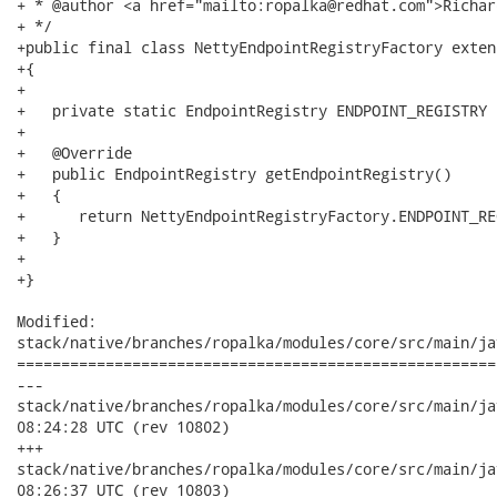
+ * @author <a href="mailto:ropalka@redhat.com">Richar
+ */

+public final class NettyEndpointRegistryFactory exten
+{

+   

+   private static EndpointRegistry ENDPOINT_REGISTRY 
+

+   @Override

+   public EndpointRegistry getEndpointRegistry()

+   {

+      return NettyEndpointRegistryFactory.ENDPOINT_REG
+   }

+

+}

Modified:

stack/native/branches/ropalka/modules/core/src/main/ja
======================================================
---

stack/native/branches/ropalka/modules/core/src/main/java/org
08:24:28 UTC (rev 10802)

+++

stack/native/branches/ropalka/modules/core/src/main/java/org
08:26:37 UTC (rev 10803)
