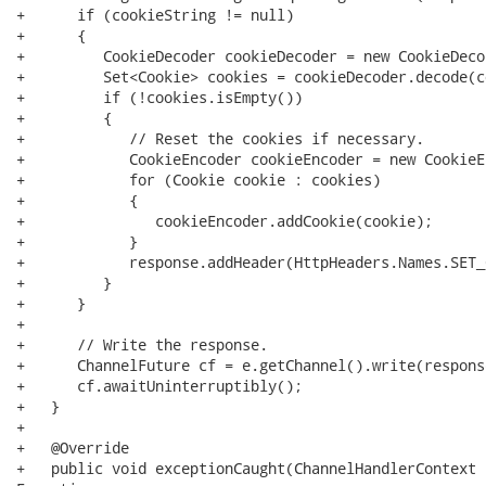
+      if (cookieString != null)

+      {

+         CookieDecoder cookieDecoder = new CookieDecod
+         Set<Cookie> cookies = cookieDecoder.decode(c
+         if (!cookies.isEmpty())

+         {

+            // Reset the cookies if necessary.

+            CookieEncoder cookieEncoder = new CookieE
+            for (Cookie cookie : cookies)

+            {

+               cookieEncoder.addCookie(cookie);

+            }

+            response.addHeader(HttpHeaders.Names.SET_
+         }

+      }

+

+      // Write the response.

+      ChannelFuture cf = e.getChannel().write(response
+      cf.awaitUninterruptibly();

+   }

+

+   @Override

+   public void exceptionCaught(ChannelHandlerContext 