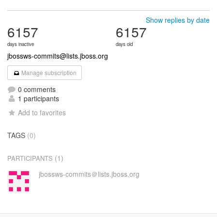
Show replies by date
6157
6157
days inactive
days old
jbossws-commits@lists.jboss.org
Manage subscription
0 comments
1 participants
Add to favorites
TAGS
(0)
(1)
PARTICIPANTS
jbossws-commits＠lists.jboss.org