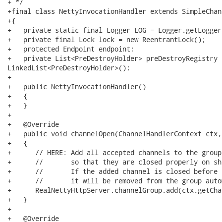
+ */

+final class NettyInvocationHandler extends SimpleChan
+{

+   private static final Logger LOG = Logger.getLogger
+   private final Lock lock = new ReentrantLock();

+   protected Endpoint endpoint;

+   private List<PreDestroyHolder> preDestroyRegistry =
LinkedList<PreDestroyHolder>();

+

+   public NettyInvocationHandler()

+   {

+   }

+   

+   @Override

+   public void channelOpen(ChannelHandlerContext ctx,
+   {

+      // HERE: Add all accepted channels to the group

+      //       so that they are closed properly on shu
+      //       If the added channel is closed before 
+      //       it will be removed from the group auto
+      RealNettyHttpServer.channelGroup.add(ctx.getCha
+   } 

+

+   @Override
