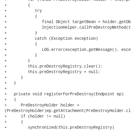
+         {

+            try

+            {

+               final Object targetBean = holder.getObj
+               InjectionHelper.callPreDestroyMethod(t
+            }

+            catch (Exception exception)

+            {

+               LOG.error(exception.getMessage(), excep
+            }

+         }

+         this.preDestroyRegistry.clear();

+         this.preDestroyRegistry = null;

+      }

+   }

+

+   private void registerForPreDestroy(Endpoint ep)

+   {

+      PreDestroyHolder holder =

(PreDestroyHolder)ep.getAttachment(PreDestroyHolder.cla
+      if (holder != null)

+      {

+         synchronized(this.preDestroyRegistry)
