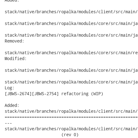
stack/native/branches/ropalka/modules/client/src/main/
stack/native/branches/ropalka/modules/core/src/main/ja
stack/native/branches/ropalka/modules/core/src/main/ja
Removed:

stack/native/branches/ropalka/modules/core/src/main/re
Modified:

stack/native/branches/ropalka/modules/core/src/main/ja
stack/native/branches/ropalka/modules/core/src/main/ja
Log:

[JBWS-2674][JBWS-2754] refactoring (WIP)

Added:

stack/native/branches/ropalka/modules/client/src/main/
======================================================
---

stack/native/branches/ropalka/modules/client/src/main/
                       (rev 0)
