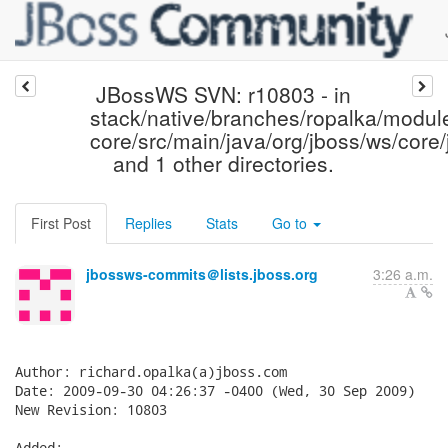
JBossWS SVN: r10803 - in
stack/native/branches/ropalka/modul
core/src/main/java/org/jboss/ws/core/
and 1 other directories.
First Post
Replies
Stats
Go to
jbossws-commits＠lists.jboss.org
3:26 a.m.
Author: richard.opalka(a)jboss.com

Date: 2009-09-30 04:26:37 -0400 (Wed, 30 Sep 2009)

New Revision: 10803

Added:
